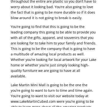
throughout the entire are plastic so you don’t have to
worry about it looking bad. You’re also going to love
the fact that is going to be more durable so if it does
blow around it is not going to break is easily.
You’re going to find that this is going to be the
leading company this going to be able to provide you
with all of the gifts, apparel, and souvenirs that you
are looking for to take him to your family and friends.
This is going to be the company that is going to have
a multitude of amazing local products as well.
Whether you’re looking for local artwork for your Lake
home or whether you’re just simply looking high-
quality furniture we are going to have at all
available.
Lake Martin Mini Mall is going to be the one the
you’re going to want to turn to time and time again.
You’re going to want to visit our website today at
www.LakeMartinCubed.com were you’re going to be
able to learn more about all the amazing products