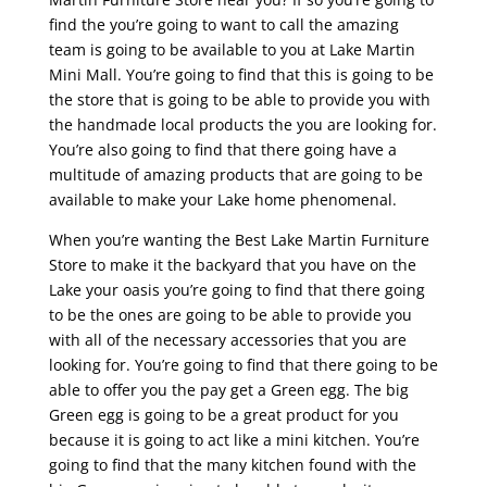
find the you’re going to want to call the amazing
team is going to be available to you at Lake Martin
Mini Mall. You’re going to find that this is going to be
the store that is going to be able to provide you with
the handmade local products the you are looking for.
You’re also going to find that there going have a
multitude of amazing products that are going to be
available to make your Lake home phenomenal.
When you’re wanting the Best Lake Martin Furniture
Store to make it the backyard that you have on the
Lake your oasis you’re going to find that there going
to be the ones are going to be able to provide you
with all of the necessary accessories that you are
looking for. You’re going to find that there going to be
able to offer you the pay get a Green egg. The big
Green egg is going to be a great product for you
because it is going to act like a mini kitchen. You’re
going to find that the many kitchen found with the