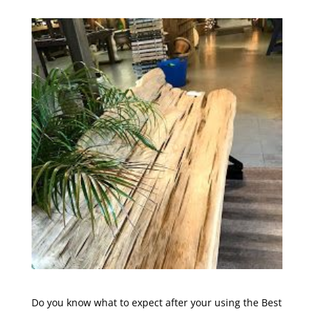
Do you know what to expect after your using the Best