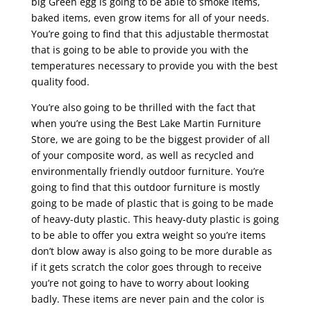
big Green egg is going to be able to smoke items,
baked items, even grow items for all of your needs.
You’re going to find that this adjustable thermostat
that is going to be able to provide you with the
temperatures necessary to provide you with the best
quality food.
You’re also going to be thrilled with the fact that
when you’re using the Best Lake Martin Furniture
Store, we are going to be the biggest provider of all
of your composite word, as well as recycled and
environmentally friendly outdoor furniture. You’re
going to find that this outdoor furniture is mostly
going to be made of plastic that is going to be made
of heavy-duty plastic. This heavy-duty plastic is going
to be able to offer you extra weight so you’re items
don’t blow away is also going to be more durable as
if it gets scratch the color goes through to receive
you’re not going to have to worry about looking
badly. These items are never pain and the color is