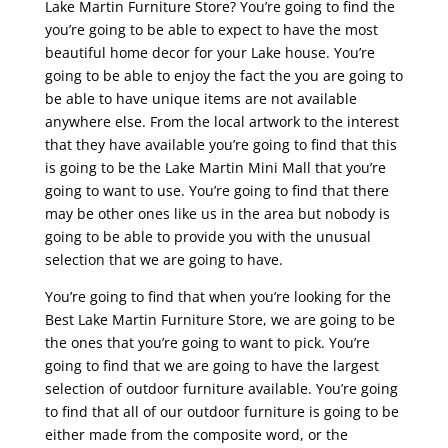
Lake Martin Furniture Store? You’re going to find the
you’re going to be able to expect to have the most
beautiful home decor for your Lake house. You’re
going to be able to enjoy the fact the you are going to
be able to have unique items are not available
anywhere else. From the local artwork to the interest
that they have available you’re going to find that this
is going to be the Lake Martin Mini Mall that you’re
going to want to use. You’re going to find that there
may be other ones like us in the area but nobody is
going to be able to provide you with the unusual
selection that we are going to have.
You’re going to find that when you’re looking for the
Best Lake Martin Furniture Store, we are going to be
the ones that you’re going to want to pick. You’re
going to find that we are going to have the largest
selection of outdoor furniture available. You’re going
to find that all of our outdoor furniture is going to be
either made from the composite word, or the