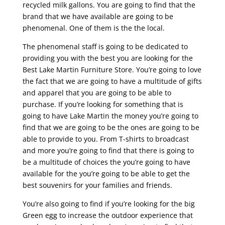
recycled milk gallons. You are going to find that the
brand that we have available are going to be
phenomenal. One of them is the the local.
The phenomenal staff is going to be dedicated to
providing you with the best you are looking for the
Best Lake Martin Furniture Store. You’re going to love
the fact that we are going to have a multitude of gifts
and apparel that you are going to be able to
purchase. If you’re looking for something that is
going to have Lake Martin the money you’re going to
find that we are going to be the ones are going to be
able to provide to you. From T-shirts to broadcast
and more you’re going to find that there is going to
be a multitude of choices the you’re going to have
available for the you’re going to be able to get the
best souvenirs for your families and friends.
You’re also going to find if you’re looking for the big
Green egg to increase the outdoor experience that