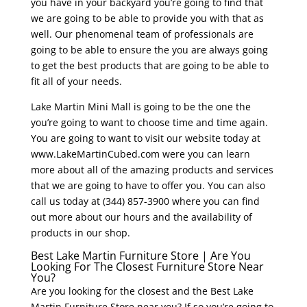
you have in your backyard you’re going to find that
we are going to be able to provide you with that as
well. Our phenomenal team of professionals are
going to be able to ensure the you are always going
to get the best products that are going to be able to
fit all of your needs.
Lake Martin Mini Mall is going to be the one the
you’re going to want to choose time and time again.
You are going to want to visit our website today at
www.LakeMartinCubed.com were you can learn
more about all of the amazing products and services
that we are going to have to offer you. You can also
call us today at (344) 857-3900 where you can find
out more about our hours and the availability of
products in our shop.
Best Lake Martin Furniture Store | Are You
Looking For The Closest Furniture Store Near
You?
Are you looking for the closest and the Best Lake
Martin Furniture Store near you? If so you’re going to