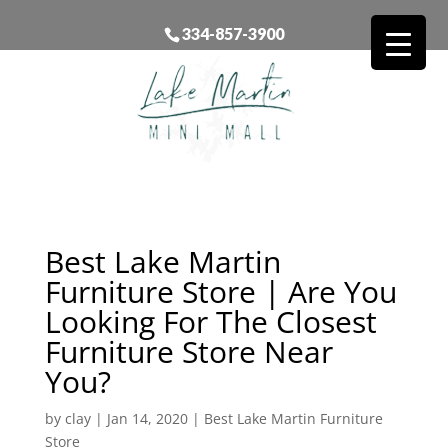
334-857-3900
Best Lake Martin
Furniture Store | Are You
Looking For The Closest
Furniture Store Near
You?
by
clay
|
Jan 14, 2020
|
Best Lake Martin Furniture
Store