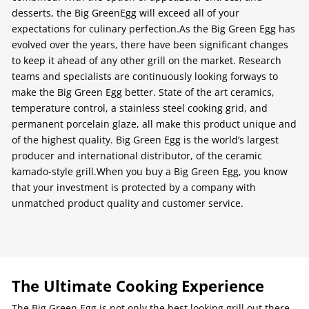
desserts, the Big GreenEgg will exceed all of your
expectations for culinary perfection.As the Big Green Egg has
evolved over the years, there have been significant changes
to keep it ahead of any other grill on the market. Research
teams and specialists are continuously looking forways to
make the Big Green Egg better. State of the art ceramics,
temperature control, a stainless steel cooking grid, and
permanent porcelain glaze, all make this product unique and
of the highest quality. Big Green Egg is the world’s largest
producer and international distributor, of the ceramic
kamado-style grill.When you buy a Big Green Egg, you know
that your investment is protected by a company with
unmatched product quality and customer service.
The Ultimate Cooking Experience
The Big Green Egg is not only the best looking grill out there.