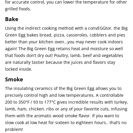
for accurate control, you can lower the temperature for other
grilled foods.
Bake
Using the indirect cooking method with a convEGGtor, the Big
Green Egg bakes bread, pizza, casseroles, cobblers and pies
better than your kitchen oven…you may never cook indoors
again! The Big Green Egg retains heat and moisture so well
that foods don’t dry out! Poultry, lamb, beef and vegetables
are naturally tastier because the juices and flavors stay
locked inside.
Smoke
The insulating ceramics of the Big Green Egg allows you to
precisely control high and low temperatures. A controllable
200 to 350°F / 93 to 177°C gives incredible results with turkey,
lamb, ham, chicken, ribs or any of your favorite cuts, infusing
them with the aromatic wood smoke flavor. If you want to
slow cook at low heat for sixteen to eighteen hours.. that’s no
problem!