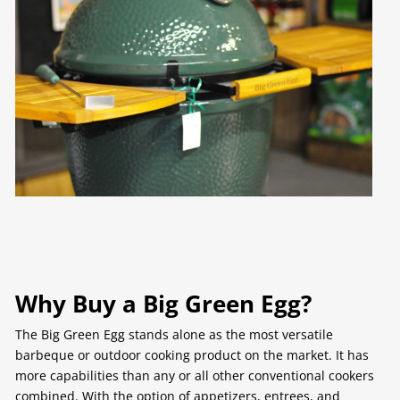
Why Buy a Big Green Egg?
The Big Green Egg stands alone as the most versatile
barbeque or outdoor cooking product on the market. It has
more capabilities than any or all other conventional cookers
combined. With the option of appetizers, entrees, and