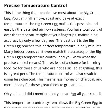
Precise Temperature Control
This is the thing that people love most about the Big Green
Egg. You can grill, smoke, roast and bake at exact
temperatures! The Big Green Egg makes this possible and
easy by the patented air flow systems. You have total control
over the temperature right at your fingertips, maintaining
accuracy by only a few degrees. The best part is the Big
Green Egg reaches this perfect temperature in only minutes.
Many indoor ovens can’t even match the accuracy of the Big
Green Egg’s temperature control, and you know what the
precise control means? There’s less of a chance for burning
food. So for those of us who are not as skilled at grilling, this
is a great perk. The temperature control will also result in
using less charcoal. This means less money on charcoal, and
more money for those great foods to grill and eat.
Oh yeah, and did I mention that you can Egg all year round?
This temperature control system allows the Big Green Egg to