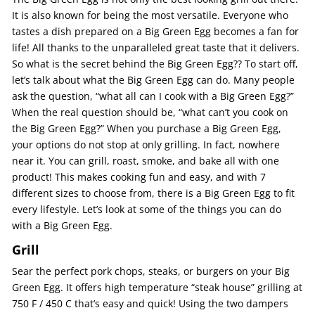
It is also known for being the most versatile. Everyone who
tastes a dish prepared on a Big Green Egg becomes a fan for
life! All thanks to the unparalleled great taste that it delivers.
So what is the secret behind the Big Green Egg?? To start off,
let’s talk about what the Big Green Egg can do. Many people
ask the question, “what all can I cook with a Big Green Egg?”
When the real question should be, “what can’t you cook on
the Big Green Egg?” When you purchase a Big Green Egg,
your options do not stop at only grilling. In fact, nowhere
near it. You can grill, roast, smoke, and bake all with one
product! This makes cooking fun and easy, and with 7
different sizes to choose from, there is a Big Green Egg to fit
every lifestyle. Let’s look at some of the things you can do
with a Big Green Egg.
Grill
Sear the perfect pork chops, steaks, or burgers on your Big
Green Egg. It offers high temperature “steak house” grilling at
750 F / 450 C that’s easy and quick! Using the two dampers