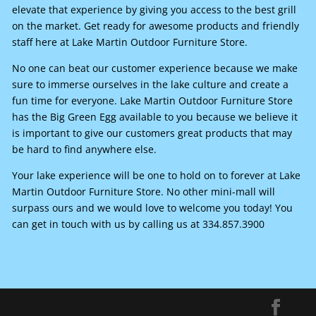
elevate that experience by giving you access to the best grill
on the market. Get ready for awesome products and friendly
staff here at Lake Martin Outdoor Furniture Store.
No one can beat our customer experience because we make
sure to immerse ourselves in the lake culture and create a
fun time for everyone. Lake Martin Outdoor Furniture Store
has the Big Green Egg available to you because we believe it
is important to give our customers great products that may
be hard to find anywhere else.
Your lake experience will be one to hold on to forever at Lake
Martin Outdoor Furniture Store. No other mini-mall will
surpass ours and we would love to welcome you today! You
can get in touch with us by calling us at 334.857.3900