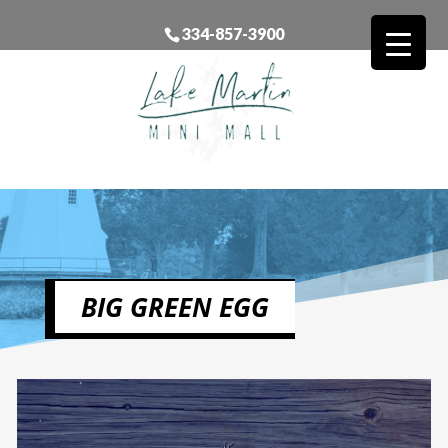
334-857-3900
BIG GREEN EGG