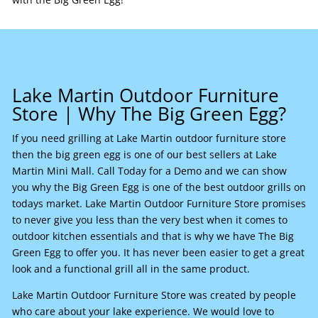
Lake Martin Outdoor Furniture
Store | Why The Big Green Egg?
If you need grilling at Lake Martin outdoor furniture store
then the big green egg is one of our best sellers at Lake
Martin Mini Mall. Call Today for a Demo and we can show
you why the Big Green Egg is one of the best outdoor grills on
todays market. Lake Martin Outdoor Furniture Store promises
to never give you less than the very best when it comes to
outdoor kitchen essentials and that is why we have The Big
Green Egg to offer you. It has never been easier to get a great
look and a functional grill all in the same product.
Lake Martin Outdoor Furniture Store was created by people
who care about your lake experience. We would love to