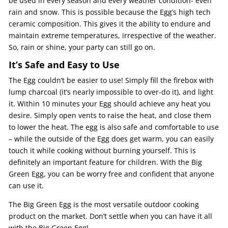
be used in every season and every weather condition- even
rain and snow. This is possible because the Egg’s high tech
ceramic composition. This gives it the ability to endure and
maintain extreme temperatures, irrespective of the weather.
So, rain or shine, your party can still go on.
It’s Safe and Easy to Use
The Egg couldn’t be easier to use! Simply fill the firebox with
lump charcoal (it’s nearly impossible to over-do it), and light
it. Within 10 minutes your Egg should achieve any heat you
desire. Simply open vents to raise the heat, and close them
to lower the heat. The egg is also safe and comfortable to use
– while the outside of the Egg does get warm, you can easily
touch it while cooking without burning yourself. This is
definitely an important feature for children. With the Big
Green Egg, you can be worry free and confident that anyone
can use it.
The Big Green Egg is the most versatile outdoor cooking
product on the market. Don’t settle when you can have it all
with the Big Green Egg!