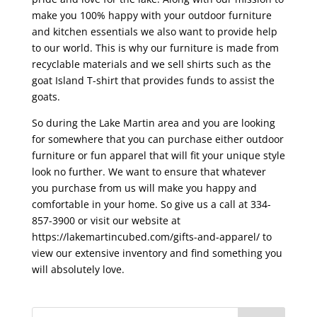
make you 100% happy with your outdoor furniture
and kitchen essentials we also want to provide help
to our world. This is why our furniture is made from
recyclable materials and we sell shirts such as the
goat Island T-shirt that provides funds to assist the
goats.
So during the Lake Martin area and you are looking
for somewhere that you can purchase either outdoor
furniture or fun apparel that will fit your unique style
look no further. We want to ensure that whatever
you purchase from us will make you happy and
comfortable in your home. So give us a call at 334-
857-3900 or visit our website at
https://lakemartincubed.com/gifts-and-apparel/ to
view our extensive inventory and find something you
will absolutely love.