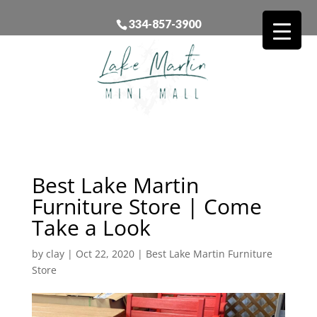
334-857-3900
Best Lake Martin
Furniture Store | Come
Take a Look
by
clay
|
Oct 22, 2020
|
Best Lake Martin Furniture
Store