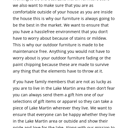
we also want to make sure that you are as
comfortable outside of your house as you are inside
the house this is why our furniture is always going to
be the best in the market. We want to ensure that
you have a hasslefree environment that you don’t
have to worry about because of stains or mildew.
This is why our outdoor furniture is made to be
maintenance free. Anything you would not have to
worry about is your outdoor furniture fading or the
paint chipping because these are made to survive
any thing that the elements have to throw at it.
If you have family members that are not as lucky as
you are to live in the Lake Martin area then don’t fear
you can always send them a gift him one of our
selections of gift items or apparel so they can take a
piece of Lake Martin wherever they live. We want to
ensure that everyone can be happy whether they live
in the Lake Martin area or outside and show their
pride and love for the lake. Along with our mission to