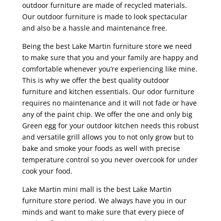
outdoor furniture are made of recycled materials.
Our outdoor furniture is made to look spectacular
and also be a hassle and maintenance free.
Being the best Lake Martin furniture store we need
to make sure that you and your family are happy and
comfortable whenever you’re experiencing like mine.
This is why we offer the best quality outdoor
furniture and kitchen essentials. Our odor furniture
requires no maintenance and it will not fade or have
any of the paint chip. We offer the one and only big
Green egg for your outdoor kitchen needs this robust
and versatile grill allows you to not only grow but to
bake and smoke your foods as well with precise
temperature control so you never overcook for under
cook your food.
Lake Martin mini mall is the best Lake Martin
furniture store period. We always have you in our
minds and want to make sure that every piece of