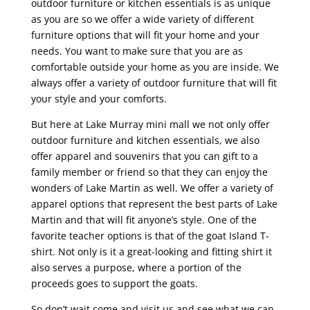
outdoor furniture or kitchen essentials is as unique
as you are so we offer a wide variety of different
furniture options that will fit your home and your
needs. You want to make sure that you are as
comfortable outside your home as you are inside. We
always offer a variety of outdoor furniture that will fit
your style and your comforts.
But here at Lake Murray mini mall we not only offer
outdoor furniture and kitchen essentials, we also
offer apparel and souvenirs that you can gift to a
family member or friend so that they can enjoy the
wonders of Lake Martin as well. We offer a variety of
apparel options that represent the best parts of Lake
Martin and that will fit anyone’s style. One of the
favorite teacher options is that of the goat Island T-
shirt. Not only is it a great-looking and fitting shirt it
also serves a purpose, where a portion of the
proceeds goes to support the goats.
So don’t wait come and visit us and see what we can