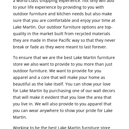
a world-class shopping experience. not only will add
to your life experience by providing to you with
outdoor furniture and kitchen needs but also make
sure that you are comfortable and enjoy your time at
Lake Martin. Our outdoor furniture options are top-
quality in the market built from recycled materials
they are made in these Pacific way so that they never
break or fade as they were meant to last forever.
To ensure that we are the best Lake Martin furniture
store we also want to provide to you more than just
outdoor furniture. We want to provide for you
apparel and a core that will make your home as
beautiful as the lake itself. You can show your love
for Lake Martin by purchasing one of our wall decors
that will make it evident that you love the area that
you live in. We will also provide to you apparel that
you can wear anywhere to show your pride for Lake
Martin.
Working to be the best Lake Martin furniture store