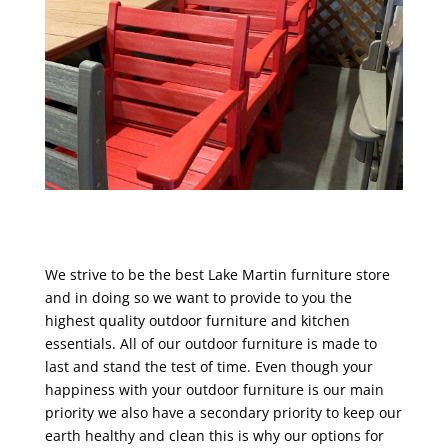
We strive to be the best Lake Martin furniture store
and in doing so we want to provide to you the
highest quality outdoor furniture and kitchen
essentials. All of our outdoor furniture is made to
last and stand the test of time. Even though your
happiness with your outdoor furniture is our main
priority we also have a secondary priority to keep our
earth healthy and clean this is why our options for