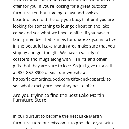
offer for you. If you’re looking for a great outdoor
furniture set that is going to last and look as
beautiful as it did the day you bought it or if you are
looking for something to lounge about on the lake
come and see what we have to offer. If you have a
family member that is in as fortunate as you is to live
in the beautiful Lake Martin area make sure that you
stop by and got the gift. We have a variety of
coasters and mugs along with T-shirts and other
gifts that they are sure to love. So just give us a call
at 334-857-3900 or visit our website at
https://lakemartincubed.com/gifts-and-apparel/ to
see what exactly are inventory has to offer.
Are you trying to find the Best Lake Martin
Furniture Store
In our pursuit to become the best Lake Martin
furniture store our mission is to provide to you with