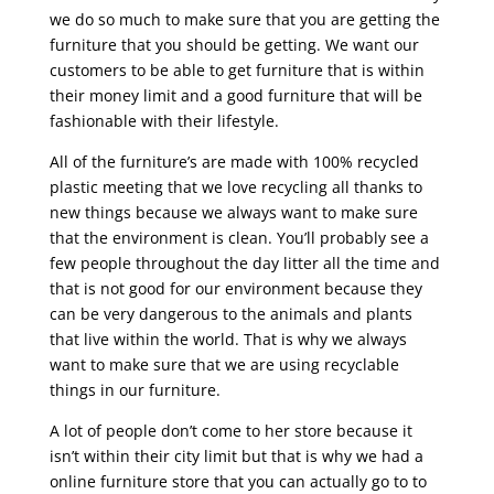
we do so much to make sure that you are getting the
furniture that you should be getting. We want our
customers to be able to get furniture that is within
their money limit and a good furniture that will be
fashionable with their lifestyle.
All of the furniture’s are made with 100% recycled
plastic meeting that we love recycling all thanks to
new things because we always want to make sure
that the environment is clean. You’ll probably see a
few people throughout the day litter all the time and
that is not good for our environment because they
can be very dangerous to the animals and plants
that live within the world. That is why we always
want to make sure that we are using recyclable
things in our furniture.
A lot of people don’t come to her store because it
isn’t within their city limit but that is why we had a
online furniture store that you can actually go to to