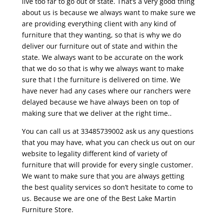
live too far to go out of state. That’s a very good thing
about us is because we always want to make sure we
are providing everything client with any kind of
furniture that they wanting, so that is why we do
deliver our furniture out of state and within the
state. We always want to be accurate on the work
that we do so that is why we always want to make
sure that I the furniture is delivered on time. We
have never had any cases where our ranchers were
delayed because we have always been on top of
making sure that we deliver at the right time..
You can call us at 33485739002 ask us any questions
that you may have, what you can check us out on our
website to legality different kind of variety of
furniture that will provide for every single customer.
We want to make sure that you are always getting
the best quality services so don’t hesitate to come to
us. Because we are one of the Best Lake Martin
Furniture Store.