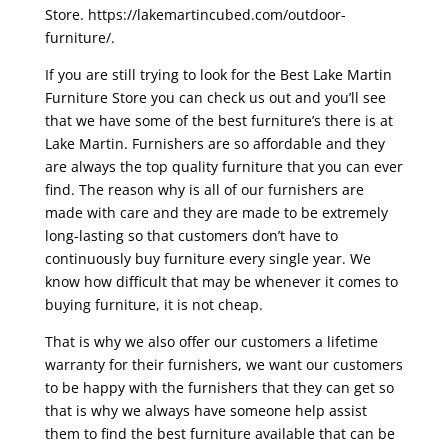
Store. https://lakemartincubed.com/outdoor-
furniture/.
If you are still trying to look for the Best Lake Martin
Furniture Store you can check us out and you’ll see
that we have some of the best furniture’s there is at
Lake Martin. Furnishers are so affordable and they
are always the top quality furniture that you can ever
find. The reason why is all of our furnishers are
made with care and they are made to be extremely
long-lasting so that customers don’t have to
continuously buy furniture every single year. We
know how difficult that may be whenever it comes to
buying furniture, it is not cheap.
That is why we also offer our customers a lifetime
warranty for their furnishers, we want our customers
to be happy with the furnishers that they can get so
that is why we always have someone help assist
them to find the best furniture available that can be