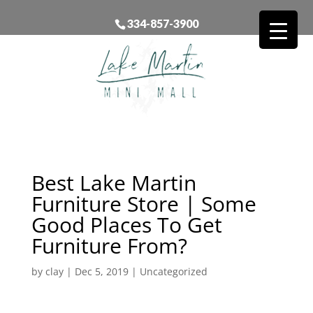
334-857-3900
Best Lake Martin
Furniture Store | Some
Good Places To Get
Furniture From?
by
clay
|
Dec 5, 2019
| Uncategorized