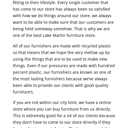
fitting to their lifestyle. Every single customer that
has come to our store has always been so satisfied
with how we do things around our store, we always
want to be able to make sure that our customers are
being held someway somehow. That is why we are
one of the best Lake Martin furniture store.
All of our furnishers are made with recycled plastic
so that means that we hope the very mellow up by
using the things that are to be used to make new
things. Even if our pressures are made with hundred
percent plastic, our furnishers are known as one of
the most lasting furnishers because we’ve always
been able to provide our clients with good quality
furniture’s.
If you are not within our city limit, we have a online
store where you can buy furniture from us directly.
This is extremely good for a lot of our clients because
they don’t have to come to our store directly if they