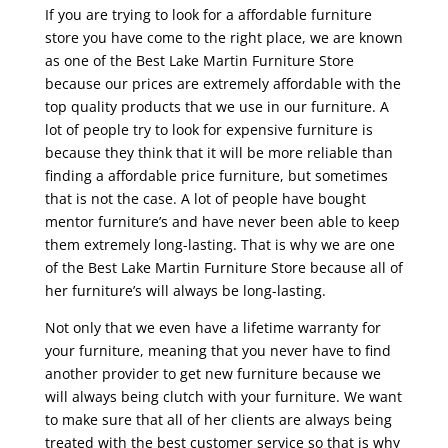
If you are trying to look for a affordable furniture
store you have come to the right place, we are known
as one of the Best Lake Martin Furniture Store
because our prices are extremely affordable with the
top quality products that we use in our furniture. A
lot of people try to look for expensive furniture is
because they think that it will be more reliable than
finding a affordable price furniture, but sometimes
that is not the case. A lot of people have bought
mentor furniture’s and have never been able to keep
them extremely long-lasting. That is why we are one
of the Best Lake Martin Furniture Store because all of
her furniture’s will always be long-lasting.
Not only that we even have a lifetime warranty for
your furniture, meaning that you never have to find
another provider to get new furniture because we
will always being clutch with your furniture. We want
to make sure that all of her clients are always being
treated with the best customer service so that is why