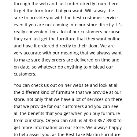
through the web and just order directly from there
to get the furniture that you want. Will always be
sure to provide you with the best customer service
even if you are not coming into our store directly. It’s
really convenient for a lot of our customers because
they can just get the furniture that they want online
and have it ordered directly to their door. We are
very accurate with our meaning that we always want
to make sure they orders are delivered on time and
on date, so whatever do anything to mislead our
customers.
You can check us out on her website and look at all
the different kind of furniture that we provide at our
store, not only that we have a lot of services on there
that we provide for our customers and you can see
all the benefits that you get when you buy furniture
from our story. Or you can call us at 334-857-3900 to
get more information on our store. We always happy
to help assist you, as the Best Lake Martin Furniture