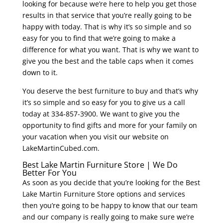
looking for because we’re here to help you get those
results in that service that you’re really going to be
happy with today. That is why it’s so simple and so
easy for you to find that we’re going to make a
difference for what you want. That is why we want to
give you the best and the table caps when it comes
down to it.
You deserve the best furniture to buy and that’s why
it’s so simple and so easy for you to give us a call
today at 334-857-3900. We want to give you the
opportunity to find gifts and more for your family on
your vacation when you visit our website on
LakeMartinCubed.com.
Best Lake Martin Furniture Store | We Do
Better For You
As soon as you decide that you’re looking for the Best
Lake Martin Furniture Store options and services
then you’re going to be happy to know that our team
and our company is really going to make sure we’re