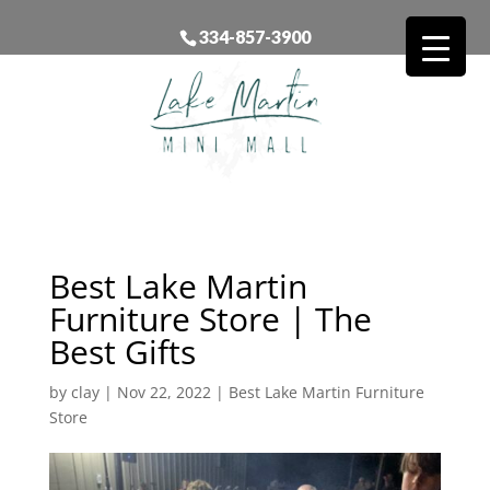
334-857-3900
Best Lake Martin
Furniture Store | The
Best Gifts
by
clay
|
Nov 22, 2022
|
Best Lake Martin Furniture
Store