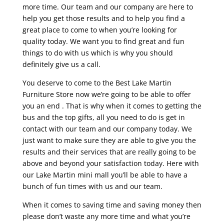
more time. Our team and our company are here to
help you get those results and to help you find a
great place to come to when you’re looking for
quality today. We want you to find great and fun
things to do with us which is why you should
definitely give us a call.
You deserve to come to the Best Lake Martin
Furniture Store now we’re going to be able to offer
you an end . That is why when it comes to getting the
bus and the top gifts, all you need to do is get in
contact with our team and our company today. We
just want to make sure they are able to give you the
results and their services that are really going to be
above and beyond your satisfaction today. Here with
our Lake Martin mini mall you’ll be able to have a
bunch of fun times with us and our team.
When it comes to saving time and saving money then
please don’t waste any more time and what you’re