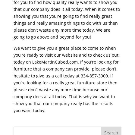
for you to find how quality really wants to show you
that our company does it all today. When it comes to
showing you that you’re going to find really great
things and really amazing things to do with us then
please don’t waste any more time today. We are
going to go above and beyond for you!
We want to give you a great place to come to when
you’re ready to visit our website and to check us out
today on LakeMartinCubed.com. If you’re looking for
furniture that a company can provide, please don’t
hesitate to give us a call today at 334-857-3900. If
you’re looking for a really great furniture store then
please don’t waste any more time because our
company does at all today. That is why we want to
show you that our company really has the results
you want today.