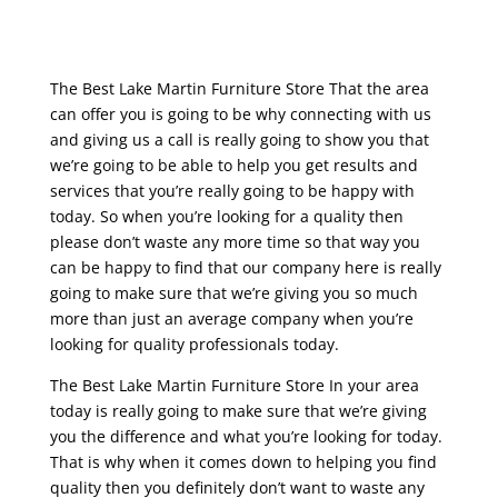
The Best Lake Martin Furniture Store That the area
can offer you is going to be why connecting with us
and giving us a call is really going to show you that
we’re going to be able to help you get results and
services that you’re really going to be happy with
today. So when you’re looking for a quality then
please don’t waste any more time so that way you
can be happy to find that our company here is really
going to make sure that we’re giving you so much
more than just an average company when you’re
looking for quality professionals today.
The Best Lake Martin Furniture Store In your area
today is really going to make sure that we’re giving
you the difference and what you’re looking for today.
That is why when it comes down to helping you find
quality then you definitely don’t want to waste any