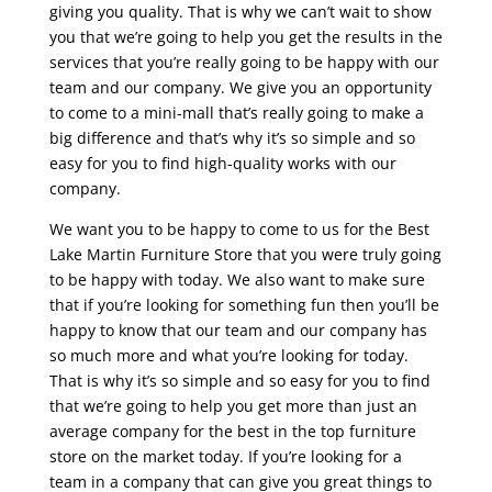
giving you quality. That is why we can’t wait to show
you that we’re going to help you get the results in the
services that you’re really going to be happy with our
team and our company. We give you an opportunity
to come to a mini-mall that’s really going to make a
big difference and that’s why it’s so simple and so
easy for you to find high-quality works with our
company.
We want you to be happy to come to us for the Best
Lake Martin Furniture Store that you were truly going
to be happy with today. We also want to make sure
that if you’re looking for something fun then you’ll be
happy to know that our team and our company has
so much more and what you’re looking for today.
That is why it’s so simple and so easy for you to find
that we’re going to help you get more than just an
average company for the best in the top furniture
store on the market today. If you’re looking for a
team in a company that can give you great things to