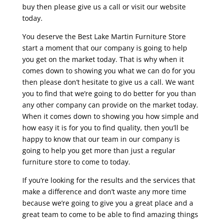
buy then please give us a call or visit our website
today.
You deserve the Best Lake Martin Furniture Store
start a moment that our company is going to help
you get on the market today. That is why when it
comes down to showing you what we can do for you
then please don’t hesitate to give us a call. We want
you to find that we’re going to do better for you than
any other company can provide on the market today.
When it comes down to showing you how simple and
how easy it is for you to find quality, then you’ll be
happy to know that our team in our company is
going to help you get more than just a regular
furniture store to come to today.
If you’re looking for the results and the services that
make a difference and don’t waste any more time
because we’re going to give you a great place and a
great team to come to be able to find amazing things