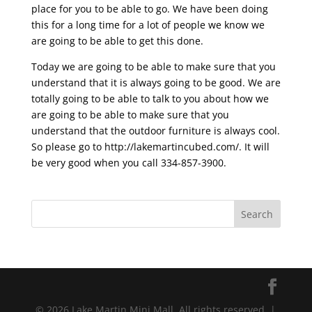
place for you to be able to go. We have been doing
this for a long time for a lot of people we know we
are going to be able to get this done.
Today we are going to be able to make sure that you
understand that it is always going to be good. We are
totally going to be able to talk to you about how we
are going to be able to make sure that you
understand that the outdoor furniture is always cool.
So please go to http://lakemartincubed.com/. It will
be very good when you call 334-857-3900.
© 2026 Lake Martin Mini Mall. All rights reserved. |