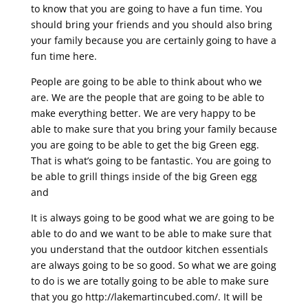
to know that you are going to have a fun time. You
should bring your friends and you should also bring
your family because you are certainly going to have a
fun time here.
People are going to be able to think about who we
are. We are the people that are going to be able to
make everything better. We are very happy to be
able to make sure that you bring your family because
you are going to be able to get the big Green egg.
That is what’s going to be fantastic. You are going to
be able to grill things inside of the big Green egg
and
It is always going to be good what we are going to be
able to do and we want to be able to make sure that
you understand that the outdoor kitchen essentials
are always going to be so good. So what we are going
to do is we are totally going to be able to make sure
that you go http://lakemartincubed.com/. It will be