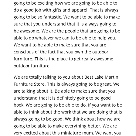
going to be exciting how we are going to be able to
do a good job with gifts and apparel. That is always
going to be so fantastic. We want to be able to make
sure that you understand that it is always going to
be awesome. We are the people that are going to be
able to do whatever we can to be able to help you.
We want to be able to make sure that you are
conscious of the fact that you own the outdoor
furniture. This is the place to get really awesome
outdoor furniture.
We are totally talking to you about Best Lake Martin
Furniture Store. This is always going to be great. We
are talking about it. Be able to make sure that you
understand that it is definitely going to be good
book. We are going to be able to do. If you want to be
able to think about the work that we are doing that is
always going to be good. We think about how we are
going to be able to make everything better. We are
very excited about this miniature mum. We want you