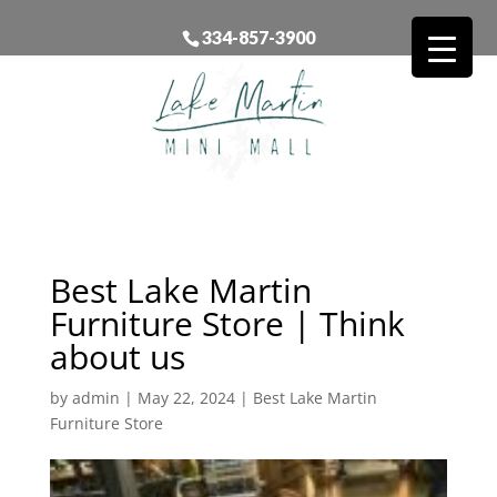
334-857-3900
Best Lake Martin
Furniture Store | Think
about us
by
admin
|
May 22, 2024
|
Best Lake Martin
Furniture Store