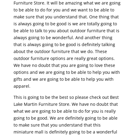
Furniture Store. It will be amazing what we are going
to be able to do for you and we want to be able to
make sure that you understand that. One thing that
is always going to be good is we are totally going to
be able to talk to you about outdoor furniture that is
always going to be wonderful. And another thing
that is always going to be good is definitely talking
about the outdoor furniture that we do. These
outdoor furniture options are really great options.
We have no doubt that you are going to love these
options and we are going to be able to help you with
gifts and we are going to be able to help you with
apparel.
This is going to be the best so please check out Best
Lake Martin Furniture Store. We have no doubt that
what we are going to be able to do for you is really
going to be good. We are definitely going to be able
to make sure that you understand that this
miniature mall is definitely going to be a wonderful