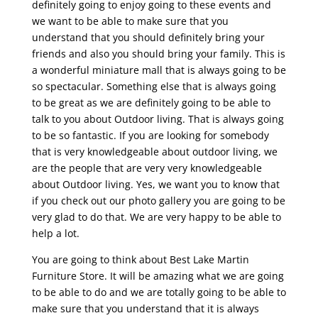
definitely going to enjoy going to these events and
we want to be able to make sure that you
understand that you should definitely bring your
friends and also you should bring your family. This is
a wonderful miniature mall that is always going to be
so spectacular. Something else that is always going
to be great as we are definitely going to be able to
talk to you about Outdoor living. That is always going
to be so fantastic. If you are looking for somebody
that is very knowledgeable about outdoor living, we
are the people that are very very knowledgeable
about Outdoor living. Yes, we want you to know that
if you check out our photo gallery you are going to be
very glad to do that. We are very happy to be able to
help a lot.
You are going to think about Best Lake Martin
Furniture Store. It will be amazing what we are going
to be able to do and we are totally going to be able to
make sure that you understand that it is always