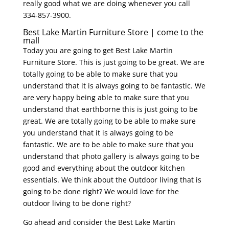
really good what we are doing whenever you call
334-857-3900.
Best Lake Martin Furniture Store | come to the
mall
Today you are going to get Best Lake Martin
Furniture Store. This is just going to be great. We are
totally going to be able to make sure that you
understand that it is always going to be fantastic. We
are very happy being able to make sure that you
understand that earthborne this is just going to be
great. We are totally going to be able to make sure
you understand that it is always going to be
fantastic. We are to be able to make sure that you
understand that photo gallery is always going to be
good and everything about the outdoor kitchen
essentials. We think about the Outdoor living that is
going to be done right? We would love for the
outdoor living to be done right?
Go ahead and consider the Best Lake Martin