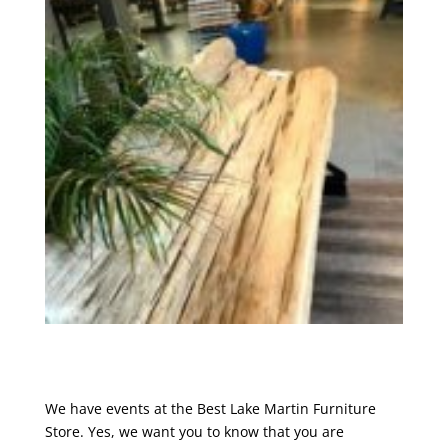
We have events at the Best Lake Martin Furniture
Store. Yes, we want you to know that you are