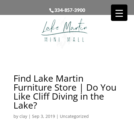
334-857-3900
Find Lake Martin
Furniture Store | Do You
Like Cliff Diving in the
Lake?
by
clay
|
Sep 3, 2019
| Uncategorized