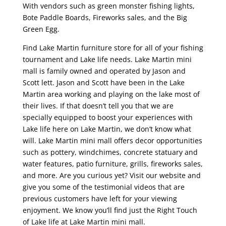
With vendors such as green monster fishing lights,
Bote Paddle Boards, Fireworks sales, and the Big
Green Egg.
Find Lake Martin furniture store for all of your fishing
tournament and Lake life needs. Lake Martin mini
mall is family owned and operated by Jason and
Scott lett. Jason and Scott have been in the Lake
Martin area working and playing on the lake most of
their lives. If that doesn’t tell you that we are
specially equipped to boost your experiences with
Lake life here on Lake Martin, we don’t know what
will. Lake Martin mini mall offers decor opportunities
such as pottery, windchimes, concrete statuary and
water features, patio furniture, grills, fireworks sales,
and more. Are you curious yet? Visit our website and
give you some of the testimonial videos that are
previous customers have left for your viewing
enjoyment. We know you’ll find just the Right Touch
of Lake life at Lake Martin mini mall.