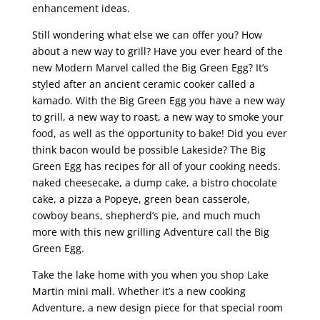
enhancement ideas.
Still wondering what else we can offer you? How
about a new way to grill? Have you ever heard of the
new Modern Marvel called the Big Green Egg? It’s
styled after an ancient ceramic cooker called a
kamado. With the Big Green Egg you have a new way
to grill, a new way to roast, a new way to smoke your
food, as well as the opportunity to bake! Did you ever
think bacon would be possible Lakeside? The Big
Green Egg has recipes for all of your cooking needs.
naked cheesecake, a dump cake, a bistro chocolate
cake, a pizza a Popeye, green bean casserole,
cowboy beans, shepherd’s pie, and much much
more with this new grilling Adventure call the Big
Green Egg.
Take the lake home with you when you shop Lake
Martin mini mall. Whether it’s a new cooking
Adventure, a new design piece for that special room