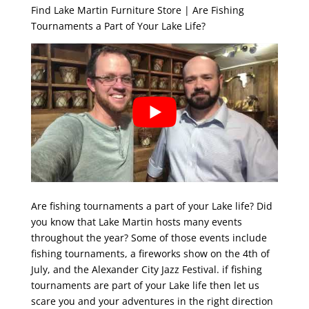
Find Lake Martin Furniture Store | Are Fishing
Tournaments a Part of Your Lake Life?
Are fishing tournaments a part of your Lake life? Did
you know that Lake Martin hosts many events
throughout the year? Some of those events include
fishing tournaments, a fireworks show on the 4th of
July, and the Alexander City Jazz Festival. if fishing
tournaments are part of your Lake life then let us
scare you and your adventures in the right direction