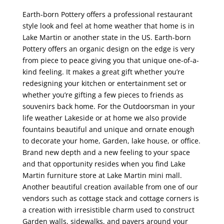
Earth-born Pottery offers a professional restaurant
style look and feel at home weather that home is in
Lake Martin or another state in the US. Earth-born
Pottery offers an organic design on the edge is very
from piece to peace giving you that unique one-of-a-
kind feeling. It makes a great gift whether you’re
redesigning your kitchen or entertainment set or
whether you’re gifting a few pieces to friends as
souvenirs back home. For the Outdoorsman in your
life weather Lakeside or at home we also provide
fountains beautiful and unique and ornate enough
to decorate your home, Garden, lake house, or office.
Brand new depth and a new feeling to your space
and that opportunity resides when you find Lake
Martin furniture store at Lake Martin mini mall.
Another beautiful creation available from one of our
vendors such as cottage stack and cottage corners is
a creation with irresistible charm used to construct
Garden walls, sidewalks, and pavers around your