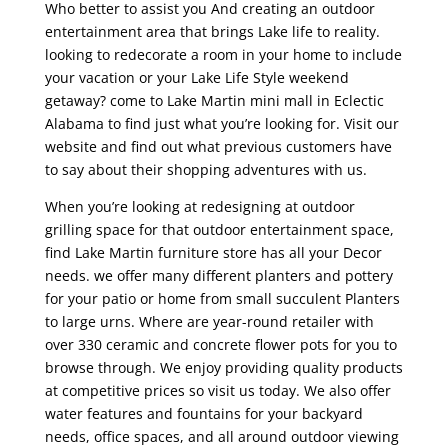
Who better to assist you And creating an outdoor
entertainment area that brings Lake life to reality.
looking to redecorate a room in your home to include
your vacation or your Lake Life Style weekend
getaway? come to Lake Martin mini mall in Eclectic
Alabama to find just what you’re looking for. Visit our
website and find out what previous customers have
to say about their shopping adventures with us.
When you’re looking at redesigning at outdoor
grilling space for that outdoor entertainment space,
find Lake Martin furniture store has all your Decor
needs. we offer many different planters and pottery
for your patio or home from small succulent Planters
to large urns. Where are year-round retailer with
over 330 ceramic and concrete flower pots for you to
browse through. We enjoy providing quality products
at competitive prices so visit us today. We also offer
water features and fountains for your backyard
needs, office spaces, and all around outdoor viewing