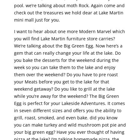
pool. we’re talking about moth Rock. Again come and
check out the treasures we hold dear at Lake Martin
mini mall just for you.
I want to hear about one more Modern Marvel which
you will find Lake Martin furniture store carries?
We’re talking about the Big Green Egg. Now here’s a
gem that can really change your life at the lake. Do
you bake the desserts for the weekend during the
week so you can take them to the lake and enjoy
them over the weekend? Do you have to pre roast
your Meats before you get to the lake for that
weekend getaway? Do you like to grill at the lake
while you’re away for the weekend? The Big Green
Egg is perfect for your Lakeside Adventures. It comes
in seven different sizes and offers you the ability to
grill, roast, smoked, and even bake. did you know
you can make turkey and wild mushroom pot pie and
your big green egg? Have you ever thought of having
pizza at the lake? I’m talking homemade pizza. the