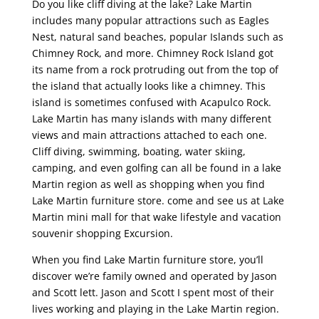
Do you like cliff diving at the lake? Lake Martin
includes many popular attractions such as Eagles
Nest, natural sand beaches, popular Islands such as
Chimney Rock, and more. Chimney Rock Island got
its name from a rock protruding out from the top of
the island that actually looks like a chimney. This
island is sometimes confused with Acapulco Rock.
Lake Martin has many islands with many different
views and main attractions attached to each one.
Cliff diving, swimming, boating, water skiing,
camping, and even golfing can all be found in a lake
Martin region as well as shopping when you find
Lake Martin furniture store. come and see us at Lake
Martin mini mall for that wake lifestyle and vacation
souvenir shopping Excursion.
When you find Lake Martin furniture store, you’ll
discover we’re family owned and operated by Jason
and Scott lett. Jason and Scott I spent most of their
lives working and playing in the Lake Martin region.