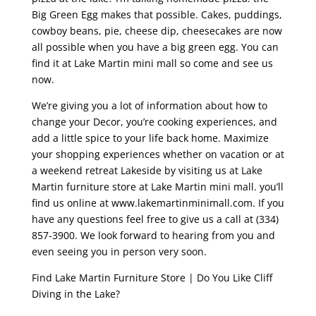
Big Green Egg makes that possible. Cakes, puddings,
cowboy beans, pie, cheese dip, cheesecakes are now
all possible when you have a big green egg. You can
find it at Lake Martin mini mall so come and see us
now.
We’re giving you a lot of information about how to
change your Decor, you’re cooking experiences, and
add a little spice to your life back home. Maximize
your shopping experiences whether on vacation or at
a weekend retreat Lakeside by visiting us at Lake
Martin furniture store at Lake Martin mini mall. you’ll
find us online at www.lakemartinminimall.com. If you
have any questions feel free to give us a call at (334)
857-3900. We look forward to hearing from you and
even seeing you in person very soon.
Find Lake Martin Furniture Store | Do You Like Cliff
Diving in the Lake?