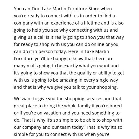
You can Find Lake Martin Furniture Store when
you’re ready to connect with us in order to find a
company with an experience of a lifetime and is also
going to help you see why connecting with us and
giving us a call is it really going to show you that way
for ready to shop with us you can do online or you
can do it in person today. Here in Lake Martin
Furniture you’ll be happy to know that there are
many malls going to be exactly what you want and
it’s going to show you that the quality or ability to get
with us is going to be amazing in every single way
and that is why we give you talk to your shopping.
We want to give you the shopping services and that
great place to bring the whole family if you’re bored
or if you’re on vacation and you need something to
do. That is why it’s so simple to be able to shop with
our company and our team today. That is why it’s so
simple for you to connect with us when you’re