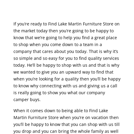
If you’re ready to Find Lake Martin Furniture Store on
the market today then you’re going to be happy to
know that we’re going to help you find a great place
to shop when you come down to a team in a
company that cares about you today. That is why it’s
so simple and so easy for you to find quality services
today. He’ll be happy to shop with us and that is why
we wanted to give you an upward way to find that
when you’re looking for a quality then you’ll be happy
to know why connecting with us and giving us a call
is really going to show you what our company
camper buys.
When it comes down to being able to Find Lake
Martin Furniture Store when you’re on vacation then
you’ll be happy to know that you can shop with us till
you drop and you can bring the whole family as well