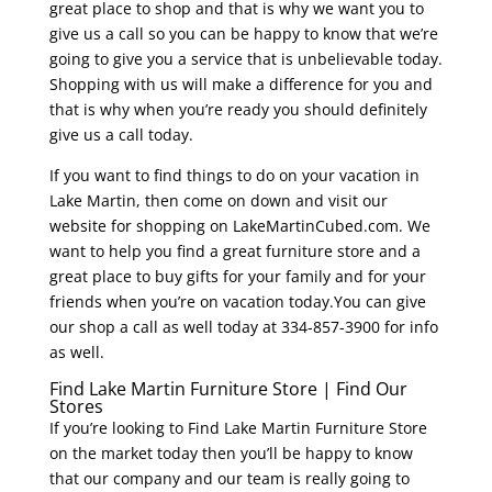
great place to shop and that is why we want you to
give us a call so you can be happy to know that we’re
going to give you a service that is unbelievable today.
Shopping with us will make a difference for you and
that is why when you’re ready you should definitely
give us a call today.
If you want to find things to do on your vacation in
Lake Martin, then come on down and visit our
website for shopping on LakeMartinCubed.com. We
want to help you find a great furniture store and a
great place to buy gifts for your family and for your
friends when you’re on vacation today.You can give
our shop a call as well today at 334-857-3900 for info
as well.
Find Lake Martin Furniture Store | Find Our
Stores
If you’re looking to Find Lake Martin Furniture Store
on the market today then you’ll be happy to know
that our company and our team is really going to