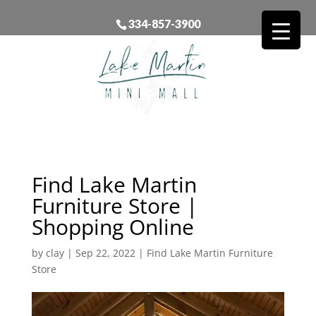
334-857-3900
Find Lake Martin
Furniture Store |
Shopping Online
by
clay
|
Sep 22, 2022
|
Find Lake Martin Furniture
Store