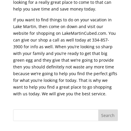
looking for a really great place to come to that can
help you save time and save money today.
If you want to find things to do on your vacation in
Lake Martin, then come on down and visit our
website for shopping on LakeMartinCubed.com. You
can give our shop a call as well today at 334-857-
3900 for info as well. When you’re looking so sharp
with your family and you’re ready to get that big
green egg and they give that we’re going to provide
then you should definitely not waste any more time
because we’re going to help you find the perfect gifts
for what you’re looking for today. That is why we
want to help you find a great place to go shopping
with us today. We will give you the best service.