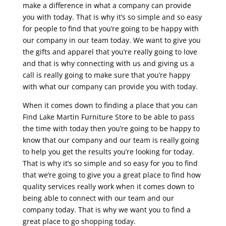
make a difference in what a company can provide
you with today. That is why it’s so simple and so easy
for people to find that you’re going to be happy with
our company in our team today. We want to give you
the gifts and apparel that you’re really going to love
and that is why connecting with us and giving us a
call is really going to make sure that you’re happy
with what our company can provide you with today.
When it comes down to finding a place that you can
Find Lake Martin Furniture Store to be able to pass
the time with today then you’re going to be happy to
know that our company and our team is really going
to help you get the results you’re looking for today.
That is why it’s so simple and so easy for you to find
that we’re going to give you a great place to find how
quality services really work when it comes down to
being able to connect with our team and our
company today. That is why we want you to find a
great place to go shopping today.