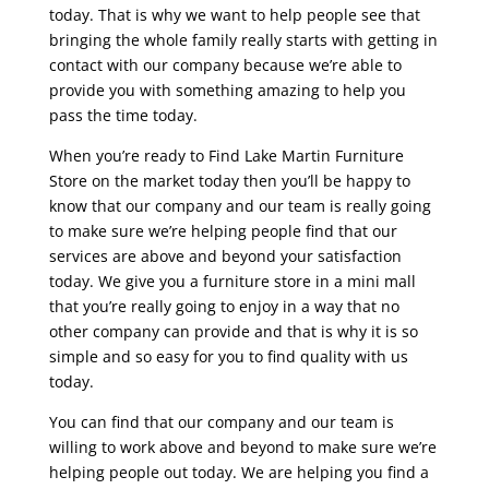
today. That is why we want to help people see that
bringing the whole family really starts with getting in
contact with our company because we’re able to
provide you with something amazing to help you
pass the time today.
When you’re ready to Find Lake Martin Furniture
Store on the market today then you’ll be happy to
know that our company and our team is really going
to make sure we’re helping people find that our
services are above and beyond your satisfaction
today. We give you a furniture store in a mini mall
that you’re really going to enjoy in a way that no
other company can provide and that is why it is so
simple and so easy for you to find quality with us
today.
You can find that our company and our team is
willing to work above and beyond to make sure we’re
helping people out today. We are helping you find a