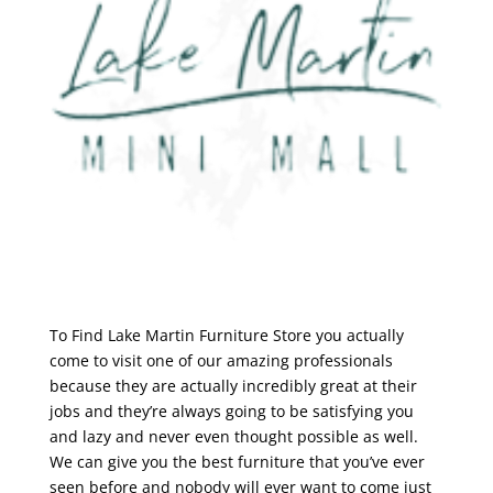
To Find Lake Martin Furniture Store you actually
come to visit one of our amazing professionals
because they are actually incredibly great at their
jobs and they’re always going to be satisfying you
and lazy and never even thought possible as well.
We can give you the best furniture that you’ve ever
seen before and nobody will ever want to come just