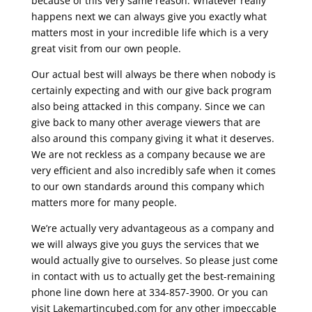
because of this very same reason. Whatever really
happens next we can always give you exactly what
matters most in your incredible life which is a very
great visit from our own people.
Our actual best will always be there when nobody is
certainly expecting and with our give back program
also being attacked in this company. Since we can
give back to many other average viewers that are
also around this company giving it what it deserves.
We are not reckless as a company because we are
very efficient and also incredibly safe when it comes
to our own standards around this company which
matters more for many people.
We’re actually very advantageous as a company and
we will always give you guys the services that we
would actually give to ourselves. So please just come
in contact with us to actually get the best-remaining
phone line down here at 334-857-3900. Or you can
visit Lakemartincubed.com for any other impeccable