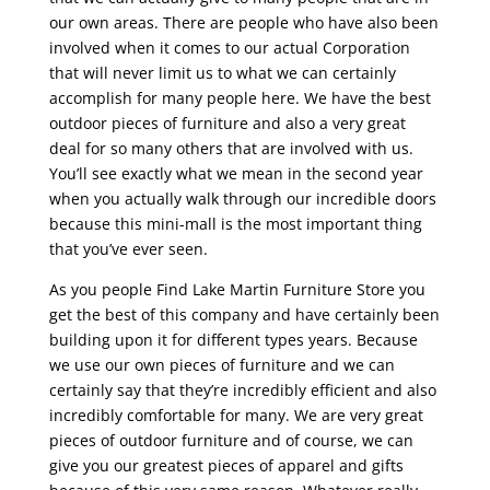
our own areas. There are people who have also been
involved when it comes to our actual Corporation
that will never limit us to what we can certainly
accomplish for many people here. We have the best
outdoor pieces of furniture and also a very great
deal for so many others that are involved with us.
You’ll see exactly what we mean in the second year
when you actually walk through our incredible doors
because this mini-mall is the most important thing
that you’ve ever seen.
As you people Find Lake Martin Furniture Store you
get the best of this company and have certainly been
building upon it for different types years. Because
we use our own pieces of furniture and we can
certainly say that they’re incredibly efficient and also
incredibly comfortable for many. We are very great
pieces of outdoor furniture and of course, we can
give you our greatest pieces of apparel and gifts