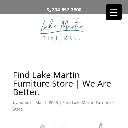
334-857-3900
Find Lake Martin
Furniture Store | We Are
Better.
by
admin
|
Mar 7, 2023
|
Find Lake Martin Furniture
Store