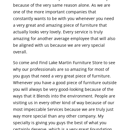
because of the very same reason alone. As we are
one of the more important companies that
constantly wants to be with you whenever you need
a very great and amazing piece of furniture that
actually looks very lovely. Every service is truly
amazing for another average employee that will also
be aligned with us because we are very special
overall.
So come and Find Lake Martin Furniture Store to see
why our professionals are so amazing for most of
you guys that need a very great piece of furniture.
Whenever you have a good piece of furniture outside
you will always be very good-looking because of the
ways that it Blends into the environment. People are
visiting us in every other kind of way because of our
most impeccable Services because we are truly just
way more special than any other company. My
specialty is giving you guys the best of what you
certainly deserve, which is a very great Foundation