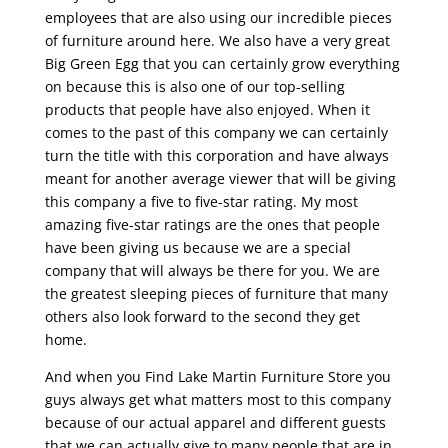
employees that are also using our incredible pieces
of furniture around here. We also have a very great
Big Green Egg that you can certainly grow everything
on because this is also one of our top-selling
products that people have also enjoyed. When it
comes to the past of this company we can certainly
turn the title with this corporation and have always
meant for another average viewer that will be giving
this company a five to five-star rating. My most
amazing five-star ratings are the ones that people
have been giving us because we are a special
company that will always be there for you. We are
the greatest sleeping pieces of furniture that many
others also look forward to the second they get
home.
And when you Find Lake Martin Furniture Store you
guys always get what matters most to this company
because of our actual apparel and different guests
that we can actually give to many people that are in