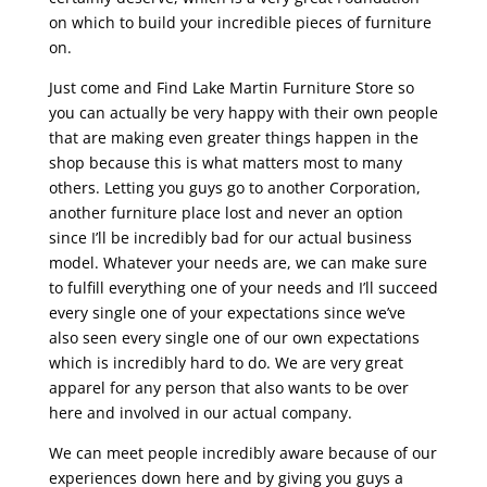
on which to build your incredible pieces of furniture
on.
Just come and Find Lake Martin Furniture Store so
you can actually be very happy with their own people
that are making even greater things happen in the
shop because this is what matters most to many
others. Letting you guys go to another Corporation,
another furniture place lost and never an option
since I’ll be incredibly bad for our actual business
model. Whatever your needs are, we can make sure
to fulfill everything one of your needs and I’ll succeed
every single one of your expectations since we’ve
also seen every single one of our own expectations
which is incredibly hard to do. We are very great
apparel for any person that also wants to be over
here and involved in our actual company.
We can meet people incredibly aware because of our
experiences down here and by giving you guys a