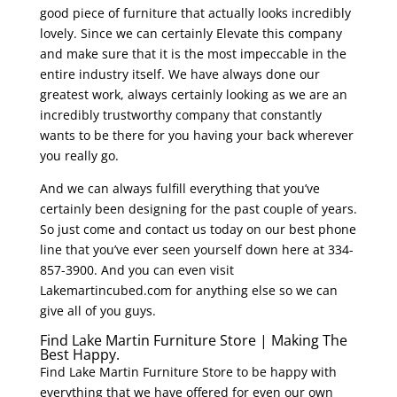
good piece of furniture that actually looks incredibly
lovely. Since we can certainly Elevate this company
and make sure that it is the most impeccable in the
entire industry itself. We have always done our
greatest work, always certainly looking as we are an
incredibly trustworthy company that constantly
wants to be there for you having your back wherever
you really go.
And we can always fulfill everything that you’ve
certainly been designing for the past couple of years.
So just come and contact us today on our best phone
line that you’ve ever seen yourself down here at 334-
857-3900. And you can even visit
Lakemartincubed.com for anything else so we can
give all of you guys.
Find Lake Martin Furniture Store | Making The
Best Happy.
Find Lake Martin Furniture Store to be happy with
everything that we have offered for even our own