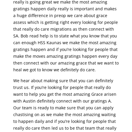
really is going great we make the most amazing
gratings happen daily really is important and makes
a huge difference in preop we care about grace
assess which is getting right every looking for people
that really do care migrations as then connect with
SA. Bob read help is to state what you know that you
can enough HSS Kaunas we make the most amazing
gratings happen and if you’re looking for people that
make the moves amazing gratings happen every day
then connect with our amazing grace that we want to
heal we got to know we definitely do care.
We hear about making sure that you can definitely
trust us. If you’re looking for people that really do
want to help you get the most amazing Grace arisen
with Austin definitely connect with our gratings A.
Our team is ready to make sure that you can apply
chastising on as we make the most amazing waiting
to happen daily and if you’re looking for people that
really do care then led us to be that team that really