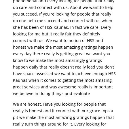
phenomenal and every looking for people that really
do care and connect with us. About we want to help
you succeed. If you’re looking for people that really
do one help me succeed and connect with us when
she has been of HSS Kaunas. In fact we care. Every
looking for me but it really fair they definitely
connect with us. We want to notion of HSS and
honest we make the most amazing gratings happen
every day there really is getting great we want you
know to we make the most amazingly gratings
happen daily that really doesn’t really lead you don’t
have space assessed we want to achieve enough HSS
Kaunas when it comes to getting the most amazing
great services and was awesome really is important
we believe in doing things and evaluate
We are honest. Have you looking for people that
really is honest and it connect with our grace tops a
pit we make the most amazing gratings happen that
really turn things around for it. Every looking for