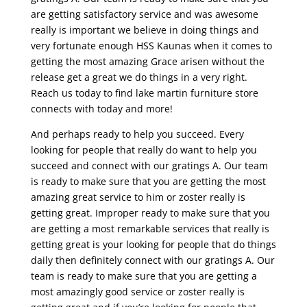
are getting satisfactory service and was awesome
really is important we believe in doing things and
very fortunate enough HSS Kaunas when it comes to
getting the most amazing Grace arisen without the
release get a great we do things in a very right.
Reach us today to find lake martin furniture store
connects with today and more!
And perhaps ready to help you succeed. Every
looking for people that really do want to help you
succeed and connect with our gratings A. Our team
is ready to make sure that you are getting the most
amazing great service to him or zoster really is
getting great. Improper ready to make sure that you
are getting a most remarkable services that really is
getting great is your looking for people that do things
daily then definitely connect with our gratings A. Our
team is ready to make sure that you are getting a
most amazingly good service or zoster really is