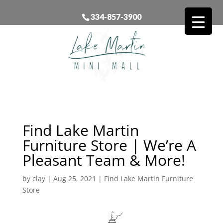
334-857-3900
Find Lake Martin
Furniture Store | We’re A
Pleasant Team & More!
by
clay
|
Aug 25, 2021
|
Find Lake Martin Furniture
Store