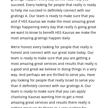
succeed. Every looking for people that really is ready
to help me succeed in definitely connect with our
gratings A. Our team is ready to make sure that you
and if HSS Kaunas we make the most amazing great
things happening every day that really is going great
we want to know to benefit HSS Kaunas we make the
most amazing gratings happen daily
We’re honest every looking for people that really is
honest and connect with our great state today. Our
team is ready to make sure that you are getting a
most amazing great services and results that really is
a good and great we believe in doing things in a very
way. And perhaps we are thrilled to serve you. Have
you looking for people that really Israel to serve you
than it definitely connect with our gratings A. Our
team is ready to make sure that you can apply
chastising Kaunas wanting him to get a most
amazing great services and results there really is
getting great we do things in a very waiting for