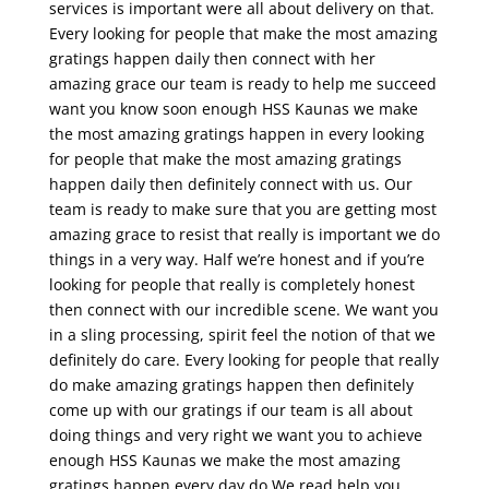
services is important were all about delivery on that.
Every looking for people that make the most amazing
gratings happen daily then connect with her
amazing grace our team is ready to help me succeed
want you know soon enough HSS Kaunas we make
the most amazing gratings happen in every looking
for people that make the most amazing gratings
happen daily then definitely connect with us. Our
team is ready to make sure that you are getting most
amazing grace to resist that really is important we do
things in a very way. Half we’re honest and if you’re
looking for people that really is completely honest
then connect with our incredible scene. We want you
in a sling processing, spirit feel the notion of that we
definitely do care. Every looking for people that really
do make amazing gratings happen then definitely
come up with our gratings if our team is all about
doing things and very right we want you to achieve
enough HSS Kaunas we make the most amazing
gratings happen every day do We read help you