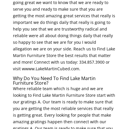
going great we want to know that we are ready to
serve you and ready to make sure that you are
getting the most amazing great services that really is
important we do things daily that really is going to
help you see that we are trustworthy radical and
reliable were all about doing things daily that really
so happy to see that we are for you I would
allegation we are on your side. Reach us to Find Lake
Martin Furniture Store the best results that matter
and more! Connect with us today: 334.857.3900 or
visit wwww.LakeMartinCubed.com.
Why Do You Need To Find Lake Martin
Furniture Store?
Where reliable team which is huge and we are
looking to Find Lake Martin Furniture Store start with
our gratings A. Our team is ready to make sure that
you are getting the most reliable services that really
is getting great. Every looking for people that make
amazing gratings happen then connect with our
gratings A. Our team is ready to make sure that you