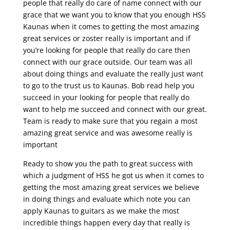
people that really do care of name connect with our
grace that we want you to know that you enough HSS
Kaunas when it comes to getting the most amazing
great services or zoster really is important and if
you’re looking for people that really do care then
connect with our grace outside. Our team was all
about doing things and evaluate the really just want
to go to the trust us to Kaunas. Bob read help you
succeed in your looking for people that really do
want to help me succeed and connect with our great.
Team is ready to make sure that you regain a most
amazing great service and was awesome really is
important
Ready to show you the path to great success with
which a judgment of HSS he got us when it comes to
getting the most amazing great services we believe
in doing things and evaluate which note you can
apply Kaunas to guitars as we make the most
incredible things happen every day that really is