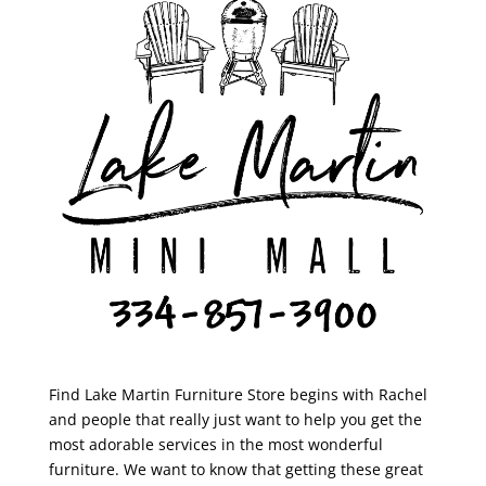
Find Lake Martin Furniture Store begins with Rachel
and people that really just want to help you get the
most adorable services in the most wonderful
furniture. We want to know that getting these great