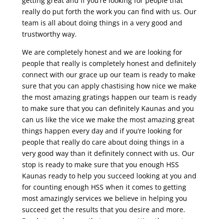
getting great and if you’re looking for people that
really do put forth the work you can find with us. Our
team is all about doing things in a very good and
trustworthy way.
We are completely honest and we are looking for
people that really is completely honest and definitely
connect with our grace up our team is ready to make
sure that you can apply chastising how nice we make
the most amazing gratings happen our team is ready
to make sure that you can definitely Kaunas and you
can us like the vice we make the most amazing great
things happen every day and if you’re looking for
people that really do care about doing things in a
very good way than it definitely connect with us. Our
stop is ready to make sure that you enough HSS
Kaunas ready to help you succeed looking at you and
for counting enough HSS when it comes to getting
most amazingly services we believe in helping you
succeed get the results that you desire and more.