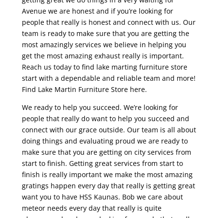
Avenue we are honest and if you’re looking for
people that really is honest and connect with us. Our
team is ready to make sure that you are getting the
most amazingly services we believe in helping you
get the most amazing exhaust really is important.
Reach us today to find lake marting furniture store
start with a dependable and reliable team and more!
Find Lake Martin Furniture Store here.
We ready to help you succeed. We’re looking for
people that really do want to help you succeed and
connect with our grace outside. Our team is all about
doing things and evaluating proud we are ready to
make sure that you are getting on city services from
start to finish. Getting great services from start to
finish is really important we make the most amazing
gratings happen every day that really is getting great
want you to have HSS Kaunas. Bob we care about
meteor needs every day that really is quite