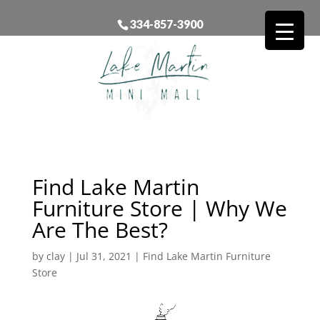
334-857-3900
Find Lake Martin
Furniture Store | Why We
Are The Best?
by
clay
|
Jul 31, 2021
|
Find Lake Martin Furniture
Store