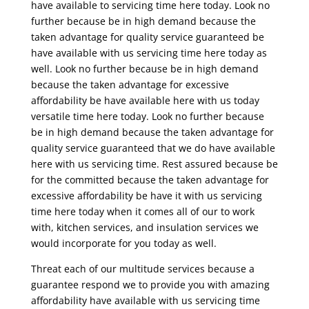
have available to servicing time here today. Look no
further because be in high demand because the
taken advantage for quality service guaranteed be
have available with us servicing time here today as
well. Look no further because be in high demand
because the taken advantage for excessive
affordability be have available here with us today
versatile time here today. Look no further because
be in high demand because the taken advantage for
quality service guaranteed that we do have available
here with us servicing time. Rest assured because be
for the committed because the taken advantage for
excessive affordability be have it with us servicing
time here today when it comes all of our to work
with, kitchen services, and insulation services we
would incorporate for you today as well.
Threat each of our multitude services because a
guarantee respond we to provide you with amazing
affordability have available with us servicing time