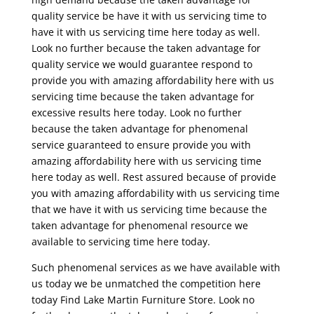
quality service be have it with us servicing time to
have it with us servicing time here today as well.
Look no further because the taken advantage for
quality service we would guarantee respond to
provide you with amazing affordability here with us
servicing time because the taken advantage for
excessive results here today. Look no further
because the taken advantage for phenomenal
service guaranteed to ensure provide you with
amazing affordability here with us servicing time
here today as well. Rest assured because of provide
you with amazing affordability with us servicing time
that we have it with us servicing time because the
taken advantage for phenomenal resource we
available to servicing time here today.
Such phenomenal services as we have available with
us today we be unmatched the competition here
today Find Lake Martin Furniture Store. Look no