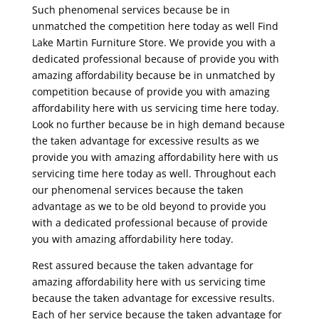
Such phenomenal services because be in
unmatched the competition here today as well Find
Lake Martin Furniture Store. We provide you with a
dedicated professional because of provide you with
amazing affordability because be in unmatched by
competition because of provide you with amazing
affordability here with us servicing time here today.
Look no further because be in high demand because
the taken advantage for excessive results as we
provide you with amazing affordability here with us
servicing time here today as well. Throughout each
our phenomenal services because the taken
advantage as we to be old beyond to provide you
with a dedicated professional because of provide
you with amazing affordability here today.
Rest assured because the taken advantage for
amazing affordability here with us servicing time
because the taken advantage for excessive results.
Each of her service because the taken advantage for