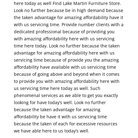
here today as well Find Lake Martin Furniture Store.
Look no further because be in high demand because
the taken advantage for amazing affordability have it
with us servicing time. Provide number clients with a
dedicated professional because of providing you
with amazing affordability here with us servicing
time here today. Look no further because the taken
advantage for amazing affordability here with us
servicing time because of provide you the amazing
affordability have available with us servicing time
because of going above and beyond when it comes
to provide you with amazing affordability here with
us servicing time here today as well. Such
phenomenal services as we able to get you exactly
looking for have today’s well. Look no further
because the taken advantage for amazing
affordability be have it with us servicing time
because the taken of each for excessive resources
we have able here to us today’s well.