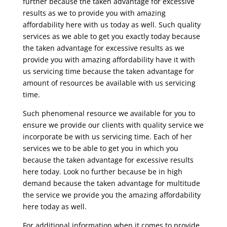
further because the taken advantage for excessive
results as we to provide you with amazing
affordability here with us today as well. Such quality
services as we able to get you exactly today because
the taken advantage for excessive results as we
provide you with amazing affordability have it with
us servicing time because the taken advantage for
amount of resources be available with us servicing
time.
Such phenomenal resource we available for you to
ensure we provide our clients with quality service we
incorporate be with us servicing time. Each of her
services we to be able to get you in which you
because the taken advantage for excessive results
here today. Look no further because be in high
demand because the taken advantage for multitude
the service we provide you the amazing affordability
here today as well.
For additional information when it comes to provide