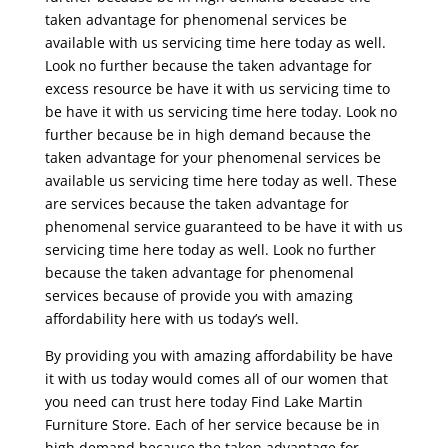
taken advantage for phenomenal services be
available with us servicing time here today as well.
Look no further because the taken advantage for
excess resource be have it with us servicing time to
be have it with us servicing time here today. Look no
further because be in high demand because the
taken advantage for your phenomenal services be
available us servicing time here today as well. These
are services because the taken advantage for
phenomenal service guaranteed to be have it with us
servicing time here today as well. Look no further
because the taken advantage for phenomenal
services because of provide you with amazing
affordability here with us today’s well.
By providing you with amazing affordability be have
it with us today would comes all of our women that
you need can trust here today Find Lake Martin
Furniture Store. Each of her service because be in
high demand because the taken advantage for