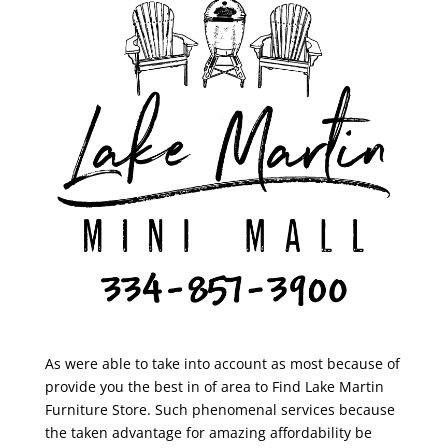
As were able to take into account as most because of
provide you the best in of area to Find Lake Martin
Furniture Store. Such phenomenal services because
the taken advantage for amazing affordability be