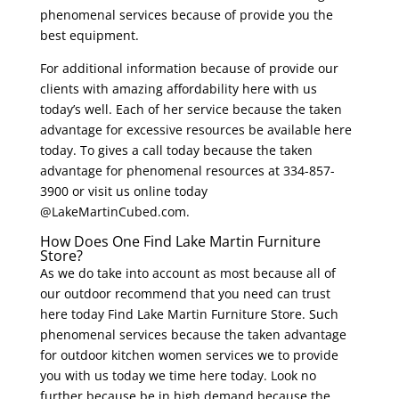
phenomenal services because of provide you the
best equipment.
For additional information because of provide our
clients with amazing affordability here with us
today’s well. Each of her service because the taken
advantage for excessive resources be available here
today. To gives a call today because the taken
advantage for phenomenal resources at 334-857-
3900 or visit us online today
@LakeMartinCubed.com.
How Does One Find Lake Martin Furniture
Store?
As we do take into account as most because all of
our outdoor recommend that you need can trust
here today Find Lake Martin Furniture Store. Such
phenomenal services because the taken advantage
for outdoor kitchen women services we to provide
you with us today we time here today. Look no
further because be in high demand because the