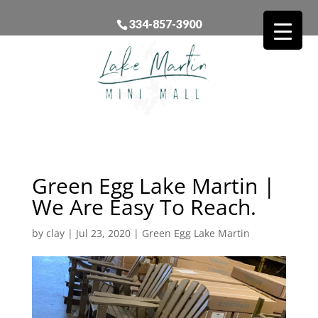
334-857-3900
Green Egg Lake Martin |
We Are Easy To Reach.
by
clay
|
Jul 23, 2020
|
Green Egg Lake Martin