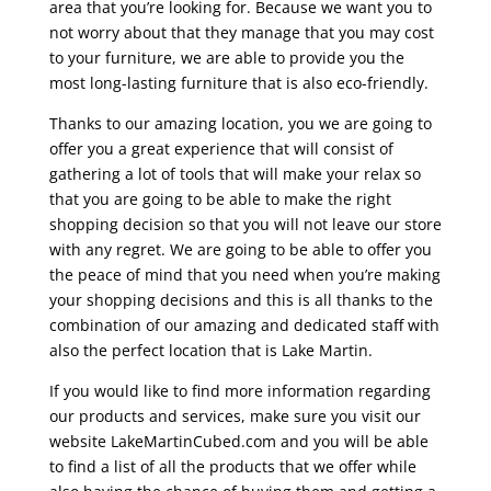
area that you’re looking for. Because we want you to
not worry about that they manage that you may cost
to your furniture, we are able to provide you the
most long-lasting furniture that is also eco-friendly.
Thanks to our amazing location, you we are going to
offer you a great experience that will consist of
gathering a lot of tools that will make your relax so
that you are going to be able to make the right
shopping decision so that you will not leave our store
with any regret. We are going to be able to offer you
the peace of mind that you need when you’re making
your shopping decisions and this is all thanks to the
combination of our amazing and dedicated staff with
also the perfect location that is Lake Martin.
If you would like to find more information regarding
our products and services, make sure you visit our
website LakeMartinCubed.com and you will be able
to find a list of all the products that we offer while