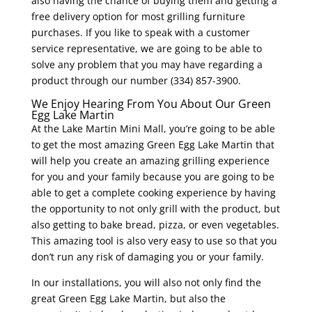
also having the chance of buying them and getting a
free delivery option for most grilling furniture
purchases. If you like to speak with a customer
service representative, we are going to be able to
solve any problem that you may have regarding a
product through our number (334) 857-3900.
We Enjoy Hearing From You About Our Green
Egg Lake Martin
At the Lake Martin Mini Mall, you’re going to be able
to get the most amazing Green Egg Lake Martin that
will help you create an amazing grilling experience
for you and your family because you are going to be
able to get a complete cooking experience by having
the opportunity to not only grill with the product, but
also getting to bake bread, pizza, or even vegetables.
This amazing tool is also very easy to use so that you
don’t run any risk of damaging you or your family.
In our installations, you will also not only find the
great Green Egg Lake Martin, but also the