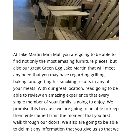
At Lake Martin Mini Mall you are going to be able to
find not only the most amazing furniture pieces, but
also our great Green Egg Lake Martin that will meet
any need that you may have regarding grilling,
baking, and getting his smoking results in any of
your meats. With our great location, read going to be
able to review an amazing experience that every
single member of your family is going to enjoy. We
promise this because we are going to be able to keep
them entertained from the moment that you first
walk through our doors. We also are going to be able
to delimit any information that you give us so that we