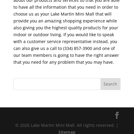
about our products and services so that you are able
to have all the information that you need in order to
choose us as your Lake Martin Mini Mall that will
provide you an amazing shopping experience while
also giving you the highest quality products for your
indoor or outdoor living. If you would like to speak
with a customer service representative instead, you
can also give us a call to (334) 857-3900 and one of
our team members is going to have the right answer
that you need for any problem that you may have.
© 2026 Lake Martin Mini Mall. All rights reserved. |
Sitemap