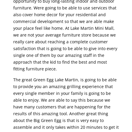
opportunity to buy long-lasting indoor and outdoor
furniture. Were going to be able to use services that
also cover home decor for your residential and
commercial development so that we are able make
your place feel like home. At Lake Martin Mini Mall,
we are not your average furniture store because we
really care about reaching a complete customer
satisfaction that is going to be able to give into every
single one of them by our amazing staff in the
approach that the kid to find the best and most
fitting furniture piece.
The great Green Egg Lake Martin, is going to be able
to provide you an amazing grilling experience that
every single member in your family is going to be
able to enjoy. We are able to say this because we
have many customers that are happening for the
results of this amazing tool. Another great thing
about the Big Green Egg is that is very easy to
assemble and it only takes within 20 minutes to get it