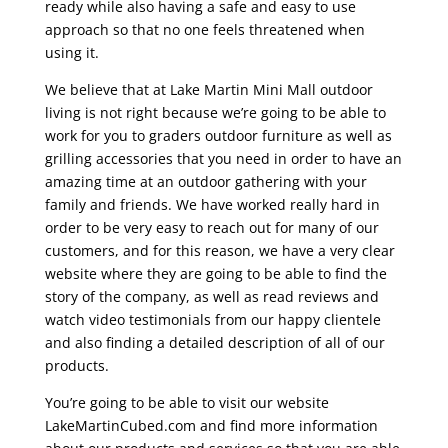
ready while also having a safe and easy to use
approach so that no one feels threatened when
using it.
We believe that at Lake Martin Mini Mall outdoor
living is not right because we’re going to be able to
work for you to graders outdoor furniture as well as
grilling accessories that you need in order to have an
amazing time at an outdoor gathering with your
family and friends. We have worked really hard in
order to be very easy to reach out for many of our
customers, and for this reason, we have a very clear
website where they are going to be able to find the
story of the company, as well as read reviews and
watch video testimonials from our happy clientele
and also finding a detailed description of all of our
products.
You’re going to be able to visit our website
LakeMartinCubed.com and find more information