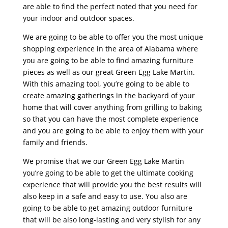
are able to find the perfect noted that you need for
your indoor and outdoor spaces.
We are going to be able to offer you the most unique
shopping experience in the area of Alabama where
you are going to be able to find amazing furniture
pieces as well as our great Green Egg Lake Martin.
With this amazing tool, you’re going to be able to
create amazing gatherings in the backyard of your
home that will cover anything from grilling to baking
so that you can have the most complete experience
and you are going to be able to enjoy them with your
family and friends.
We promise that we our Green Egg Lake Martin
you’re going to be able to get the ultimate cooking
experience that will provide you the best results will
also keep in a safe and easy to use. You also are
going to be able to get amazing outdoor furniture
that will be also long-lasting and very stylish for any