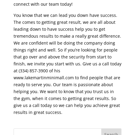
connect with our team today!
You know that we can lead you down have success.
The comes to getting great result, we are all about
leading down to have success help you to get
tremendous results to make a really great difference.
We are confident will be doing the company doing
things right and well. So if you’re looking for people
that go over and above the security from start to
finish, we invite you start with us. Give us a call today
at (334) 857-3900 of his
www.lakemartinminimall.com to find people that are
ready to serve you. Our team is passionate about
helping you. We want to know that you trust us in
the gym, when it comes to getting great results. So
give us a call today so we can help you achieve great
results in great success.