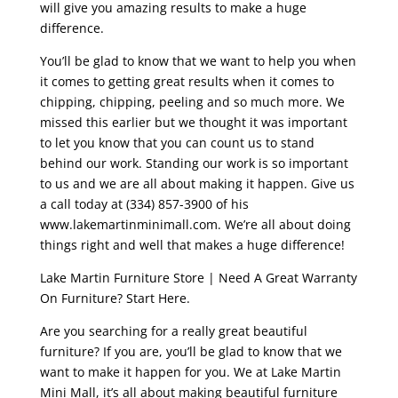
will give you amazing results to make a huge
difference.
You’ll be glad to know that we want to help you when
it comes to getting great results when it comes to
chipping, chipping, peeling and so much more. We
missed this earlier but we thought it was important
to let you know that you can count us to stand
behind our work. Standing our work is so important
to us and we are all about making it happen. Give us
a call today at (334) 857-3900 of his
www.lakemartinminimall.com. We’re all about doing
things right and well that makes a huge difference!
Lake Martin Furniture Store | Need A Great Warranty
On Furniture? Start Here.
Are you searching for a really great beautiful
furniture? If you are, you’ll be glad to know that we
want to make it happen for you. We at Lake Martin
Mini Mall, it’s all about making beautiful furniture