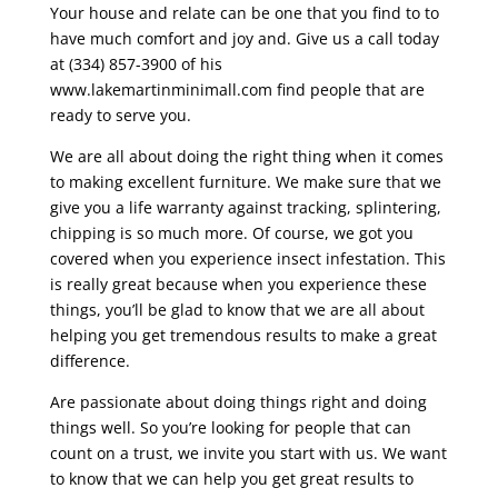
Your house and relate can be one that you find to to
have much comfort and joy and. Give us a call today
at (334) 857-3900 of his
www.lakemartinminimall.com find people that are
ready to serve you.
We are all about doing the right thing when it comes
to making excellent furniture. We make sure that we
give you a life warranty against tracking, splintering,
chipping is so much more. Of course, we got you
covered when you experience insect infestation. This
is really great because when you experience these
things, you’ll be glad to know that we are all about
helping you get tremendous results to make a great
difference.
Are passionate about doing things right and doing
things well. So you’re looking for people that can
count on a trust, we invite you start with us. We want
to know that we can help you get great results to