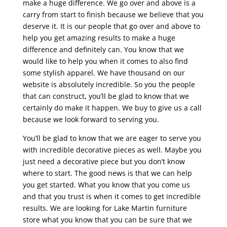
make a huge difference. We go over and above is a
carry from start to finish because we believe that you
deserve it. It is our people that go over and above to
help you get amazing results to make a huge
difference and definitely can. You know that we
would like to help you when it comes to also find
some stylish apparel. We have thousand on our
website is absolutely incredible. So you the people
that can construct, you’ll be glad to know that we
certainly do make it happen. We buy to give us a call
because we look forward to serving you.
You’ll be glad to know that we are eager to serve you
with incredible decorative pieces as well. Maybe you
just need a decorative piece but you don’t know
where to start. The good news is that we can help
you get started. What you know that you come us
and that you trust is when it comes to get incredible
results. We are looking for Lake Martin furniture
store what you know that you can be sure that we