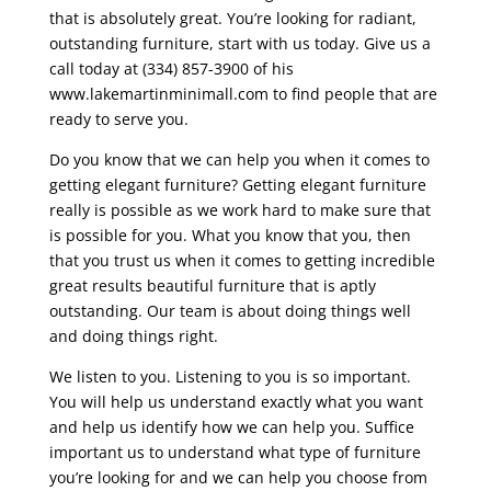
that is absolutely great. You’re looking for radiant,
outstanding furniture, start with us today. Give us a
call today at (334) 857-3900 of his
www.lakemartinminimall.com to find people that are
ready to serve you.
Do you know that we can help you when it comes to
getting elegant furniture? Getting elegant furniture
really is possible as we work hard to make sure that
is possible for you. What you know that you, then
that you trust us when it comes to getting incredible
great results beautiful furniture that is aptly
outstanding. Our team is about doing things well
and doing things right.
We listen to you. Listening to you is so important.
You will help us understand exactly what you want
and help us identify how we can help you. Suffice
important us to understand what type of furniture
you’re looking for and we can help you choose from