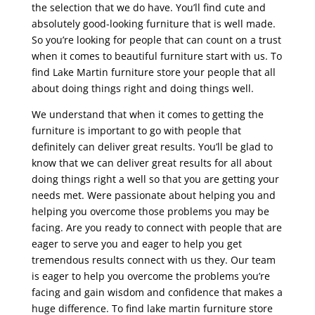
the selection that we do have. You’ll find cute and
absolutely good-looking furniture that is well made.
So you’re looking for people that can count on a trust
when it comes to beautiful furniture start with us. To
find Lake Martin furniture store your people that all
about doing things right and doing things well.
We understand that when it comes to getting the
furniture is important to go with people that
definitely can deliver great results. You’ll be glad to
know that we can deliver great results for all about
doing things right a well so that you are getting your
needs met. Were passionate about helping you and
helping you overcome those problems you may be
facing. Are you ready to connect with people that are
eager to serve you and eager to help you get
tremendous results connect with us they. Our team
is eager to help you overcome the problems you’re
facing and gain wisdom and confidence that makes a
huge difference. To find lake martin furniture store