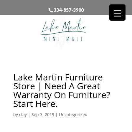
334-857-3900
Lake Martin Furniture
Store | Need A Great
Warranty On Furniture?
Start Here.
by
clay
|
Sep 3, 2019
| Uncategorized