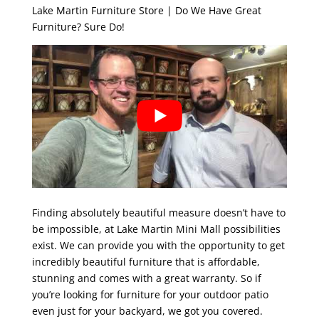
Lake Martin Furniture Store | Do We Have Great
Furniture? Sure Do!
Finding absolutely beautiful measure doesn’t have to
be impossible, at Lake Martin Mini Mall possibilities
exist. We can provide you with the opportunity to get
incredibly beautiful furniture that is affordable,
stunning and comes with a great warranty. So if
you’re looking for furniture for your outdoor patio
even just for your backyard, we got you covered.