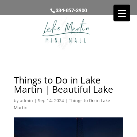
334-857-3900
Things to Do in Lake
Martin | Beautiful Lake
by
admin
|
Sep 14, 2024
|
Things to Do in Lake
Martin