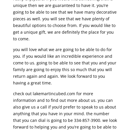
unique then we are guaranteed to have it. you’re
going to be able to see that we have many decorative
pieces as well. you will see that we have plenty of
beautiful options to choose from. If you would like to
get a unique gift, we are definitely the place for you
to come.
you will love what we are going to be able to do for
you. if you would like an incredible experience and
come to us. going to be able to see that you and your
family are going to enjoy this so much that you will
return again and again. We look forward to you
having a great time.
check out lakemartincubed.com for more
information and to find out more about us. you can
also give us a call if you’d prefer to speak to us about
anything that you have in your mind. the number
that you can dial is going to be 334-857-3900. we look
forward to helping you and you’re going to be able to