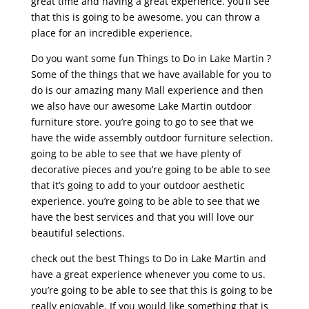
great time and having a great experience. you’ll see
that this is going to be awesome. you can throw a
place for an incredible experience.
Do you want some fun Things to Do in Lake Martin ?
Some of the things that we have available for you to
do is our amazing many Mall experience and then
we also have our awesome Lake Martin outdoor
furniture store. you’re going to go to see that we
have the wide assembly outdoor furniture selection.
going to be able to see that we have plenty of
decorative pieces and you’re going to be able to see
that it’s going to add to your outdoor aesthetic
experience. you’re going to be able to see that we
have the best services and that you will love our
beautiful selections.
check out the best Things to Do in Lake Martin and
have a great experience whenever you come to us.
you’re going to be able to see that this is going to be
really enjoyable. If you would like something that is