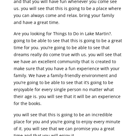
and that you will have fun whenever you come see
us. you will see that this is going to be a place where
you can always come and relax. bring your family
and have a great time.
Are you looking for Things to Do in Lake Martin?.
going to be able to see that this is going to be a great
time for you. you’re going to be able to see that
dreams really do come true with us. you will see that
we have an excellent community that is created to
make sure that you have a fun experience with your
family. We have a family-friendly environment and
you’re going to be able to see that it’s going to be
enjoyable for every single person no matter what
their age is. you will see that it will be an experience
for the books.
you will see that this is going to be an incredible
place for you and you’re going to enjoy every minute
of it. you will see that we can promise you a great
time and that you will enjoy it.