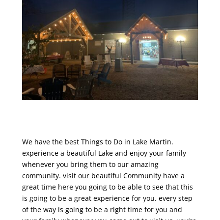
We have the best Things to Do in Lake Martin.
experience a beautiful Lake and enjoy your family
whenever you bring them to our amazing
community. visit our beautiful Community have a
great time here you going to be able to see that this
is going to be a great experience for you. every step
of the way is going to be a right time for you and