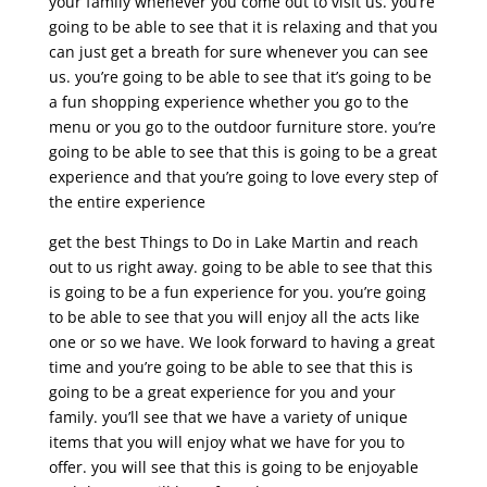
your family whenever you come out to visit us. you’re
going to be able to see that it is relaxing and that you
can just get a breath for sure whenever you can see
us. you’re going to be able to see that it’s going to be
a fun shopping experience whether you go to the
menu or you go to the outdoor furniture store. you’re
going to be able to see that this is going to be a great
experience and that you’re going to love every step of
the entire experience
get the best Things to Do in Lake Martin and reach
out to us right away. going to be able to see that this
is going to be a fun experience for you. you’re going
to be able to see that you will enjoy all the acts like
one or so we have. We look forward to having a great
time and you’re going to be able to see that this is
going to be a great experience for you and your
family. you’ll see that we have a variety of unique
items that you will enjoy what we have for you to
offer. you will see that this is going to be enjoyable