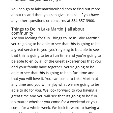
You can go to lakemartincubed.com to find out more
about us and then you can give us a call if you have
any other questions or concerns at 334-857-3900.
Things to Do in Lake Martin | all about
community
Are you looking for fun Things to Do in Lake Martin?
you’re going to be able to see that this is going to be
a great service to you. you’re going to be able to see
that this is going to be a fun time and you’re going to
be able to enjoy all of the Great experiences that you
and your family have together. you’re going to be
able to see that this is going to be a fun time and
that you will love it. You can come to Lake Martin at
any time and you will enjoy what we are going to be
able to do for you. We look forward to you having a
great time and you will see that it’s going to be fun
no matter whether you come for a weekend or you
come for a whole week. We look forward to having a