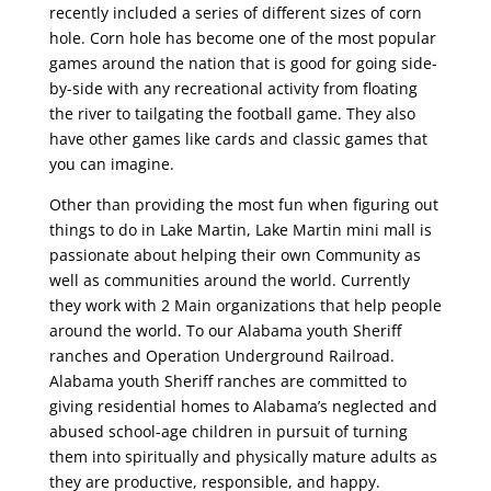
recently included a series of different sizes of corn
hole. Corn hole has become one of the most popular
games around the nation that is good for going side-
by-side with any recreational activity from floating
the river to tailgating the football game. They also
have other games like cards and classic games that
you can imagine.
Other than providing the most fun when figuring out
things to do in Lake Martin, Lake Martin mini mall is
passionate about helping their own Community as
well as communities around the world. Currently
they work with 2 Main organizations that help people
around the world. To our Alabama youth Sheriff
ranches and Operation Underground Railroad.
Alabama youth Sheriff ranches are committed to
giving residential homes to Alabama’s neglected and
abused school-age children in pursuit of turning
them into spiritually and physically mature adults as
they are productive, responsible, and happy.