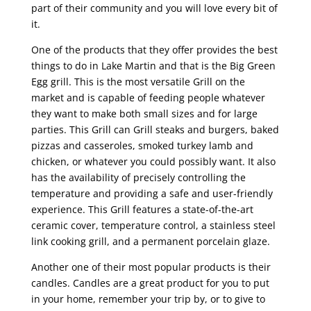
part of their community and you will love every bit of
it.
One of the products that they offer provides the best
things to do in Lake Martin and that is the Big Green
Egg grill. This is the most versatile Grill on the
market and is capable of feeding people whatever
they want to make both small sizes and for large
parties. This Grill can Grill steaks and burgers, baked
pizzas and casseroles, smoked turkey lamb and
chicken, or whatever you could possibly want. It also
has the availability of precisely controlling the
temperature and providing a safe and user-friendly
experience. This Grill features a state-of-the-art
ceramic cover, temperature control, a stainless steel
link cooking grill, and a permanent porcelain glaze.
Another one of their most popular products is their
candles. Candles are a great product for you to put
in your home, remember your trip by, or to give to