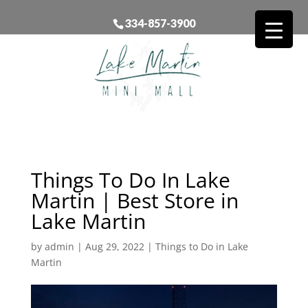
334-857-3900
Things To Do In Lake
Martin | Best Store in
Lake Martin
by
admin
|
Aug 29, 2022
|
Things to Do in Lake
Martin