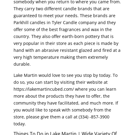
somebody when you return to where you came from.
They carry two different candle brands that are
guaranteed to meet your needs. These brands are
Parkhill candles in Tyler Candle company and they
offer some of the best fragrances and wax in the
country. They also offer earth-born pottery that is
very popular in their store as each piece is made by
hand with an abrasive resistant glazed and fired at a
very high temperature making them extremely
durable.
Lake Martin would love to see you stop by today. To
do so, you can start by visiting their website at
https://lakemartincubed.com/ where you can learn
more about the products they have to offer, the
community they have facilitated, and much more. If
you would like to speak with somebody from the
store, please give them a call at (334) -857-3900
today.
Things To Do in Lake Martin | Wide Variety Of