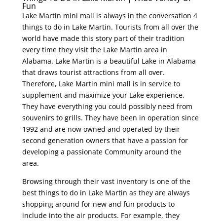
Fun
Lake Martin mini mall is always in the conversation 4
things to do in Lake Martin. Tourists from all over the
world have made this story part of their tradition
every time they visit the Lake Martin area in
Alabama. Lake Martin is a beautiful Lake in Alabama
that draws tourist attractions from all over.
Therefore, Lake Martin mini mall is in service to
supplement and maximize your Lake experience.
They have everything you could possibly need from
souvenirs to grills. They have been in operation since
1992 and are now owned and operated by their
second generation owners that have a passion for
developing a passionate Community around the
area.
Browsing through their vast inventory is one of the
best things to do in Lake Martin as they are always
shopping around for new and fun products to
include into the air products. For example, they