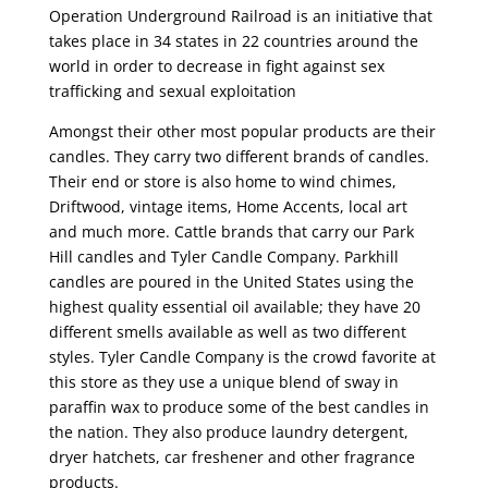
Operation Underground Railroad is an initiative that
takes place in 34 states in 22 countries around the
world in order to decrease in fight against sex
trafficking and sexual exploitation
Amongst their other most popular products are their
candles. They carry two different brands of candles.
Their end or store is also home to wind chimes,
Driftwood, vintage items, Home Accents, local art
and much more. Cattle brands that carry our Park
Hill candles and Tyler Candle Company. Parkhill
candles are poured in the United States using the
highest quality essential oil available; they have 20
different smells available as well as two different
styles. Tyler Candle Company is the crowd favorite at
this store as they use a unique blend of sway in
paraffin wax to produce some of the best candles in
the nation. They also produce laundry detergent,
dryer hatchets, car freshener and other fragrance
products.