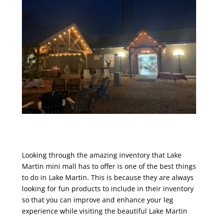
Looking through the amazing inventory that Lake
Martin mini mall has to offer is one of the best things
to do in Lake Martin. This is because they are always
looking for fun products to include in their inventory
so that you can improve and enhance your leg
experience while visiting the beautiful Lake Martin