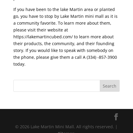
If you have been to the lake Martin area or planted
go, you have to stop by Lake Martin mini mall as it is
a community favorite. To learn more about them,
please visit their website at
https://lakemartincubed.com/ to learn more about
their products, the community, and their founding
story. If you would like to speak with somebody on
the phone, please give them a call A (334) -857-3900
today.
© 2026 Lake Martin Mini Mall. All rights reserved. |