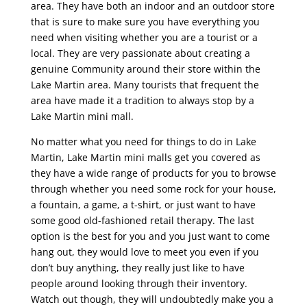
area. They have both an indoor and an outdoor store
that is sure to make sure you have everything you
need when visiting whether you are a tourist or a
local. They are very passionate about creating a
genuine Community around their store within the
Lake Martin area. Many tourists that frequent the
area have made it a tradition to always stop by a
Lake Martin mini mall.
No matter what you need for things to do in Lake
Martin, Lake Martin mini malls get you covered as
they have a wide range of products for you to browse
through whether you need some rock for your house,
a fountain, a game, a t-shirt, or just want to have
some good old-fashioned retail therapy. The last
option is the best for you and you just want to come
hang out, they would love to meet you even if you
don’t buy anything, they really just like to have
people around looking through their inventory.
Watch out though, they will undoubtedly make you a