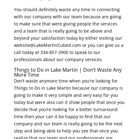
You should definitely waste any time in connecting
with our company with our team because are going
to make sure that were giving people the services
and a team that is really going to be above and
beyond your satisfaction today by either visiting our
website@LakeMartinCubed.com or you can give us a
call today at 334-857-3900 to speak to our
professionals about our company services.
Things to Do in Lake Martin | Don’t Waste Any
More Time
Don’t waste anymore time when you’re looking for
Things to Do in Lake Martin because our company is
going to make it very simple and very easy for you
today but were also can it show people that once you
decide that you’re looking for a better turnaround
time then your can it be happy to find that our
company and our team is really going to be the next
step and being able to help you see that once you
realize that our team and our professionals are