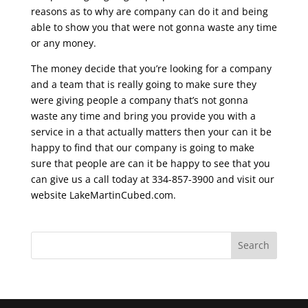
reasons as to why are company can do it and being
able to show you that were not gonna waste any time
or any money.
The money decide that you’re looking for a company
and a team that is really going to make sure they
were giving people a company that’s not gonna
waste any time and bring you provide you with a
service in a that actually matters then your can it be
happy to find that our company is going to make
sure that people are can it be happy to see that you
can give us a call today at 334-857-3900 and visit our
website LakeMartinCubed.com.