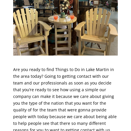
Are you ready to find Things to Do in Lake Martin in
the area today? Going to getting contact with our
team and our professionals as soon as you decide
that you’re ready to see how using a simple our
company can make it because we care about giving
you the type of the nation that you want for the
quality of for the team that were gonna provide
people with today because we care about being able
to help people see that there so many different
reasons for you to want to getting contact with us