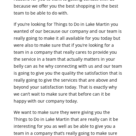
because we offer you the best shopping in the best
team to be able to do with.
If you’re looking for Things to Do in Lake Martin you
wanted of our because our company and our team is
really going to make it all available for you today but
were also to make sure that if you’re looking for a
team in a company that really cares to provide you
the service in a team that actually matters in your
belly can as he why connecting with us and our team
is going to give you the quality the satisfaction that is
really going to give the services that are above and
beyond your satisfaction today. That is exactly why
we can’t wait to make sure that before can it be
happy with our company today.
We want to make sure they were giving you the
Things to Do in Lake Martin that are really can it be
interesting for you as well as be able to give you a
team in a company that’s really going to make sure