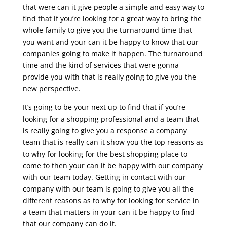
that were can it give people a simple and easy way to
find that if you’re looking for a great way to bring the
whole family to give you the turnaround time that
you want and your can it be happy to know that our
companies going to make it happen. The turnaround
time and the kind of services that were gonna
provide you with that is really going to give you the
new perspective.
It’s going to be your next up to find that if you’re
looking for a shopping professional and a team that
is really going to give you a response a company
team that is really can it show you the top reasons as
to why for looking for the best shopping place to
come to then your can it be happy with our company
with our team today. Getting in contact with our
company with our team is going to give you all the
different reasons as to why for looking for service in
a team that matters in your can it be happy to find
that our company can do it.