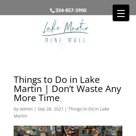
334-857-3900
Things to Do in Lake
Martin | Don’t Waste Any
More Time
by
admin
|
Sep 28, 2021
|
Things to Do in Lake
Martin