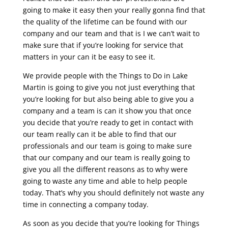
going to make it easy then your really gonna find that
the quality of the lifetime can be found with our
company and our team and that is I we can’t wait to
make sure that if you’re looking for service that
matters in your can it be easy to see it.
We provide people with the Things to Do in Lake
Martin is going to give you not just everything that
you’re looking for but also being able to give you a
company and a team is can it show you that once
you decide that you’re ready to get in contact with
our team really can it be able to find that our
professionals and our team is going to make sure
that our company and our team is really going to
give you all the different reasons as to why were
going to waste any time and able to help people
today. That’s why you should definitely not waste any
time in connecting a company today.
As soon as you decide that you’re looking for Things