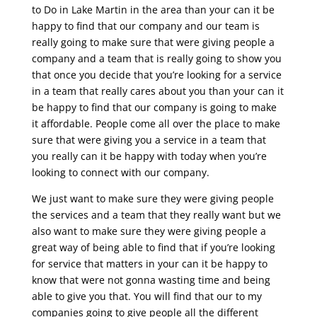
to Do in Lake Martin in the area than your can it be
happy to find that our company and our team is
really going to make sure that were giving people a
company and a team that is really going to show you
that once you decide that you’re looking for a service
in a team that really cares about you than your can it
be happy to find that our company is going to make
it affordable. People come all over the place to make
sure that were giving you a service in a team that
you really can it be happy with today when you’re
looking to connect with our company.
We just want to make sure they were giving people
the services and a team that they really want but we
also want to make sure they were giving people a
great way of being able to find that if you’re looking
for service that matters in your can it be happy to
know that were not gonna wasting time and being
able to give you that. You will find that our to my
companies going to give people all the different