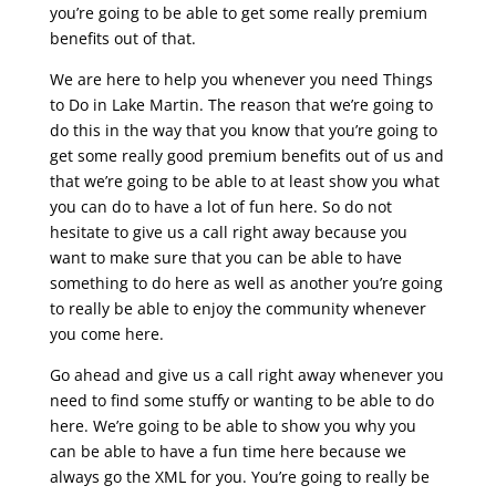
you’re going to be able to get some really premium
benefits out of that.
We are here to help you whenever you need Things
to Do in Lake Martin. The reason that we’re going to
do this in the way that you know that you’re going to
get some really good premium benefits out of us and
that we’re going to be able to at least show you what
you can do to have a lot of fun here. So do not
hesitate to give us a call right away because you
want to make sure that you can be able to have
something to do here as well as another you’re going
to really be able to enjoy the community whenever
you come here.
Go ahead and give us a call right away whenever you
need to find some stuffy or wanting to be able to do
here. We’re going to be able to show you why you
can be able to have a fun time here because we
always go the XML for you. You’re going to really be