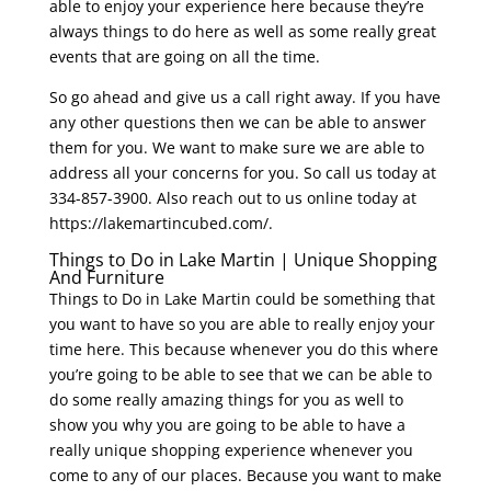
able to enjoy your experience here because they’re
always things to do here as well as some really great
events that are going on all the time.
So go ahead and give us a call right away. If you have
any other questions then we can be able to answer
them for you. We want to make sure we are able to
address all your concerns for you. So call us today at
334-857-3900. Also reach out to us online today at
https://lakemartincubed.com/.
Things to Do in Lake Martin | Unique Shopping
And Furniture
Things to Do in Lake Martin could be something that
you want to have so you are able to really enjoy your
time here. This because whenever you do this where
you’re going to be able to see that we can be able to
do some really amazing things for you as well to
show you why you are going to be able to have a
really unique shopping experience whenever you
come to any of our places. Because you want to make