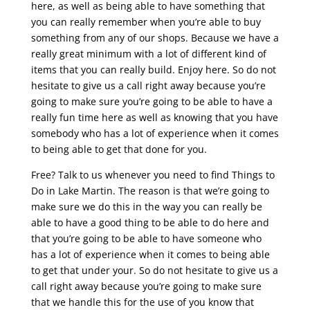
here, as well as being able to have something that
you can really remember when you’re able to buy
something from any of our shops. Because we have a
really great minimum with a lot of different kind of
items that you can really build. Enjoy here. So do not
hesitate to give us a call right away because you’re
going to make sure you’re going to be able to have a
really fun time here as well as knowing that you have
somebody who has a lot of experience when it comes
to being able to get that done for you.
Free? Talk to us whenever you need to find Things to
Do in Lake Martin. The reason is that we’re going to
make sure we do this in the way you can really be
able to have a good thing to be able to do here and
that you’re going to be able to have someone who
has a lot of experience when it comes to being able
to get that under your. So do not hesitate to give us a
call right away because you’re going to make sure
that we handle this for the use of you know that