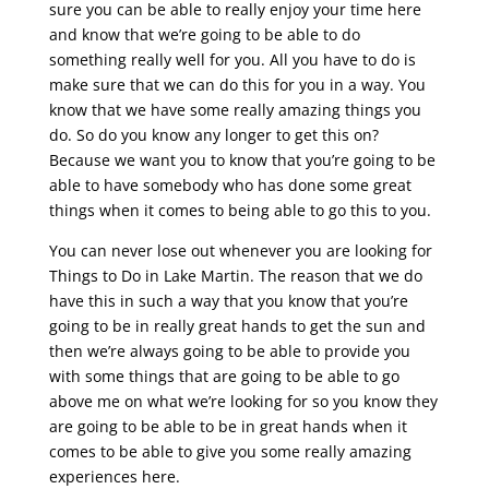
sure you can be able to really enjoy your time here
and know that we’re going to be able to do
something really well for you. All you have to do is
make sure that we can do this for you in a way. You
know that we have some really amazing things you
do. So do you know any longer to get this on?
Because we want you to know that you’re going to be
able to have somebody who has done some great
things when it comes to being able to go this to you.
You can never lose out whenever you are looking for
Things to Do in Lake Martin. The reason that we do
have this in such a way that you know that you’re
going to be in really great hands to get the sun and
then we’re always going to be able to provide you
with some things that are going to be able to go
above me on what we’re looking for so you know they
are going to be able to be in great hands when it
comes to be able to give you some really amazing
experiences here.