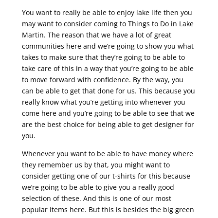
You want to really be able to enjoy lake life then you
may want to consider coming to Things to Do in Lake
Martin. The reason that we have a lot of great
communities here and we’re going to show you what
takes to make sure that they’re going to be able to
take care of this in a way that you’re going to be able
to move forward with confidence. By the way, you
can be able to get that done for us. This because you
really know what you’re getting into whenever you
come here and you’re going to be able to see that we
are the best choice for being able to get designer for
you.
Whenever you want to be able to have money where
they remember us by that, you might want to
consider getting one of our t-shirts for this because
we’re going to be able to give you a really good
selection of these. And this is one of our most
popular items here. But this is besides the big green