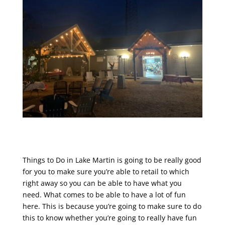
Things to Do in Lake Martin is going to be really good
for you to make sure you’re able to retail to which
right away so you can be able to have what you
need. What comes to be able to have a lot of fun
here. This is because you’re going to make sure to do
this to know whether you’re going to really have fun