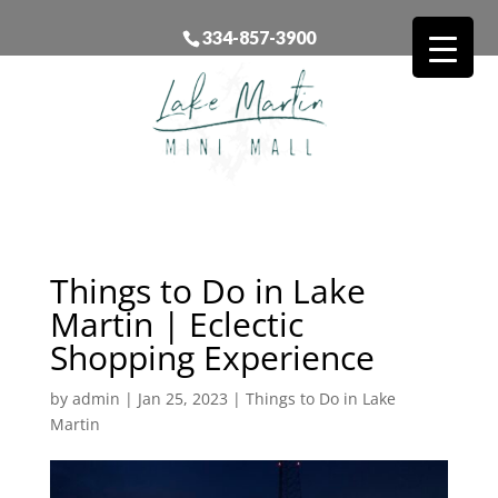
334-857-3900
Things to Do in Lake
Martin | Eclectic
Shopping Experience
by
admin
|
Jan 25, 2023
|
Things to Do in Lake
Martin