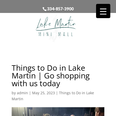
334-857-3900
Things to Do in Lake
Martin | Go shopping
with us today
by
admin
|
May 25, 2023
|
Things to Do in Lake
Martin