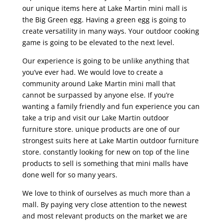
our unique items here at Lake Martin mini mall is
the Big Green egg. Having a green egg is going to
create versatility in many ways. Your outdoor cooking
game is going to be elevated to the next level.
Our experience is going to be unlike anything that
you’ve ever had. We would love to create a
community around Lake Martin mini mall that
cannot be surpassed by anyone else. If you’re
wanting a family friendly and fun experience you can
take a trip and visit our Lake Martin outdoor
furniture store. unique products are one of our
strongest suits here at Lake Martin outdoor furniture
store. constantly looking for new on top of the line
products to sell is something that mini malls have
done well for so many years.
We love to think of ourselves as much more than a
mall. By paying very close attention to the newest
and most relevant products on the market we are