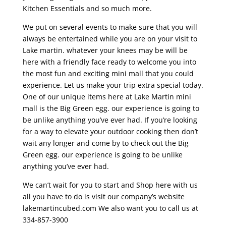
Kitchen Essentials and so much more.
We put on several events to make sure that you will
always be entertained while you are on your visit to
Lake martin. whatever your knees may be will be
here with a friendly face ready to welcome you into
the most fun and exciting mini mall that you could
experience. Let us make your trip extra special today.
One of our unique items here at Lake Martin mini
mall is the Big Green egg. our experience is going to
be unlike anything you’ve ever had. If you’re looking
for a way to elevate your outdoor cooking then don’t
wait any longer and come by to check out the Big
Green egg. our experience is going to be unlike
anything you’ve ever had.
We can’t wait for you to start and Shop here with us
all you have to do is visit our company’s website
lakemartincubed.com We also want you to call us at
334-857-3900