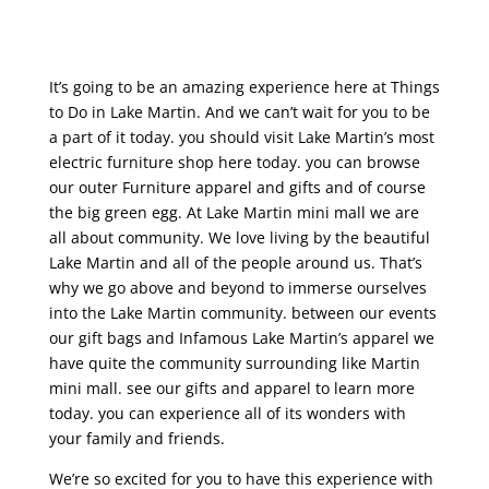
It’s going to be an amazing experience here at Things
to Do in Lake Martin. And we can’t wait for you to be
a part of it today. you should visit Lake Martin’s most
electric furniture shop here today. you can browse
our outer Furniture apparel and gifts and of course
the big green egg. At Lake Martin mini mall we are
all about community. We love living by the beautiful
Lake Martin and all of the people around us. That’s
why we go above and beyond to immerse ourselves
into the Lake Martin community. between our events
our gift bags and Infamous Lake Martin’s apparel we
have quite the community surrounding like Martin
mini mall. see our gifts and apparel to learn more
today. you can experience all of its wonders with
your family and friends.
We’re so excited for you to have this experience with