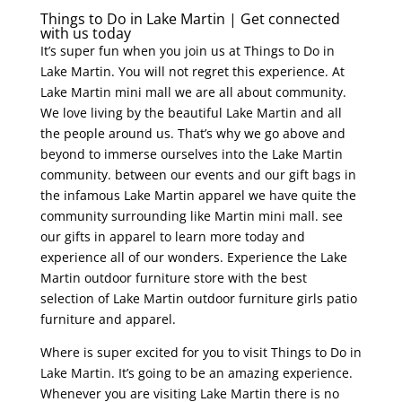
Things to Do in Lake Martin | Get connected
with us today
It’s super fun when you join us at Things to Do in
Lake Martin. You will not regret this experience. At
Lake Martin mini mall we are all about community.
We love living by the beautiful Lake Martin and all
the people around us. That’s why we go above and
beyond to immerse ourselves into the Lake Martin
community. between our events and our gift bags in
the infamous Lake Martin apparel we have quite the
community surrounding like Martin mini mall. see
our gifts in apparel to learn more today and
experience all of our wonders. Experience the Lake
Martin outdoor furniture store with the best
selection of Lake Martin outdoor furniture girls patio
furniture and apparel.
Where is super excited for you to visit Things to Do in
Lake Martin. It’s going to be an amazing experience.
Whenever you are visiting Lake Martin there is no