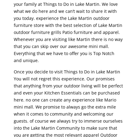
your family at Things to Do in Lake Martin. We love
what we do here and we can’t wait to share it with
you today. experience the Lake Martin outdoor
furniture store with the best selection of Lake Martin
outdoor furniture grills Patio furniture and apparel.
Whenever you are visiting like Martin there is no way
that you can skip over our awesome mini mall.
Everything that we have to offer you is Top Notch
and unique.
Once you decide to visit Things to Do in Lake Martin
You will not regret this experience. Our promises
that anything from your outdoor living will be perfect
and even your Kitchen Essentials can be purchased
here. no one can create any experience like Mario
mini mall. We promise to always go the extra mile
when it comes to community and welcoming our
guests. of course we always try to immerse ourselves
into the Lake Martin Community to make sure that
you are getting the most relevant apparel Outdoor