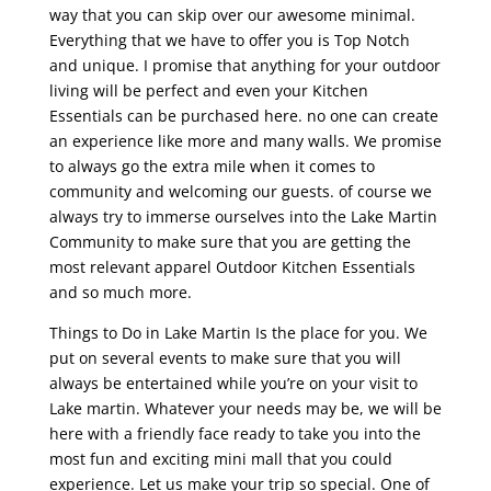
way that you can skip over our awesome minimal.
Everything that we have to offer you is Top Notch
and unique. I promise that anything for your outdoor
living will be perfect and even your Kitchen
Essentials can be purchased here. no one can create
an experience like more and many walls. We promise
to always go the extra mile when it comes to
community and welcoming our guests. of course we
always try to immerse ourselves into the Lake Martin
Community to make sure that you are getting the
most relevant apparel Outdoor Kitchen Essentials
and so much more.
Things to Do in Lake Martin Is the place for you. We
put on several events to make sure that you will
always be entertained while you’re on your visit to
Lake martin. Whatever your needs may be, we will be
here with a friendly face ready to take you into the
most fun and exciting mini mall that you could
experience. Let us make your trip so special. One of