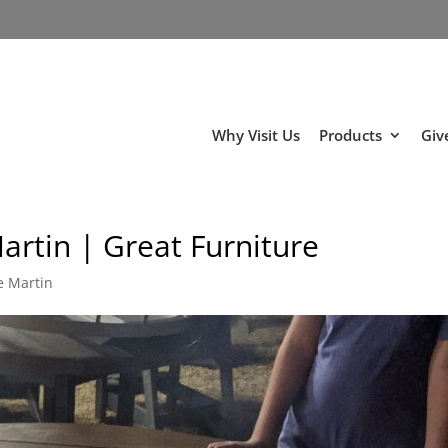
Why Visit Us
Products
Giv
artin | Great Furniture
e Martin