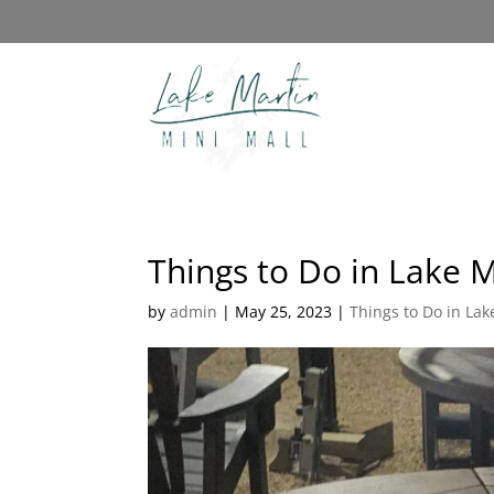
Things to Do in Lake M
by
admin
|
May 25, 2023
|
Things to Do in Lak