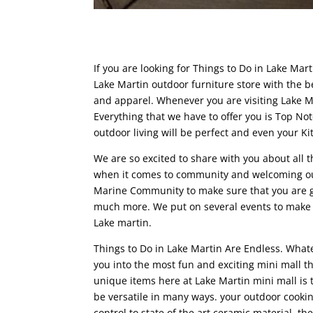
If you are looking for Things to Do in Lake Ma
Lake Martin outdoor furniture store with the be
and apparel. Whenever you are visiting Lake M
Everything that we have to offer you is Top No
outdoor living will be perfect and even your K
We are so excited to share with you about all 
when it comes to community and welcoming our 
Marine Community to make sure that you are g
much more. We put on several events to make su
Lake martin.
Things to Do in Lake Martin Are Endless. Whate
you into the most fun and exciting mini mall t
unique items here at Lake Martin mini mall is t
be versatile in many ways. your outdoor cookin
control to state of the art ceramic material, th