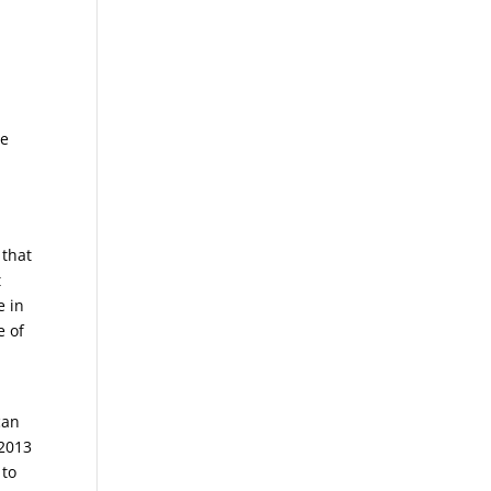
re
 that
t
e in
e of
can
 2013
 to