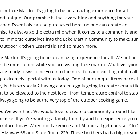
o in Lake Martin. It’s going to be an amazing experience for all.
and unique. Our promise is that everything and anything for your
itchen Essentials can be purchased here. no one can create an
mise to always go the extra mile when it comes to a community and
y to immerse ourselves into the Lake Martin Community to make su
l Outdoor Kitchen Essentials and so much more.
e Martin. It’s going to be an amazing experience for all. We put on
ys be entertained while you are visiting Lake martin. Whatever your
face ready to welcome you into the most fun and exciting mini mall
ip extremely special with us today. One of our unique items here a
 is this so special? Having a green egg is going to create versus til
to be elevated to the next level. from temperature control to stat
always going to be at the very top of the outdoor cooking game.
 you’ve ever had. We would love to create a community around like
 else. If you’re wanting a family friendly and fun experience you 
furniture today. When did Lakemore and Minnie all get our start? In
n Highway 63 and State Route 229. These brothers had a big dream