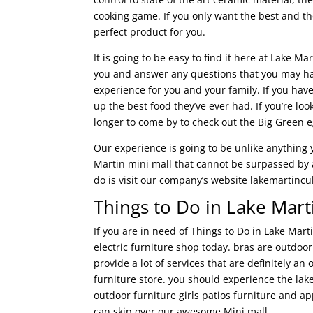
cooking game. If you only want the best and the
perfect product for you.
It is going to be easy to find it here at Lake M
you and answer any questions that you may hav
experience for you and your family. If you have
up the best food they’ve ever had. If you’re lo
longer to come by to check out the Big Green e
Our experience is going to be unlike anything
Martin mini mall that cannot be surpassed by an
do is visit our company’s website lakemartinc
Things to Do in Lake Marti
If you are in need of Things to Do in Lake Mar
electric furniture shop today. bras are outdoo
provide a lot of services that are definitely 
furniture store. you should experience the lak
outdoor furniture girls patios furniture and a
can skip over our awesome Mini mall.