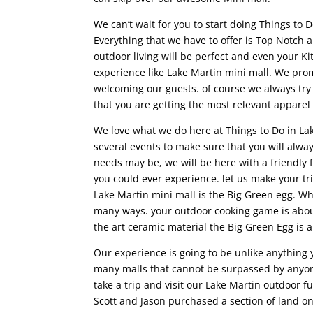
We can’t wait for you to start doing Things to D
Everything that we have to offer is Top Notch 
outdoor living will be perfect and even your K
experience like Lake Martin mini mall. We pro
welcoming our guests. of course we always tr
that you are getting the most relevant appare
We love what we do here at Things to Do in Lak
several events to make sure that you will alwa
needs may be, we will be here with a friendly 
you could ever experience. let us make your tr
Lake Martin mini mall is the Big Green egg. Why
many ways. your outdoor cooking game is about 
the art ceramic material the Big Green Egg is 
Our experience is going to be unlike anything
many malls that cannot be surpassed by anyone
take a trip and visit our Lake Martin outdoor 
Scott and Jason purchased a section of land o