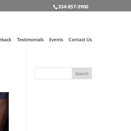
334-857-3900
eback
Testimonials
Events
Contact Us