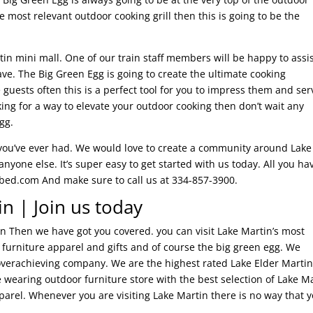
 most relevant outdoor cooking grill then this is going to be the
artin mini mall. One of our train staff members will be happy to assi
e. The Big Green Egg is going to create the ultimate cooking
 guests often this is a perfect tool for you to impress them and ser
oking for a way to elevate your outdoor cooking then don’t wait any
gg.
 you’ve ever had. We would love to create a community around Lake
yone else. It’s super easy to get started with us today. All you ha
ubed.com And make sure to call us at 334-857-3900.
n | Join us today
tin Then we have got you covered. you can visit Lake Martin’s most
r furniture apparel and gifts and of course the big green egg. We
an overachieving company. We are the highest rated Lake Elder Marti
e wearing outdoor furniture store with the best selection of Lake M
pparel. Whenever you are visiting Lake Martin there is no way that 