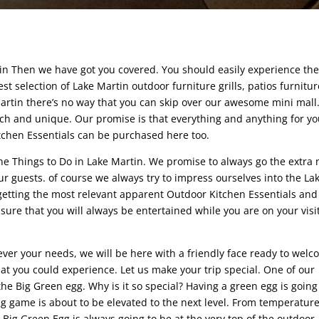
rtin Then we have got you covered. You should easily experience th
st selection of Lake Martin outdoor furniture grills, patios furnitur
artin there’s no way that you can skip over our awesome mini mall
tch and unique. Our promise is that everything and anything for yo
itchen Essentials can be purchased here too.
the Things to Do in Lake Martin. We promise to always go the extra 
guests. of course we always try to impress ourselves into the La
etting the most relevant apparent Outdoor Kitchen Essentials and
re that you will always be entertained while you are on your visit
ver your needs, we will be here with a friendly face ready to wel
hat you could experience. Let us make your trip special. One of our
he Big Green egg. Why is it so special? Having a green egg is going
g game is about to be elevated to the next level. From temperatur
e Big Green Egg is always going to be at the very top of the outdoor