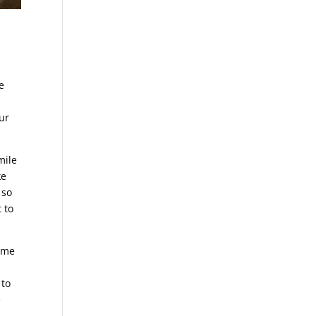
e
e
.
ur
mile
ke
 so
 to
come
 to
e