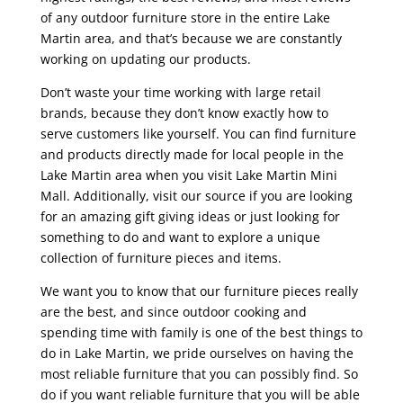
of any outdoor furniture store in the entire Lake
Martin area, and that’s because we are constantly
working on updating our products.
Don’t waste your time working with large retail
brands, because they don’t know exactly how to
serve customers like yourself. You can find furniture
and products directly made for local people in the
Lake Martin area when you visit Lake Martin Mini
Mall. Additionally, visit our source if you are looking
for an amazing gift giving ideas or just looking for
something to do and want to explore a unique
collection of furniture pieces and items.
We want you to know that our furniture pieces really
are the best, and since outdoor cooking and
spending time with family is one of the best things to
do in Lake Martin, we pride ourselves on having the
most reliable furniture that you can possibly find. So
do if you want reliable furniture that you will be able