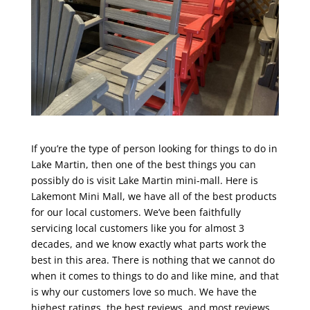
If you’re the type of person looking for things to do in
Lake Martin, then one of the best things you can
possibly do is visit Lake Martin mini-mall. Here is
Lakemont Mini Mall, we have all of the best products
for our local customers. We’ve been faithfully
servicing local customers like you for almost 3
decades, and we know exactly what parts work the
best in this area. There is nothing that we cannot do
when it comes to things to do and like mine, and that
is why our customers love so much. We have the
highest ratings, the best reviews, and most reviews