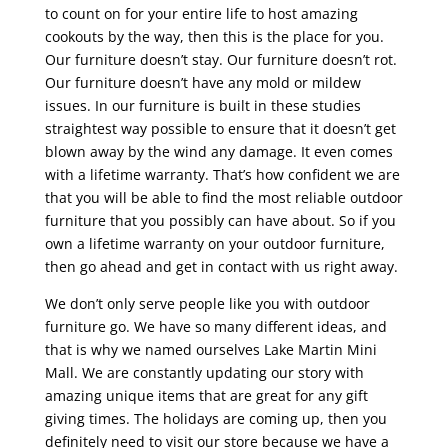
to count on for your entire life to host amazing
cookouts by the way, then this is the place for you.
Our furniture doesn’t stay. Our furniture doesn’t rot.
Our furniture doesn’t have any mold or mildew
issues. In our furniture is built in these studies
straightest way possible to ensure that it doesn’t get
blown away by the wind any damage. It even comes
with a lifetime warranty. That’s how confident we are
that you will be able to find the most reliable outdoor
furniture that you possibly can have about. So if you
own a lifetime warranty on your outdoor furniture,
then go ahead and get in contact with us right away.
We don’t only serve people like you with outdoor
furniture go. We have so many different ideas, and
that is why we named ourselves Lake Martin Mini
Mall. We are constantly updating our story with
amazing unique items that are great for any gift
giving times. The holidays are coming up, then you
definitely need to visit our store because we have a