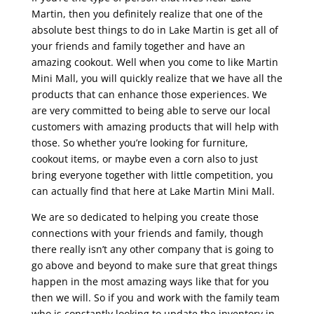
Martin, then you definitely realize that one of the
absolute best things to do in Lake Martin is get all of
your friends and family together and have an
amazing cookout. Well when you come to like Martin
Mini Mall, you will quickly realize that we have all the
products that can enhance those experiences. We
are very committed to being able to serve our local
customers with amazing products that will help with
those. So whether you’re looking for furniture,
cookout items, or maybe even a corn also to just
bring everyone together with little competition, you
can actually find that here at Lake Martin Mini Mall.
We are so dedicated to helping you create those
connections with your friends and family, though
there really isn’t any other company that is going to
go above and beyond to make sure that great things
happen in the most amazing ways like that for you
then we will. So if you and work with the family team
who is constantly looking to update the inventory in