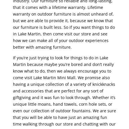
industry. Our furniture so reliable and long-lasting,
that it comes with a lifetime warranty. Lifetime
warranty on outdoor furniture is almost unheard of,
but we are able to provide it, because we know that
our furniture is built less. So if you want things to do
in Lake Martin, then come visit our store and see
how we can make all of your outdoor experiences
better with amazing furniture.
If you’re just trying to look for things to do in Lake
Martin because maybe you’re bored and don’t really
know what to do, then we always encourage you to
come visit Lake Martin Mini Mall. We promise also
having a unique collection of a variety of knickknacks
and accessories that are perfect for any sort of
giftgiving and it was fun to look through. Whether it’s
unique little moans, hand towels, corn hole sets, or
even our collection of outdoor fountains. We are sure
that you will be able to have just an amazing fun
time walking through our store and chatting with our