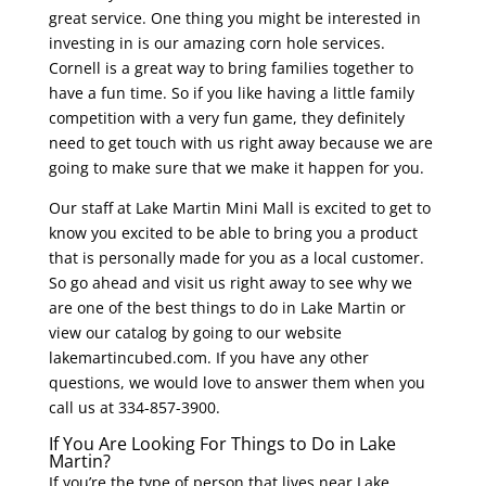
great service. One thing you might be interested in
investing in is our amazing corn hole services.
Cornell is a great way to bring families together to
have a fun time. So if you like having a little family
competition with a very fun game, they definitely
need to get touch with us right away because we are
going to make sure that we make it happen for you.
Our staff at Lake Martin Mini Mall is excited to get to
know you excited to be able to bring you a product
that is personally made for you as a local customer.
So go ahead and visit us right away to see why we
are one of the best things to do in Lake Martin or
view our catalog by going to our website
lakemartincubed.com. If you have any other
questions, we would love to answer them when you
call us at 334-857-3900.
If You Are Looking For Things to Do in Lake
Martin?
If you’re the type of person that lives near Lake