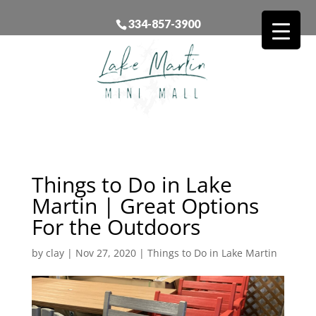
334-857-3900
Things to Do in Lake
Martin | Great Options
For the Outdoors
by
clay
|
Nov 27, 2020
|
Things to Do in Lake Martin