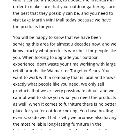
order to make sure that your outdoor gatherings are
the best that they possibly can be, and you need to
visit Lake Martin Mini Mall today because we have
the products for you.
You will be happy to know that we have been
servicing this area for almost 3 decades now, and we
know exactly what products work best for people like
you. When looking to upgrade your outdoor
experience, don’t waste your time working with large
retail brands like Walmart or Target or Sears. You
want to work with a company that is local and knows
exactly what people like you need. We only sell
products that we are very passionate about, and we
cannot wait to show you what you need the products
as well. When it comes to furniture there is no better
place for you for outdoor cooking. You have hosting
events, so do we. That is why we promise also having
the most reliable long-lasting furniture in the