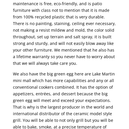
maintenance is free, eco-friendly, and is patio
furniture with class not to mention that it is made
from 100% recycled plastic that is very durable.
There is no painting, staining, ceiling ever necessary,
not making a resist mildew and mold, the color solid
throughout, set up terrain and salt spray, it is built
strong and sturdy, and will not easily blow away like
your other furniture. We mentioned that he also has
a lifetime warranty so you never have to worry about
that we will always take care you.
We also have the big green egg here are Lake Martin
mini mall which has more capabilities and any or all
conventional cookers combined. It has the option of
appetizers, entrées, and dessert because the big
green egg will meet and exceed your expectations.
That is why is the largest producer in the world and
international distributor of the ceramic model style
grill. You will be able to not only grill but you will be
able to bake, smoke, at a precise temperature of