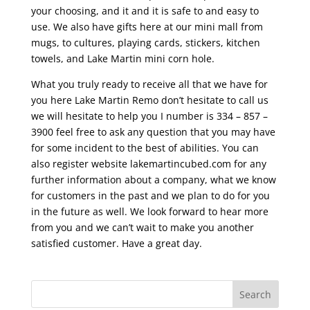
your choosing, and it and it is safe to and easy to
use. We also have gifts here at our mini mall from
mugs, to cultures, playing cards, stickers, kitchen
towels, and Lake Martin mini corn hole.
What you truly ready to receive all that we have for
you here Lake Martin Remo don’t hesitate to call us
we will hesitate to help you I number is 334 – 857 –
3900 feel free to ask any question that you may have
for some incident to the best of abilities. You can
also register website lakemartincubed.com for any
further information about a company, what we know
for customers in the past and we plan to do for you
in the future as well. We look forward to hear more
from you and we can’t wait to make you another
satisfied customer. Have a great day.