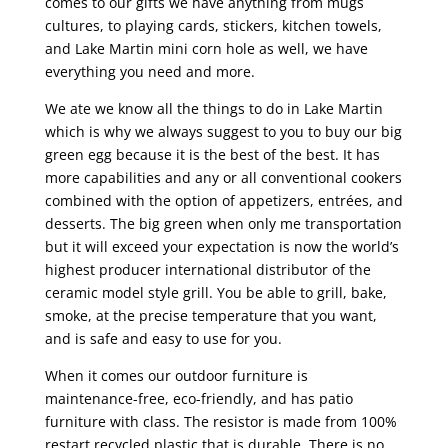
comes to our gifts we have anything from mugs
cultures, to playing cards, stickers, kitchen towels,
and Lake Martin mini corn hole as well, we have
everything you need and more.
We ate we know all the things to do in Lake Martin
which is why we always suggest to you to buy our big
green egg because it is the best of the best. It has
more capabilities and any or all conventional cookers
combined with the option of appetizers, entrées, and
desserts. The big green when only me transportation
but it will exceed your expectation is now the world’s
highest producer international distributor of the
ceramic model style grill. You be able to grill, bake,
smoke, at the precise temperature that you want,
and is safe and easy to use for you.
When it comes our outdoor furniture is
maintenance-free, eco-friendly, and has patio
furniture with class. The resistor is made from 100%
restart recycled plastic that is durable. There is no