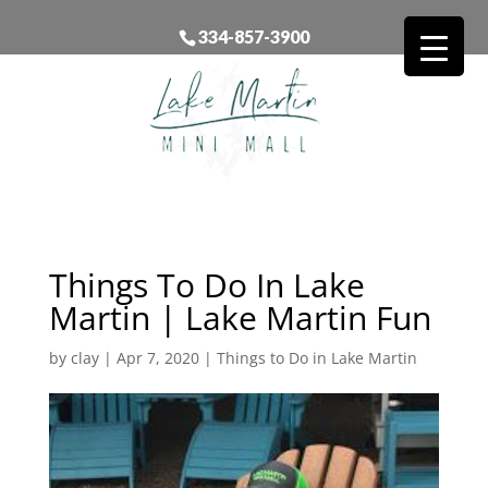
334-857-3900
Things To Do In Lake
Martin | Lake Martin Fun
by
clay
|
Apr 7, 2020
|
Things to Do in Lake Martin