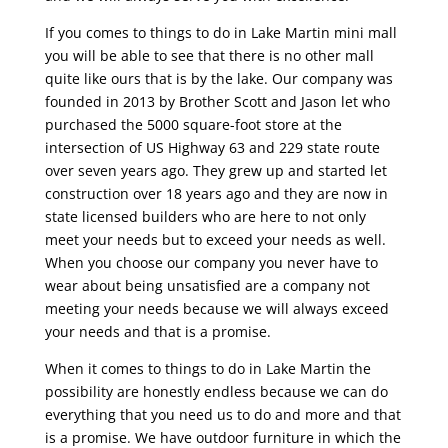
If you comes to things to do in Lake Martin mini mall
you will be able to see that there is no other mall
quite like ours that is by the lake. Our company was
founded in 2013 by Brother Scott and Jason let who
purchased the 5000 square-foot store at the
intersection of US Highway 63 and 229 state route
over seven years ago. They grew up and started let
construction over 18 years ago and they are now in
state licensed builders who are here to not only
meet your needs but to exceed your needs as well.
When you choose our company you never have to
wear about being unsatisfied are a company not
meeting your needs because we will always exceed
your needs and that is a promise.
When it comes to things to do in Lake Martin the
possibility are honestly endless because we can do
everything that you need us to do and more and that
is a promise. We have outdoor furniture in which the