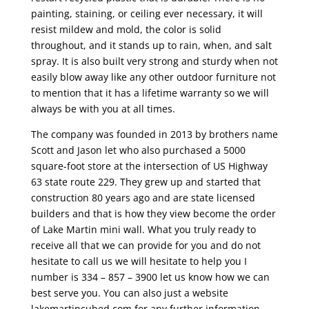
painting, staining, or ceiling ever necessary, it will
resist mildew and mold, the color is solid
throughout, and it stands up to rain, when, and salt
spray. It is also built very strong and sturdy when not
easily blow away like any other outdoor furniture not
to mention that it has a lifetime warranty so we will
always be with you at all times.
The company was founded in 2013 by brothers name
Scott and Jason let who also purchased a 5000
square-foot store at the intersection of US Highway
63 state route 229. They grew up and started that
construction 80 years ago and are state licensed
builders and that is how they view become the order
of Lake Martin mini wall. What you truly ready to
receive all that we can provide for you and do not
hesitate to call us we will hesitate to help you I
number is 334 – 857 – 3900 let us know how we can
best serve you. You can also just a website
lakemartincubed.com for any further information