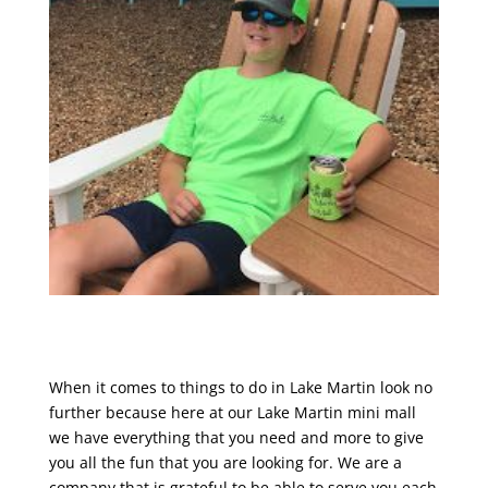
When it comes to things to do in Lake Martin look no
further because here at our Lake Martin mini mall
we have everything that you need and more to give
you all the fun that you are looking for. We are a
company that is grateful to be able to serve you each