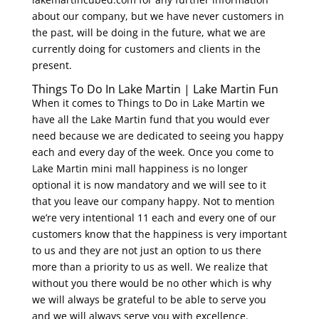
about our company, but we have never customers in
the past, will be doing in the future, what we are
currently doing for customers and clients in the
present.
Things To Do In Lake Martin | Lake Martin Fun
When it comes to Things to Do in Lake Martin we
have all the Lake Martin fund that you would ever
need because we are dedicated to seeing you happy
each and every day of the week. Once you come to
Lake Martin mini mall happiness is no longer
optional it is now mandatory and we will see to it
that you leave our company happy. Not to mention
we’re very intentional 11 each and every one of our
customers know that the happiness is very important
to us and they are not just an option to us there
more than a priority to us as well. We realize that
without you there would be no other which is why
we will always be grateful to be able to serve you
and we will always serve you with excellence.