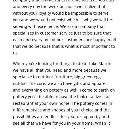
and every day the week because we realize that
without your loyalty would be impossible to serve
you and we would not exist which is why we will be
serving with excellence. We are a company that
specializes in customer service just to be sure that
each and every one of our customers are happy in all
that we do because that is what is most important to
us.
When you’re looking for things to do in Lake Martin
we have all that you need and more because we
specialize in outdoor furniture, big green egg,
outdoor the core, we also have gifts and apparel,
and everything on pottery as well. I come to earth on
pottery you’ll be able to have the look of a five-star
restaurant at your own home. The pottery comes in
different styles and shapes of your choice and the
possibilities are endless for you to stop on by and
see all that we have for you in your home. When it