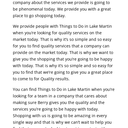
company about the services we provide is going to
be phenomenal today. We provide you with a great
place to go shopping today.
We provide people with Things to Do in Lake Martin
when you’re looking for quality services on the
market today. That is why it’s so simple and so easy
for you to find quality services that a company can
provide on the market today. That is why we want to
give you the shopping that you’re going to be happy
with today. That is why it’s so simple and so easy for
you to find that we’re going to give you a great place
to come to for Quality results.
You can find Things to Do in Lake Martin when you’re
looking for a team in a company that cares about
making sure Berry gives you the quality and the
services you’re going to be happy with today.
Shopping with us is going to be amazing in every
single way and that is why we can’t wait to help you