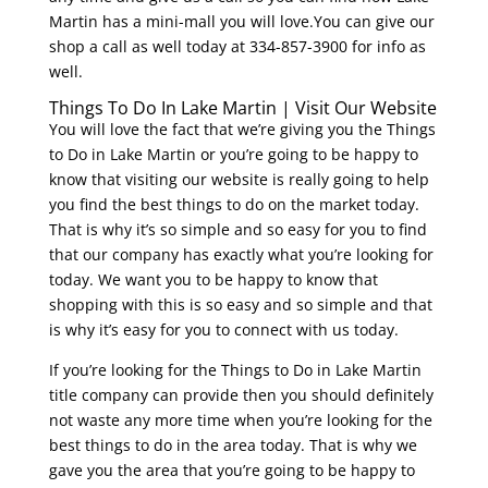
Martin has a mini-mall you will love.You can give our
shop a call as well today at 334-857-3900 for info as
well.
Things To Do In Lake Martin | Visit Our Website
You will love the fact that we’re giving you the Things
to Do in Lake Martin or you’re going to be happy to
know that visiting our website is really going to help
you find the best things to do on the market today.
That is why it’s so simple and so easy for you to find
that our company has exactly what you’re looking for
today. We want you to be happy to know that
shopping with this is so easy and so simple and that
is why it’s easy for you to connect with us today.
If you’re looking for the Things to Do in Lake Martin
title company can provide then you should definitely
not waste any more time when you’re looking for the
best things to do in the area today. That is why we
gave you the area that you’re going to be happy to