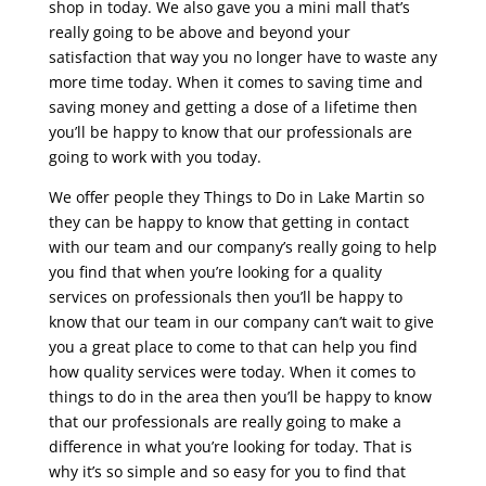
shop in today. We also gave you a mini mall that’s
really going to be above and beyond your
satisfaction that way you no longer have to waste any
more time today. When it comes to saving time and
saving money and getting a dose of a lifetime then
you’ll be happy to know that our professionals are
going to work with you today.
We offer people they Things to Do in Lake Martin so
they can be happy to know that getting in contact
with our team and our company’s really going to help
you find that when you’re looking for a quality
services on professionals then you’ll be happy to
know that our team in our company can’t wait to give
you a great place to come to that can help you find
how quality services were today. When it comes to
things to do in the area then you’ll be happy to know
that our professionals are really going to make a
difference in what you’re looking for today. That is
why it’s so simple and so easy for you to find that