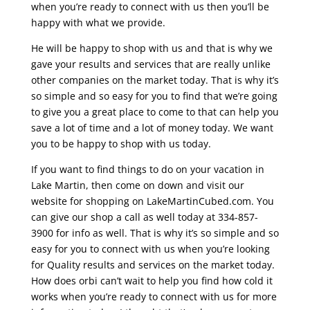
when you’re ready to connect with us then you’ll be
happy with what we provide.
He will be happy to shop with us and that is why we
gave your results and services that are really unlike
other companies on the market today. That is why it’s
so simple and so easy for you to find that we’re going
to give you a great place to come to that can help you
save a lot of time and a lot of money today. We want
you to be happy to shop with us today.
If you want to find things to do on your vacation in
Lake Martin, then come on down and visit our
website for shopping on LakeMartinCubed.com. You
can give our shop a call as well today at 334-857-
3900 for info as well. That is why it’s so simple and so
easy for you to connect with us when you’re looking
for Quality results and services on the market today.
How does orbi can’t wait to help you find how cold it
works when you’re ready to connect with us for more