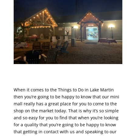
When it comes to the Things to Do in Lake Martin
then you’re going to be happy to know that our mini
mall really has a great place for you to come to the
shop on the market today. That is why it’s so simple
and so easy for you to find that when you’re looking
for a quality that you’re going to be happy to know
that getting in contact with us and speaking to our