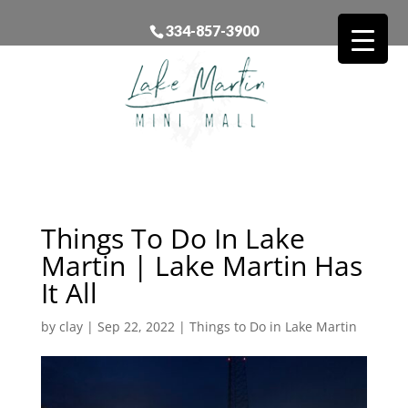
334-857-3900
Things To Do In Lake
Martin | Lake Martin Has
It All
by
clay
|
Sep 22, 2022
|
Things to Do in Lake Martin