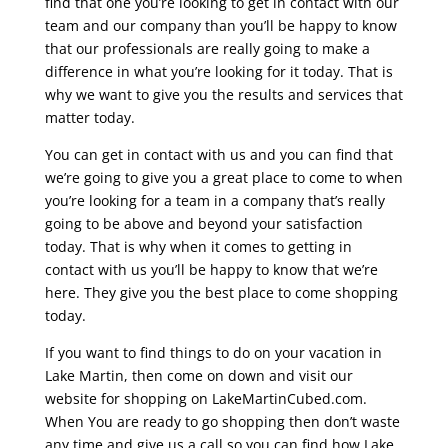
find that one you’re looking to get in contact with our
team and our company than you’ll be happy to know
that our professionals are really going to make a
difference in what you’re looking for it today. That is
why we want to give you the results and services that
matter today.
You can get in contact with us and you can find that
we’re going to give you a great place to come to when
you’re looking for a team in a company that’s really
going to be above and beyond your satisfaction
today. That is why when it comes to getting in
contact with us you’ll be happy to know that we’re
here. They give you the best place to come shopping
today.
If you want to find things to do on your vacation in
Lake Martin, then come on down and visit our
website for shopping on LakeMartinCubed.com.
When You are ready to go shopping then don’t waste
any time and give us a call so you can find how Lake