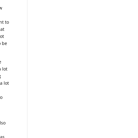
ow
nt to
hat
ot
o be
e
 lot
g
a lot
to
lso
 as