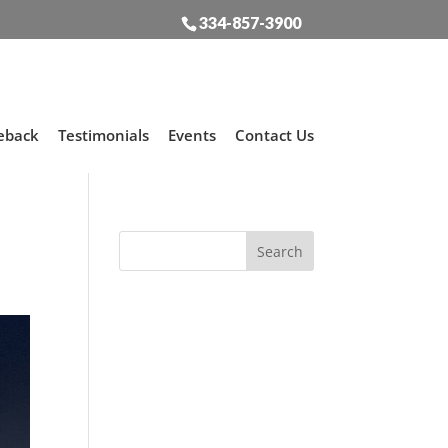
334-857-3900
eback
Testimonials
Events
Contact Us