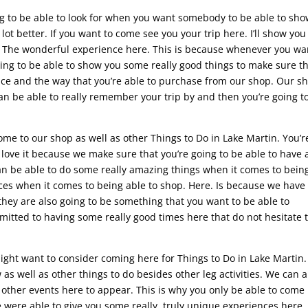
ng to be able to look for when you want somebody to be able to sh
ot better. If you want to come see you your trip here. I’ll show you
. The wonderful experience here. This is because whenever you wa
going to be able to show you some really good things to make sure t
ce and the way that you’re able to purchase from our shop. Our sh
can be able to really remember your trip by and then you’re going t
e to our shop as well as other Things to Do in Lake Martin. You’r
love it because we make sure that you’re going to be able to have a
can be able to do some really amazing things when it comes to bein
nces when it comes to being able to shop. Here. Is because we have 
t they are also going to be something that you want to be able to
mmitted to having some really good times here that do not hesitate 
 might want to consider coming here for Things to Do in Lake Martin.
 as well as other things to do besides other leg activities. We can a
f other events here to appear. This is why you only be able to come
were able to give you some really, truly unique experiences here,