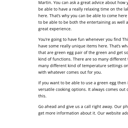
Martin. You can ask a great advice about how y
be able to have a really relaxing time on the la
here. That’s why you can be able to come here
to be able to be both the entertaining as well 
great experience.
You’re going to have fun whenever you find T
have some really unique items here. That’s w
that are green egg pair of the green and get s
kind of functions. There are so many different 
many different kind of temperature settings on
with whatever comes out for you.
If you want to be able to use a green egg then i
versatile cooking options. It always comes out d
this.
Go ahead and give us a call right away. Our ph
get more information about it. Our website ad