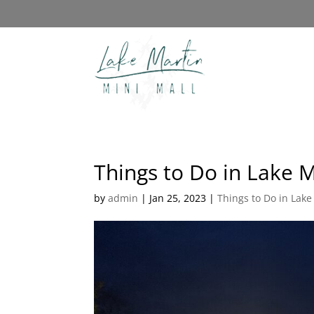
Things to Do in Lake 
by
admin
|
Jan 25, 2023
|
Things to Do in Lake