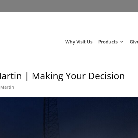
Why Visit Us
Products
Giv
Martin | Making Your Decision
 Martin