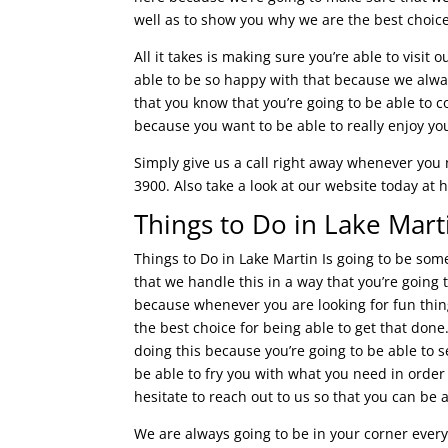
well as to show you why we are the best choi
All it takes is making sure you’re able to visit
able to be so happy with that because we alway
that you know that you’re going to be able to c
because you want to be able to really enjoy you
Simply give us a call right away whenever you 
3900. Also take a look at our website today at
Things to Do in Lake Mart
Things to Do in Lake Martin Is going to be so
that we handle this in a way that you’re going t
because whenever you are looking for fun thing
the best choice for being able to get that done
doing this because you’re going to be able to s
be able to fry you with what you need in order
hesitate to reach out to us so that you can be a
We are always going to be in your corner every