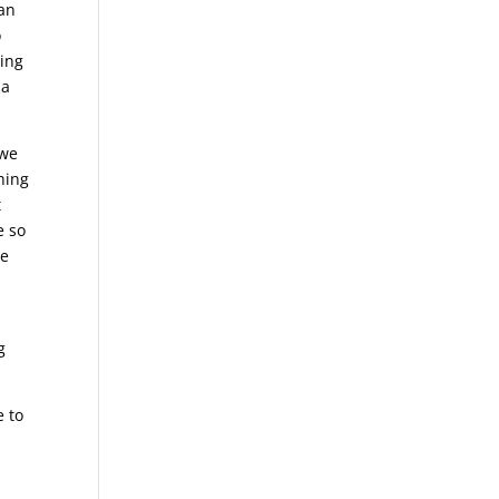
can
o
oing
 a
 we
hing
t
e so
me
g
e to