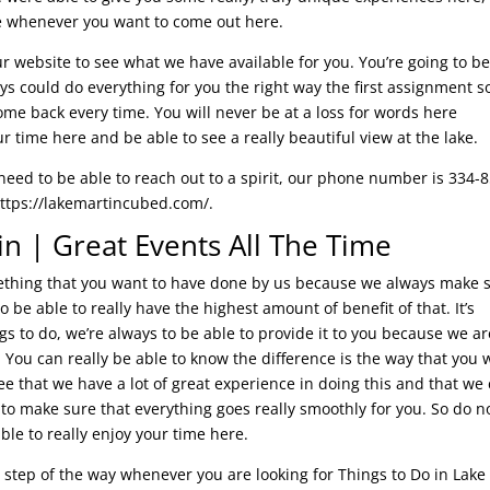
ce whenever you want to come out here.
 our website to see what we have available for you. You’re going to b
s could do everything for you the right way the first assignment s
ome back every time. You will never be at a loss for words here
r time here and be able to see a really beautiful view at the lake.
need to be able to reach out to a spirit, our phone number is 334-
 https://lakemartincubed.com/.
in | Great Events All The Time
mething that you want to have done by us because we always make 
o be able to really have the highest amount of benefit of that. It’s
s to do, we’re always to be able to provide it to you because we ar
. You can really be able to know the difference is the way that you 
ee that we have a lot of great experience in doing this and that we
 to make sure that everything goes really smoothly for you. So do n
ble to really enjoy your time here.
 step of the way whenever you are looking for Things to Do in Lake