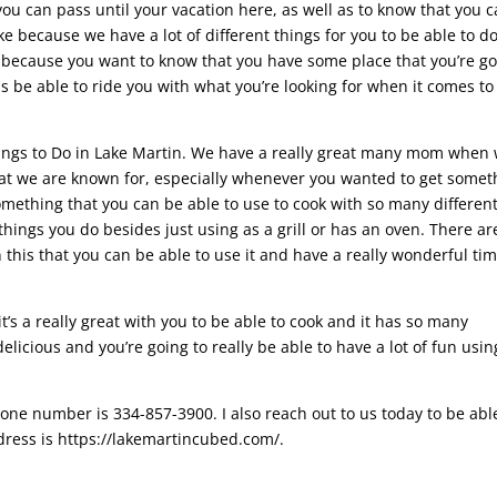
ou can pass until your vacation here, as well as to know that you 
ke because we have a lot of different things for you to be able to d
 because you want to know that you have some place that you’re g
as be able to ride you with what you’re looking for when it comes to
hings to Do in Lake Martin. We have a really great many mom when
hat we are known for, especially whenever you wanted to get somet
omething that you can be able to use to cook with so many differen
things you do besides just using as a grill or has an oven. There ar
 this that you can be able to use it and have a really wonderful ti
t’s a really great with you to be able to cook and it has so many
elicious and you’re going to really be able to have a lot of fun usin
one number is 334-857-3900. I also reach out to us today to be abl
dress is https://lakemartincubed.com/.