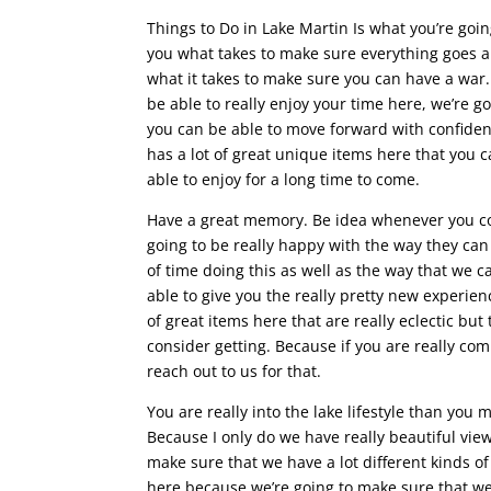
Things to Do in Lake Martin Is what you’re goi
you what takes to make sure everything goes a l
what it takes to make sure you can have a war
be able to really enjoy your time here, we’re 
you can be able to move forward with confiden
has a lot of great unique items here that you 
able to enjoy for a long time to come.
Have a great memory. Be idea whenever you com
going to be really happy with the way they can 
of time doing this as well as the way that we 
able to give you the really pretty new experie
of great items here that are really eclectic bu
consider getting. Because if you are really co
reach out to us for that.
You are really into the lake lifestyle than you
Because I only do we have really beautiful view
make sure that we have a lot different kinds o
here because we’re going to make sure that we 