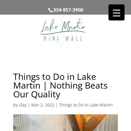
334-857-3900
Things to Do in Lake
Martin | Nothing Beats
Our Quality
by
clay
|
Mar 2, 2022
|
Things to Do in Lake Martin