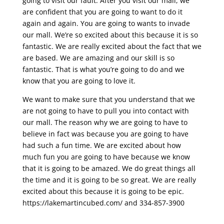
going to visit our fault. After you visit our mall, we
are confident that you are going to want to do it
again and again. You are going to wants to invade
our mall. We’re so excited about this because it is so
fantastic. We are really excited about the fact that we
are based. We are amazing and our skill is so
fantastic. That is what you’re going to do and we
know that you are going to love it.
We want to make sure that you understand that we
are not going to have to pull you into contact with
our mall. The reason why we are going to have to
believe in fact was because you are going to have
had such a fun time. We are excited about how
much fun you are going to have because we know
that it is going to be amazed. We do great things all
the time and it is going to be so great. We are really
excited about this because it is going to be epic.
https://lakemartincubed.com/ and 334-857-3900