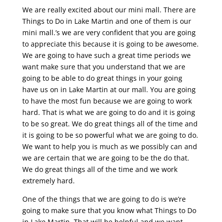
We are really excited about our mini mall. There are
Things to Do in Lake Martin and one of them is our
mini mall.’s we are very confident that you are going
to appreciate this because it is going to be awesome.
We are going to have such a great time periods we
want make sure that you understand that we are
going to be able to do great things in your going
have us on in Lake Martin at our mall. You are going
to have the most fun because we are going to work
hard. That is what we are going to do and it is going
to be so great. We do great things all of the time and
it is going to be so powerful what we are going to do.
We want to help you is much as we possibly can and
we are certain that we are going to be the do that.
We do great things all of the time and we work
extremely hard.
One of the things that we are going to do is we’re
going to make sure that you know what Things to Do
in Lake Martin. That will be helpful and we want