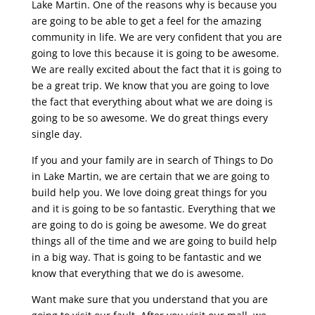
Lake Martin. One of the reasons why is because you
are going to be able to get a feel for the amazing
community in life. We are very confident that you are
going to love this because it is going to be awesome.
We are really excited about the fact that it is going to
be a great trip. We know that you are going to love
the fact that everything about what we are doing is
going to be so awesome. We do great things every
single day.
If you and your family are in search of Things to Do
in Lake Martin, we are certain that we are going to
build help you. We love doing great things for you
and it is going to be so fantastic. Everything that we
are going to do is going be awesome. We do great
things all of the time and we are going to build help
in a big way. That is going to be fantastic and we
know that everything that we do is awesome.
Want make sure that you understand that you are