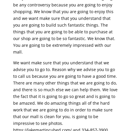
be any controversy because you are going to enjoy
shopping. We know that you are going to enjoy this
and we want make sure that you understand that
you are going to build such fantastic things. The
things that you are going to be able to purchase at
our shop are going to be so fantastic. We know that.
You are going to be extremely impressed with our
mall.
We want make sure that you understand that we
advise you to go to. Reason why we advise you to go
to call us because you are going to have a good time.
There are many other things that we are going to do,
and there is so much else we can help them. We love
the fact that it is going to go so great and is going to
be amazed. We do amazing things all of the hard
work that we are going to do in order to make sure
that our mall is clean for you, is going to be
impressive to see photos.
https://lakemartincubed.com/ and 334-857-3900