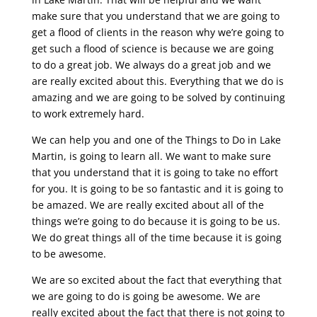
make sure that you understand that we are going to
get a flood of clients in the reason why we’re going to
get such a flood of science is because we are going
to do a great job. We always do a great job and we
are really excited about this. Everything that we do is
amazing and we are going to be solved by continuing
to work extremely hard.
We can help you and one of the Things to Do in Lake
Martin, is going to learn all. We want to make sure
that you understand that it is going to take no effort
for you. It is going to be so fantastic and it is going to
be amazed. We are really excited about all of the
things we’re going to do because it is going to be us.
We do great things all of the time because it is going
to be awesome.
We are so excited about the fact that everything that
we are going to do is going be awesome. We are
really excited about the fact that there is not going to