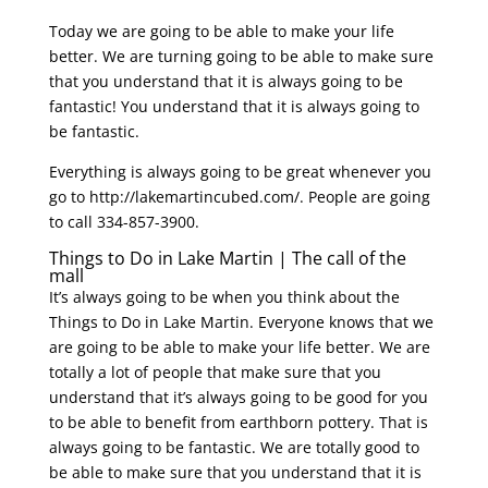
Today we are going to be able to make your life
better. We are turning going to be able to make sure
that you understand that it is always going to be
fantastic! You understand that it is always going to
be fantastic.
Everything is always going to be great whenever you
go to http://lakemartincubed.com/. People are going
to call 334-857-3900.
Things to Do in Lake Martin | The call of the
mall
It’s always going to be when you think about the
Things to Do in Lake Martin. Everyone knows that we
are going to be able to make your life better. We are
totally a lot of people that make sure that you
understand that it’s always going to be good for you
to be able to benefit from earthborn pottery. That is
always going to be fantastic. We are totally good to
be able to make sure that you understand that it is