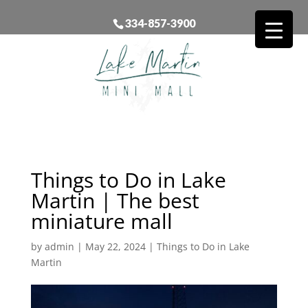
334-857-3900
Things to Do in Lake
Martin | The best
miniature mall
by
admin
|
May 22, 2024
|
Things to Do in Lake
Martin