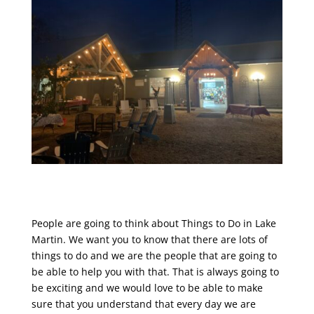
People are going to think about Things to Do in Lake
Martin. We want you to know that there are lots of
things to do and we are the people that are going to
be able to help you with that. That is always going to
be exciting and we would love to be able to make
sure that you understand that every day we are