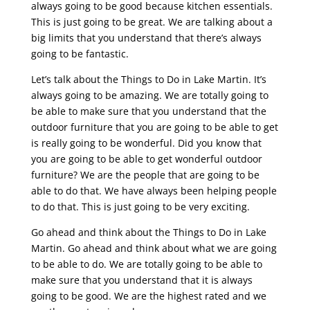
always going to be good because kitchen essentials.
This is just going to be great. We are talking about a
big limits that you understand that there’s always
going to be fantastic.
Let’s talk about the Things to Do in Lake Martin. It’s
always going to be amazing. We are totally going to
be able to make sure that you understand that the
outdoor furniture that you are going to be able to get
is really going to be wonderful. Did you know that
you are going to be able to get wonderful outdoor
furniture? We are the people that are going to be
able to do that. We have always been helping people
to do that. This is just going to be very exciting.
Go ahead and think about the Things to Do in Lake
Martin. Go ahead and think about what we are going
to be able to do. We are totally going to be able to
make sure that you understand that it is always
going to be good. We are the highest rated and we