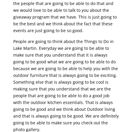
the people that are going to be able to do that and
we would love to be able to talk to you about the
giveaway program that we have. This is just going to
be the best and we think about the fact that these
events are just going to be so good.
People are going to think about the Things to Do in
Lake Martin. Everyday we are going to be able to
make sure that you understand that it is always
going to be good what we are going to be able to do
because we are going to be able to help you with the
outdoor furniture that is always going to be exciting.
Something else that is always going to be cool is
making sure that you understand that we are the
people that are going to be able to do a good job
with the outdoor kitchen essentials. That is always
going to be good and we think about Outdoor living
and that is always going to be good. We are definitely
going to be able to make sure you check out the
photo gallery.