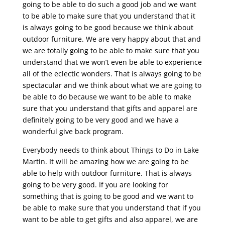
going to be able to do such a good job and we want
to be able to make sure that you understand that it
is always going to be good because we think about
outdoor furniture. We are very happy about that and
we are totally going to be able to make sure that you
understand that we won’t even be able to experience
all of the eclectic wonders. That is always going to be
spectacular and we think about what we are going to
be able to do because we want to be able to make
sure that you understand that gifts and apparel are
definitely going to be very good and we have a
wonderful give back program.
Everybody needs to think about Things to Do in Lake
Martin. It will be amazing how we are going to be
able to help with outdoor furniture. That is always
going to be very good. If you are looking for
something that is going to be good and we want to
be able to make sure that you understand that if you
want to be able to get gifts and also apparel, we are