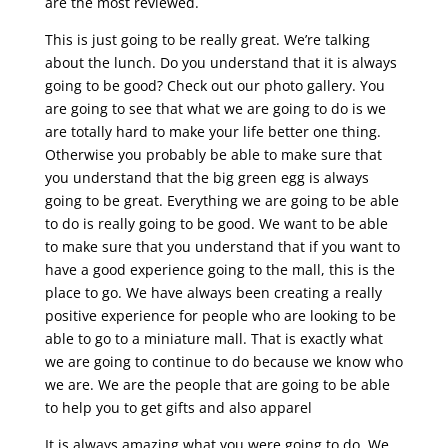
are the most reviewed.
This is just going to be really great. We’re talking
about the lunch. Do you understand that it is always
going to be good? Check out our photo gallery. You
are going to see that what we are going to do is we
are totally hard to make your life better one thing.
Otherwise you probably be able to make sure that
you understand that the big green egg is always
going to be great. Everything we are going to be able
to do is really going to be good. We want to be able
to make sure that you understand that if you want to
have a good experience going to the mall, this is the
place to go. We have always been creating a really
positive experience for people who are looking to be
able to go to a miniature mall. That is exactly what
we are going to continue to do because we know who
we are. We are the people that are going to be able
to help you to get gifts and also apparel
It is always amazing what you were going to do. We