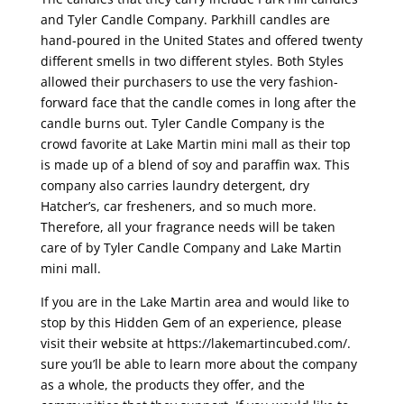
and Tyler Candle Company. Parkhill candles are
hand-poured in the United States and offered twenty
different smells in two different styles. Both Styles
allowed their purchasers to use the very fashion-
forward face that the candle comes in long after the
candle burns out. Tyler Candle Company is the
crowd favorite at Lake Martin mini mall as their top
is made up of a blend of soy and paraffin wax. This
company also carries laundry detergent, dry
Hatcher’s, car fresheners, and so much more.
Therefore, all your fragrance needs will be taken
care of by Tyler Candle Company and Lake Martin
mini mall.
If you are in the Lake Martin area and would like to
stop by this Hidden Gem of an experience, please
visit their website at https://lakemartincubed.com/.
sure you’ll be able to learn more about the company
as a whole, the products they offer, and the