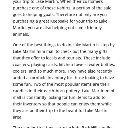
your trip to Lake Martin. When their customers
purchase one of these t-shirts, a portion of the sale
goes to helping goats. Therefore not only are you
purchasing a great Keepsake for your trip to Lake
Martin, you are also helping out some friendly
animals.
One of the best things to do in Lake Martin is stop by
Lake Martin mini mall to check out the many gifts
that they offer to locals and tourists. These include
coasters, playing cards, kitchen towels, water bottles,
coolers, and so much more. They have also recently
added a cornhole inventory for those looking to have
some fun. Two of the most popular items are their
candles in their earth-born pottery. Lake Martin mini
mall is constantly looking for fun items to add to
their inventory so that people can enjoy them while
they are on their trip to the beautiful Lake Martin
area.
The candles that they carry include Park Hill candles