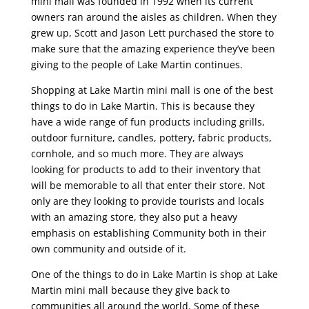
mini mall was founded in 1992 when its current
owners ran around the aisles as children. When they
grew up, Scott and Jason Lett purchased the store to
make sure that the amazing experience they’ve been
giving to the people of Lake Martin continues.
Shopping at Lake Martin mini mall is one of the best
things to do in Lake Martin. This is because they
have a wide range of fun products including grills,
outdoor furniture, candles, pottery, fabric products,
cornhole, and so much more. They are always
looking for products to add to their inventory that
will be memorable to all that enter their store. Not
only are they looking to provide tourists and locals
with an amazing store, they also put a heavy
emphasis on establishing Community both in their
own community and outside of it.
One of the things to do in Lake Martin is shop at Lake
Martin mini mall because they give back to
communities all around the world. Some of these