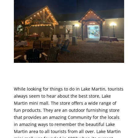
While looking for things to do in Lake Martin, tourists
always seem to hear about the best store, Lake
Martin mini mall. The store offers a wide range of
fun products. They are an outdoor furnishing store
that provides an amazing Community for the locals
in amazing ways to remember the beautiful Lake
Martin area to all tourists from all over. Lake Martin