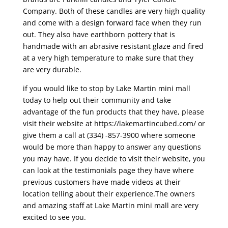
Company. Both of these candles are very high quality
and come with a design forward face when they run
out. They also have earthborn pottery that is
handmade with an abrasive resistant glaze and fired
at a very high temperature to make sure that they
are very durable.
if you would like to stop by Lake Martin mini mall
today to help out their community and take
advantage of the fun products that they have, please
visit their website at https://lakemartincubed.com/ or
give them a call at (334) -857-3900 where someone
would be more than happy to answer any questions
you may have. If you decide to visit their website, you
can look at the testimonials page they have where
previous customers have made videos at their
location telling about their experience.The owners
and amazing staff at Lake Martin mini mall are very
excited to see you.