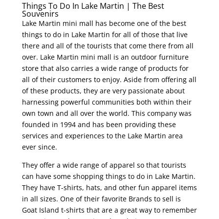
Things To Do In Lake Martin | The Best
Souvenirs
Lake Martin mini mall has become one of the best
things to do in Lake Martin for all of those that live
there and all of the tourists that come there from all
over. Lake Martin mini mall is an outdoor furniture
store that also carries a wide range of products for
all of their customers to enjoy. Aside from offering all
of these products, they are very passionate about
harnessing powerful communities both within their
own town and all over the world. This company was
founded in 1994 and has been providing these
services and experiences to the Lake Martin area
ever since.
They offer a wide range of apparel so that tourists
can have some shopping things to do in Lake Martin.
They have T-shirts, hats, and other fun apparel items
in all sizes. One of their favorite Brands to sell is
Goat Island t-shirts that are a great way to remember