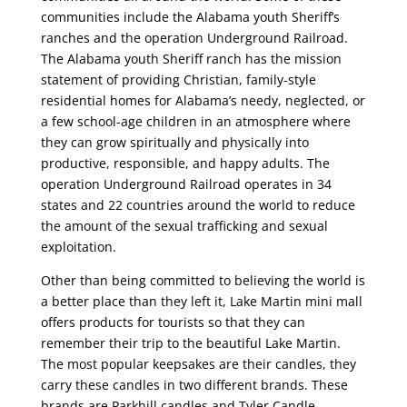
communities include the Alabama youth Sheriff’s
ranches and the operation Underground Railroad.
The Alabama youth Sheriff ranch has the mission
statement of providing Christian, family-style
residential homes for Alabama’s needy, neglected, or
a few school-age children in an atmosphere where
they can grow spiritually and physically into
productive, responsible, and happy adults. The
operation Underground Railroad operates in 34
states and 22 countries around the world to reduce
the amount of the sexual trafficking and sexual
exploitation.
Other than being committed to believing the world is
a better place than they left it, Lake Martin mini mall
offers products for tourists so that they can
remember their trip to the beautiful Lake Martin.
The most popular keepsakes are their candles, they
carry these candles in two different brands. These
brands are Parkhill candles and Tyler Candle