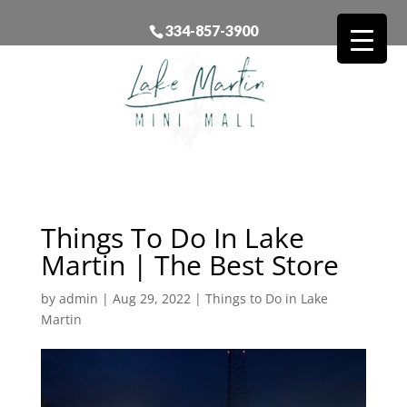
334-857-3900
Things To Do In Lake
Martin | The Best Store
by
admin
|
Aug 29, 2022
|
Things to Do in Lake
Martin