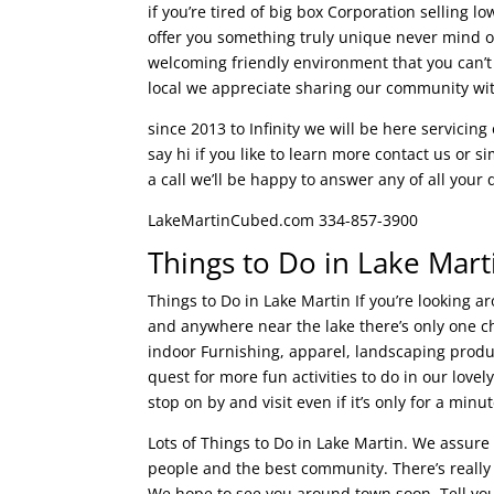
if you’re tired of big box Corporation selling
offer you something truly unique never mind o
welcoming friendly environment that you can’t
local we appreciate sharing our community wit
since 2013 to Infinity we will be here servicin
say hi if you like to learn more contact us or s
a call we’ll be happy to answer any of all yo
LakeMartinCubed.com 334-857-3900
Things to Do in Lake Mart
Things to Do in Lake Martin If you’re looking 
and anywhere near the lake there’s only one ch
indoor Furnishing, apparel, landscaping produc
quest for more fun activities to do in our love
stop on by and visit even if it’s only for a minut
Lots of Things to Do in Lake Martin. We assure 
people and the best community. There’s really n
We hope to see you around town soon. Tell your