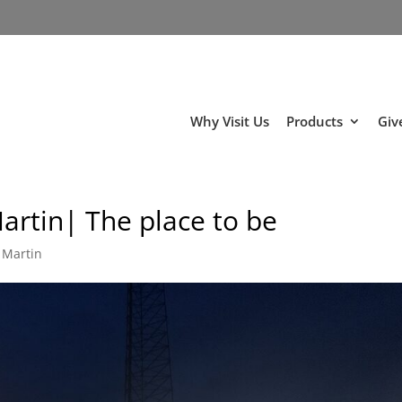
Why Visit Us
Products
Giv
artin| The place to be
 Martin