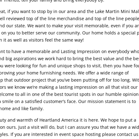
eat, if you want to stop by in our area and the Lake Martin Mini Mal
ll reviewed top of the line merchandise and top of the line people
d our state. We want to make your visit memorable, even if you ar
on on you to better serve our community. Our home holds a special 
 it as well as visitors feel the same way!
want to have a memorable and Lasting Impression on everybody wh
d big aspirations we work hard to bring the best value and the be
ou were looking for fun and unique shops to visit, then you have f
mproving your home furnishing needs. We offer a wide range of
 that outdoor project that you’ve been putting off for too long. Wi
itors we know we’re making a lasting impression on all that visit our
lcome to all in one of the best tourist spots in our humble opinion
smile on a satisfied customer’s face. Our mission statement is to
home and like family.
auty and warmth of Heartland America it is here. We hope to put a
n ours. Just a visit will do, but I can assure you that we have a wi
les. If you are interested in event space hosting please contact us