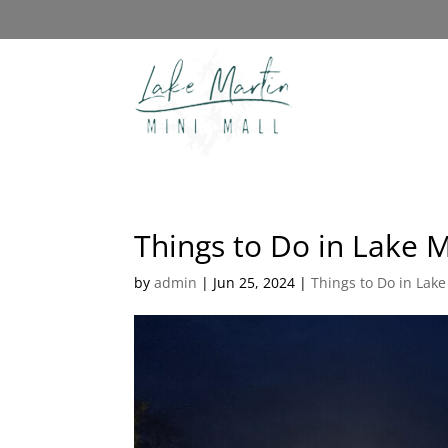
Things to Do in Lake M
by
admin
|
Jun 25, 2024
|
Things to Do in Lake