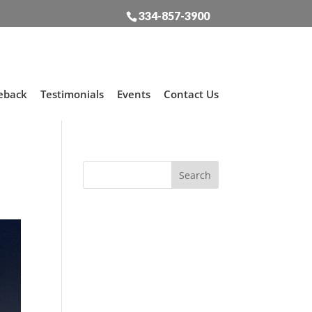
334-857-3900
eback
Testimonials
Events
Contact Us