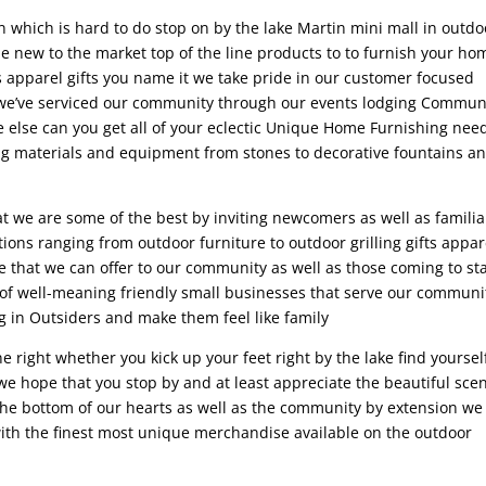
in which is hard to do stop on by the lake Martin mini mall in outdo
e new to the market top of the line products to to furnish your ho
ds apparel gifts you name it we take pride in our customer focused
 we’ve serviced our community through our events lodging Commun
e else can you get all of your eclectic Unique Home Furnishing nee
ing materials and equipment from stones to decorative fountains a
at we are some of the best by inviting newcomers as well as familia
ions ranging from outdoor furniture to outdoor grilling gifts appar
e that we can offer to our community as well as those coming to st
s of well-meaning friendly small businesses that serve our communi
ng in Outsiders and make them feel like family
 right whether you kick up your feet right by the lake find yoursel
 we hope that you stop by and at least appreciate the beautiful sce
the bottom of our hearts as well as the community by extension we
ith the finest most unique merchandise available on the outdoor