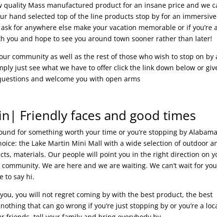
 low quality Mass manufactured product for an insane price and we 
ur hand selected top of the line products stop by for an immersive
 ask for anywhere else make your vacation memorable or if you’re 
h you and hope to see you around town sooner rather than later!
g our community as well as the rest of those who wish to stop on by
imply just see what we have to offer click the link down below or giv
ur questions and welcome you with open arms
in| Friendly faces and good times
around for something worth your time or you’re stopping by Alabam
oice: the Lake Martin Mini Mall with a wide selection of outdoor a
ts, materials. Our people will point you in the right direction on y
ly community. We are here and we are waiting. We can’t wait for you
e to say hi.
you, you will not regret coming by with the best product, the best
othing that can go wrong if you’re just stopping by or you’re a loca
 friends, tell your family and bring everybody by.