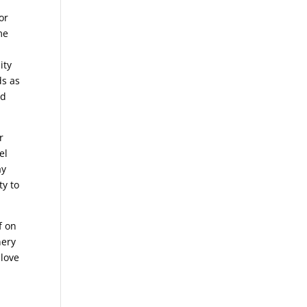
or
me
ity
ds as
nd
r
el
ay
ty to
f on
nery
 love