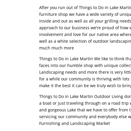
After you run out of Things to Do in Lake Mart
furniture shop we have a wide variety of uniqu
inside and out as well as all your grilling nee
approach to our business we’re proud of how
involvement and love for our native area wher
well as a white selection of outdoor landscap
much much more
Things to Do in Lake Martin We like to think th
faces into our humble shop with unique collect
Landscaping needs and more there is very littl
for a while our community is thriving with lot
make it the best it can be we truly wish to bri
Things to Do in Lake Martin Outdoor Living done
a boat or just traveling through on a road trip
and gorgeous Lake that we have to offer from 
servicing our community and everybody else w
Furnishing and Landscaping Market