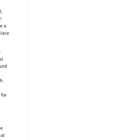
l,
!
e a
place
o
st
ound
th
 for
de
 at