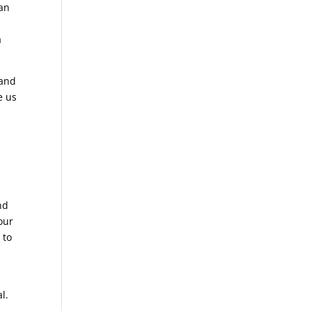
can
a
 and
e us
a
nd
our
 to
l.