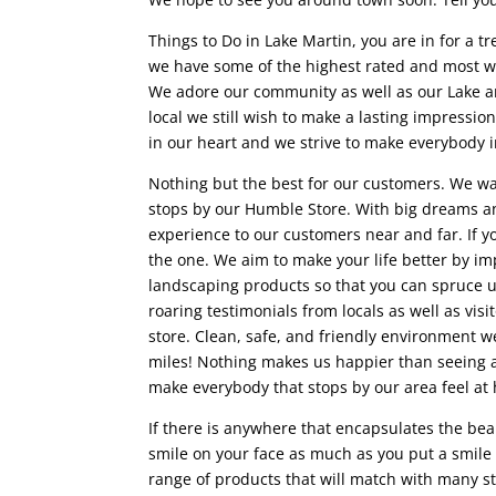
Things to Do in Lake Martin, you are in for a tr
we have some of the highest rated and most we
We adore our community as well as our Lake an
local we still wish to make a lasting impressi
in our heart and we strive to make everybody in
Nothing but the best for our customers. We 
stops by our Humble Store. With big dreams an
experience to our customers near and far. If y
the one. We aim to make your life better by i
landscaping products so that you can spruce up
roaring testimonials from locals as well as vis
store. Clean, safe, and friendly environment we
miles! Nothing makes us happier than seeing a 
make everybody that stops by our area feel at 
If there is anywhere that encapsulates the be
smile on your face as much as you put a smile o
range of products that will match with many sty