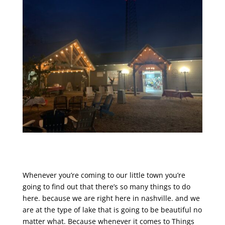
Whenever you’re coming to our little town you’re
going to find out that there’s so many things to do
here. because we are right here in nashville. and we
are at the type of lake that is going to be beautiful no
matter what. Because whenever it comes to Things