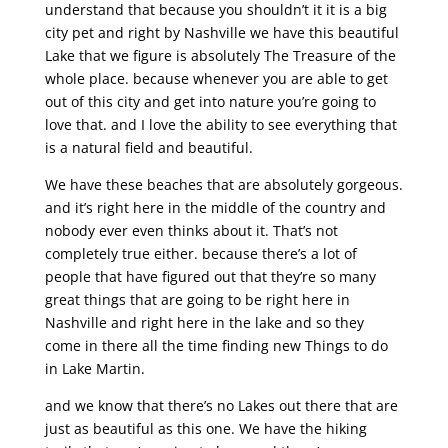
understand that because you shouldn’t it it is a big
city pet and right by Nashville we have this beautiful
Lake that we figure is absolutely The Treasure of the
whole place. because whenever you are able to get
out of this city and get into nature you’re going to
love that. and I love the ability to see everything that
is a natural field and beautiful.
We have these beaches that are absolutely gorgeous.
and it’s right here in the middle of the country and
nobody ever even thinks about it. That’s not
completely true either. because there’s a lot of
people that have figured out that they’re so many
great things that are going to be right here in
Nashville and right here in the lake and so they
come in there all the time finding new Things to do
in Lake Martin.
and we know that there’s no Lakes out there that are
just as beautiful as this one. We have the hiking