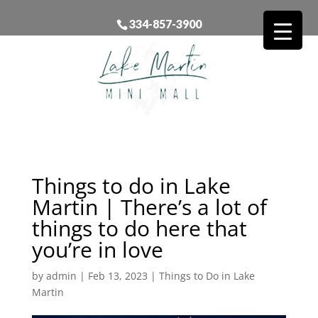
334-857-3900
Things to do in Lake
Martin | There’s a lot of
things to do here that
you’re in love
by
admin
|
Feb 13, 2023
|
Things to Do in Lake
Martin