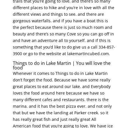
trails that you’re going to love. and there’s so many
different places to hike and you’re in love with all the
different views and things to see. and there are
gorgeous waterfalls. and if you have a boat this is
the perfect because there is just so much room and
beauty and there’s so many Cove so you can go off in
and have an adventure all to yourself. and if this is
something that you’d like to do give us a call 334-857-
3900 or go to the website at lakemartincubed.com.
Things to do in Lake Martin | You will love the
food
Whenever it comes to Things to do in Lake Martin
don’t forget the food. Because we have some really
great places to eat around our lake. and Everybody
loves the food around here because we have so
many different cafes and restaurants. there is the
marina. and it has the best pizza ever. and not only
that but we have the landing at Parker creek. so it
has really great fish and just really great All
American food that you’re going to love. We have ice