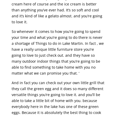
cream here of course and the ice cream is better
than anything you’ve ever had. It’s so soft and cool
and it’s kind of like a gelato almost. and you’re going
to love it.
So whenever it comes to how you’re going to spend
your time and what you’re going to do there is never
a shortage of Things to do in Lake Martin. In fact , we
have a really unique little furniture store you’re
going to love to just check out. and they have so
many outdoor indoor things that you’re going to be
able to find something to take home with you no
matter what we can promise you that. ‘
And in fact you can check out your own little grill that
they call the green egg and it does so many different
versatile things you’re going to love it. and you’ll be
able to take a little bit of home with you. because
everybody here in the lake has one of these green
eggs. Because it is absolutely the best thing to cook