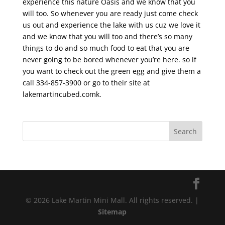
experience this nature Oasis and we know that you
will too. So whenever you are ready just come check
us out and experience the lake with us cuz we love it
and we know that you will too and there’s so many
things to do and so much food to eat that you are
never going to be bored whenever you’re here. so if
you want to check out the green egg and give them a
call 334-857-3900 or go to their site at
lakemartincubed.comk.
© 2026 Lake Martin Mini Mall. All rights reserved. |
Sitemap