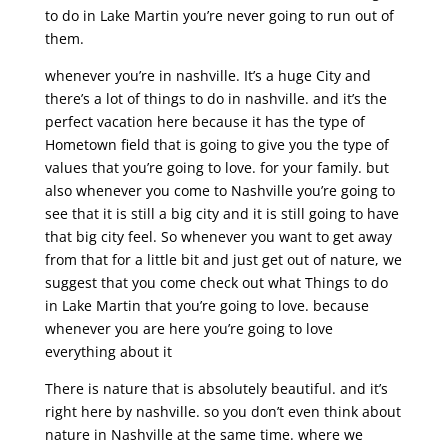
to do in Lake Martin you’re never going to run out of
them.
whenever you’re in nashville. It’s a huge City and
there’s a lot of things to do in nashville. and it’s the
perfect vacation here because it has the type of
Hometown field that is going to give you the type of
values that you’re going to love. for your family. but
also whenever you come to Nashville you’re going to
see that it is still a big city and it is still going to have
that big city feel. So whenever you want to get away
from that for a little bit and just get out of nature, we
suggest that you come check out what Things to do
in Lake Martin that you’re going to love. because
whenever you are here you’re going to love
everything about it
There is nature that is absolutely beautiful. and it’s
right here by nashville. so you don’t even think about
nature in Nashville at the same time. where we