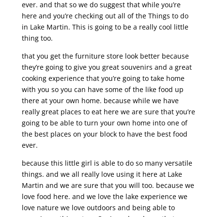
ever. and that so we do suggest that while you’re
here and you’re checking out all of the Things to do
in Lake Martin. This is going to be a really cool little
thing too.
that you get the furniture store look better because
they’re going to give you great souvenirs and a great
cooking experience that you’re going to take home
with you so you can have some of the like food up
there at your own home. because while we have
really great places to eat here we are sure that you’re
going to be able to turn your own home into one of
the best places on your block to have the best food
ever.
because this little girl is able to do so many versatile
things. and we all really love using it here at Lake
Martin and we are sure that you will too. because we
love food here. and we love the lake experience we
love nature we love outdoors and being able to