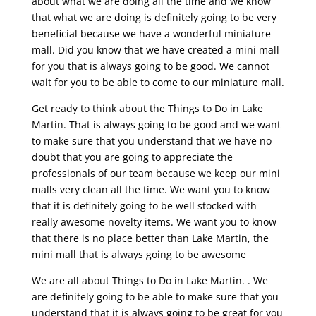
about what we are doing all the time and we know
that what we are doing is definitely going to be very
beneficial because we have a wonderful miniature
mall. Did you know that we have created a mini mall
for you that is always going to be good. We cannot
wait for you to be able to come to our miniature mall.
Get ready to think about the Things to Do in Lake
Martin. That is always going to be good and we want
to make sure that you understand that we have no
doubt that you are going to appreciate the
professionals of our team because we keep our mini
malls very clean all the time. We want you to know
that it is definitely going to be well stocked with
really awesome novelty items. We want you to know
that there is no place better than Lake Martin, the
mini mall that is always going to be awesome
We are all about Things to Do in Lake Martin. . We
are definitely going to be able to make sure that you
understand that it is always going to be great for you