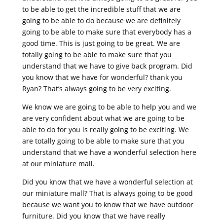
to be able to get the incredible stuff that we are
going to be able to do because we are definitely
going to be able to make sure that everybody has a
good time. This is just going to be great. We are
totally going to be able to make sure that you
understand that we have to give back program. Did
you know that we have for wonderful? thank you
Ryan? That’s always going to be very exciting.
We know we are going to be able to help you and we
are very confident about what we are going to be
able to do for you is really going to be exciting. We
are totally going to be able to make sure that you
understand that we have a wonderful selection here
at our miniature mall.
Did you know that we have a wonderful selection at
our miniature mall? That is always going to be good
because we want you to know that we have outdoor
furniture. Did you know that we have really