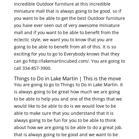
incredible Outdoor furniture at this incredible
miniature mall that is always going to be good. so if
you want to be able to get the best Outdoor furniture
you have ever seen out of very awesome miniature
mall and if you want to be able to benefit from the
eclectic style, we want you to know that you are
going to be able to benefit from all of this. It is so
exciting for you to go to Everybody knows that they
can go http://lakemartincubed.com/. You are going to
call 334-857-3900.
Things to Do in Lake Martin | This is the move
You are going to go to Things to Do in Lake Martin. It
is always going to be great how much we are going
to be able to help you and one of the things that we
would like to be able to do is we would love to be
able to make sure that you understand that it is
always going to be fun for you to be able to think
about how we are going to be able to do a great job.
that is always going to be good and we want to be