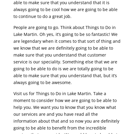
able to make sure that you understand that it is
always going to be cool how we are going to be able
to continue to do a great job.
People are going to go. Think about Things to Do in
Lake Martin. Oh yes, it’s going to be so fantastic! We
are legendary when it comes to that sort of thing and
we know that we are definitely going to be able to
make sure that you understand that customer
service is our speciality. Something else that we are
going to be able to do is we are totally going to be
able to make sure that you understand that, but it’s
always going to be awesome.
Visit us for Things to Do in Lake Martin. Take a
moment to consider how we are going to be able to
help you. We want you to know that you know what
our services are and you have read all the
information about that and so now you are definitely
going to be able to benefit from the incredible