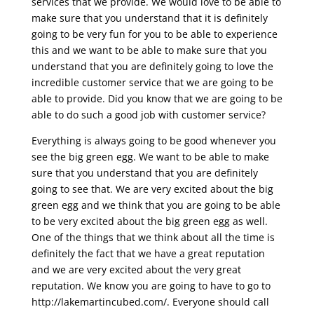
services that we provide. We would love to be able to
make sure that you understand that it is definitely
going to be very fun for you to be able to experience
this and we want to be able to make sure that you
understand that you are definitely going to love the
incredible customer service that we are going to be
able to provide. Did you know that we are going to be
able to do such a good job with customer service?
Everything is always going to be good whenever you
see the big green egg. We want to be able to make
sure that you understand that you are definitely
going to see that. We are very excited about the big
green egg and we think that you are going to be able
to be very excited about the big green egg as well.
One of the things that we think about all the time is
definitely the fact that we have a great reputation
and we are very excited about the very great
reputation. We know you are going to have to go to
http://lakemartincubed.com/. Everyone should call