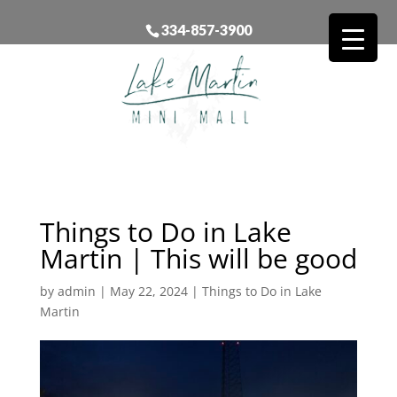
334-857-3900
Things to Do in Lake
Martin | This will be good
by
admin
|
May 22, 2024
|
Things to Do in Lake
Martin