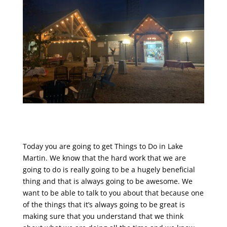
Today you are going to get Things to Do in Lake
Martin. We know that the hard work that we are
going to do is really going to be a hugely beneficial
thing and that is always going to be awesome. We
want to be able to talk to you about that because one
of the things that it’s always going to be great is
making sure that you understand that we think