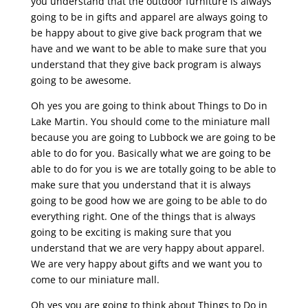
you understand that the outdoor furniture is always
going to be in gifts and apparel are always going to
be happy about to give give back program that we
have and we want to be able to make sure that you
understand that they give back program is always
going to be awesome.
Oh yes you are going to think about Things to Do in
Lake Martin. You should come to the miniature mall
because you are going to Lubbock we are going to be
able to do for you. Basically what we are going to be
able to do for you is we are totally going to be able to
make sure that you understand that it is always
going to be good how we are going to be able to do
everything right. One of the things that is always
going to be exciting is making sure that you
understand that we are very happy about apparel.
We are very happy about gifts and we want you to
come to our miniature mall.
Oh yes you are going to think about Things to Do in