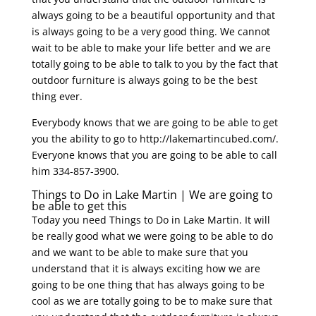
always going to be a beautiful opportunity and that
is always going to be a very good thing. We cannot
wait to be able to make your life better and we are
totally going to be able to talk to you by the fact that
outdoor furniture is always going to be the best
thing ever.
Everybody knows that we are going to be able to get
you the ability to go to http://lakemartincubed.com/.
Everyone knows that you are going to be able to call
him 334-857-3900.
Things to Do in Lake Martin | We are going to
be able to get this
Today you need Things to Do in Lake Martin. It will
be really good what we were going to be able to do
and we want to be able to make sure that you
understand that it is always exciting how we are
going to be one thing that has always going to be
cool as we are totally going to be to make sure that