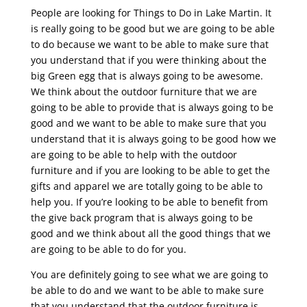
People are looking for Things to Do in Lake Martin. It
is really going to be good but we are going to be able
to do because we want to be able to make sure that
you understand that if you were thinking about the
big Green egg that is always going to be awesome.
We think about the outdoor furniture that we are
going to be able to provide that is always going to be
good and we want to be able to make sure that you
understand that it is always going to be good how we
are going to be able to help with the outdoor
furniture and if you are looking to be able to get the
gifts and apparel we are totally going to be able to
help you. If you’re looking to be able to benefit from
the give back program that is always going to be
good and we think about all the good things that we
are going to be able to do for you.
You are definitely going to see what we are going to
be able to do and we want to be able to make sure
that you understand that the outdoor furniture is