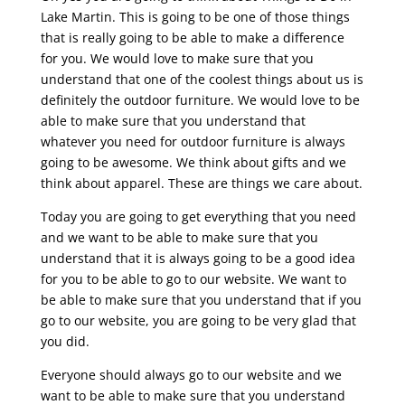
Lake Martin. This is going to be one of those things
that is really going to be able to make a difference
for you. We would love to make sure that you
understand that one of the coolest things about us is
definitely the outdoor furniture. We would love to be
able to make sure that you understand that
whatever you need for outdoor furniture is always
going to be awesome. We think about gifts and we
think about apparel. These are things we care about.
Today you are going to get everything that you need
and we want to be able to make sure that you
understand that it is always going to be a good idea
for you to be able to go to our website. We want to
be able to make sure that you understand that if you
go to our website, you are going to be very glad that
you did.
Everyone should always go to our website and we
want to be able to make sure that you understand