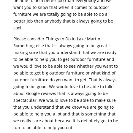
be able to do a better job than everybody and we
want you to know that when it comes to outdoor
furniture we are totally going to be able to do a
better job than anybody that is always going to be
cool.
Please consider Things to Do in Lake Martin.
Something else that is always going to be great is
making sure that you understand that we are ready
to be able to help you to get outdoor furniture and
we would love to be able to see whether you want to
be able to get big outdoor furniture or what kind of
outdoor furniture do you want to get. That is always
going to be good. We would love to be able to talk
about Google reviews that is always going to be
spectacular. We would love to be able to make sure
that you understand that we know we are going to
be able to help you a lot and that is something that
we really care about because it is definitely got to be
fun to be able to help you out