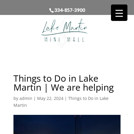
334-857-3900
Things to Do in Lake
Martin | We are helping
by
admin
|
May 22, 2024
|
Things to Do in Lake
Martin