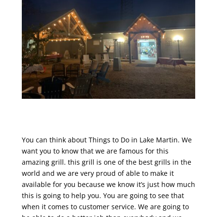
You can think about Things to Do in Lake Martin. We
want you to know that we are famous for this
amazing grill. this grill is one of the best grills in the
world and we are very proud of able to make it
available for you because we know it’s just how much
this is going to help you. You are going to see that
when it comes to customer service. We are going to