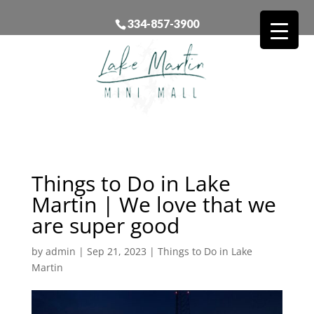
334-857-3900
Things to Do in Lake
Martin | We love that we
are super good
by
admin
|
Sep 21, 2023
|
Things to Do in Lake
Martin