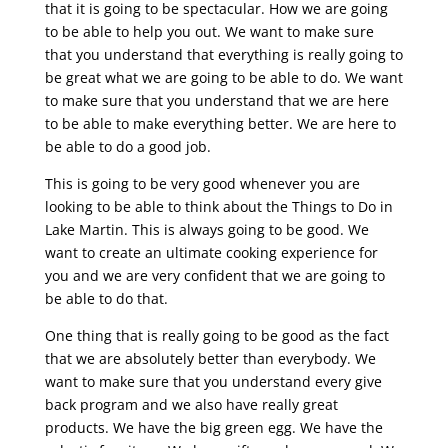
that it is going to be spectacular. How we are going
to be able to help you out. We want to make sure
that you understand that everything is really going to
be great what we are going to be able to do. We want
to make sure that you understand that we are here
to be able to make everything better. We are here to
be able to do a good job.
This is going to be very good whenever you are
looking to be able to think about the Things to Do in
Lake Martin. This is always going to be good. We
want to create an ultimate cooking experience for
you and we are very confident that we are going to
be able to do that.
One thing that is really going to be good as the fact
that we are absolutely better than everybody. We
want to make sure that you understand every give
back program and we also have really great
products. We have the big green egg. We have the