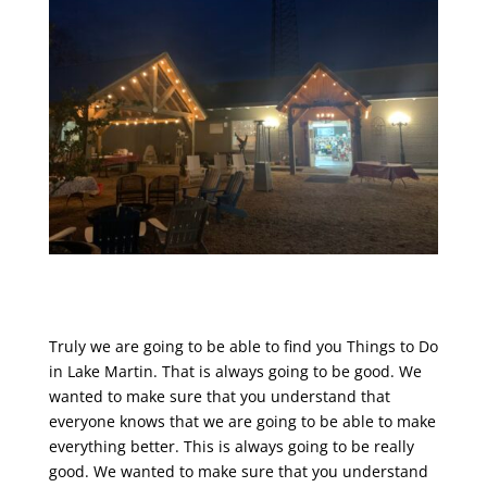
Truly we are going to be able to find you Things to Do
in Lake Martin. That is always going to be good. We
wanted to make sure that you understand that
everyone knows that we are going to be able to make
everything better. This is always going to be really
good. We wanted to make sure that you understand