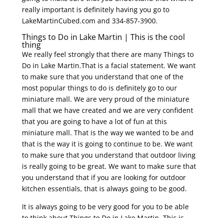
really important is definitely having you go to
LakeMartinCubed.com and 334-857-3900.
Things to Do in Lake Martin | This is the cool
thing
We really feel strongly that there are many Things to
Do in Lake Martin.That is a facial statement. We want
to make sure that you understand that one of the
most popular things to do is definitely go to our
miniature mall. We are very proud of the miniature
mall that we have created and we are very confident
that you are going to have a lot of fun at this
miniature mall. That is the way we wanted to be and
that is the way it is going to continue to be. We want
to make sure that you understand that outdoor living
is really going to be great. We want to make sure that
you understand that if you are looking for outdoor
kitchen essentials, that is always going to be good.
It is always going to be very good for you to be able
to think about Things to Do in Lake Martin. This is