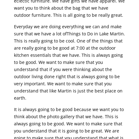
eclectic furniture. We have gifts we have apparel. We
want you to think about the bag that we have
outdoor furniture. This is all going to be really great.
Everyday we are doing everything we can and make
sure that we have a lot ofThings to Do in Lake Martin.
This is really going to be cool. One of the things that
are really going to be good at 7:00 at the outdoor
kitchen essentials that we have. This is always going
to be good. We want to make sure that you
understand that if you were thinking about the
outdoor living done right that is always going to be
very important. We want to make sure that you
understand that like Martin is just the best place on
earth.
It is always going to be good because we want you to
think about the photo gallery that we have. This is
always going to be good. We want to make sure that
you understand that it is going to be great. We are
going to make sure that you understand that what is