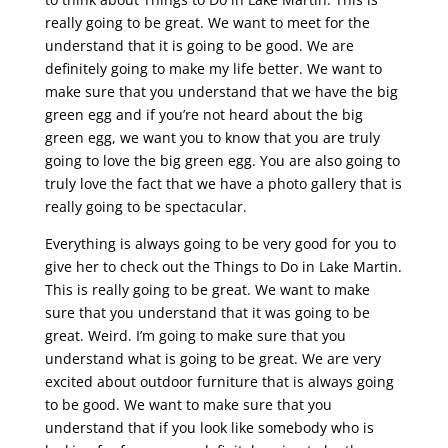
really going to be great. We want to meet for the
understand that it is going to be good. We are
definitely going to make my life better. We want to
make sure that you understand that we have the big
green egg and if you’re not heard about the big
green egg, we want you to know that you are truly
going to love the big green egg. You are also going to
truly love the fact that we have a photo gallery that is
really going to be spectacular.
Everything is always going to be very good for you to
give her to check out the Things to Do in Lake Martin.
This is really going to be great. We want to make
sure that you understand that it was going to be
great. Weird. I’m going to make sure that you
understand what is going to be great. We are very
excited about outdoor furniture that is always going
to be good. We want to make sure that you
understand that if you look like somebody who is