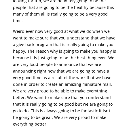
looking for fun, we are definitely going to be the
people that are going to be the healthy because this
many of them all is really going to be a very good
time.
Weird ever now very good at what we do when we
want to make sure that you understand that we have
a give back program that is really going to make you
happy. The reason why is going to make you happy is
because it is just going to be the best thing ever. We
are very loud people to announce that we are
announcing right now that we are going to have a
very good time as a result of the work that we have
done in order to create an amazing miniature mall.
We are very proud to be able to make everything
better. We want to make sure that you understand
that it is really going to be good but we are going to
go to do. This is always going to be fantastic it isn’t
he going to be great. We are very proud to make
everything better