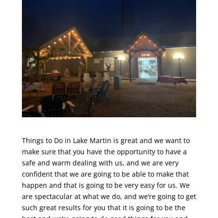
Things to Do in Lake Martin is great and we want to
make sure that you have the opportunity to have a
safe and warm dealing with us, and we are very
confident that we are going to be able to make that
happen and that is going to be very easy for us. We
are spectacular at what we do, and we’re going to get
such great results for you that it is going to be the