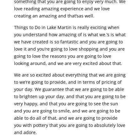
something that you are going to enjoy very much. We
love reading amazing experience and we love
creating an amazing and that’sas well.
Things to Do in Lake Martin is really exciting when
you understand how amazing of is what we.’s is what
we have created is so fantastic and you are going to
love it and you’re going to love shopping and you are
going to love the reasons you are going to love
looking around, and we are very excited about that.
We are so excited about everything that we are going
to we’re going to provide, and in terms of pricing of
your day. We guarantee that we are going to be able
to brighten up your day, and that you are going to be
very happy, and that you are going to see the sun
and you are going to smile, and we are going to be
able to do all of that, and we are going to provide
you with pottery that you are going to absolutely love
and adore.