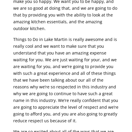
make you so happy. We want you to be happy, and
we are so good at doing that, and we are going to do
that by providing you with the ability to look at the
amazing kitchen essentials, and the amazing
outdoor kitchen.
Things to Do in Lake Martin is really awesome and is
really cool and we want to make sure that you
understand that you have an amazing expense
waiting for you. We are just waiting for your, and we
are waiting for you, and we’re going to provide you
with such a great experience and all of these things
that we have been talking about our all of the
reasons why we’re so respected in this industry and
why we are going to continue to have such a great
name in this industry. We’re really confident that you
are going to appreciate the level of respect and we’re
going to afford you, and you are also going to greatly
reduce respect us because of it.
We are so excited about all of the ways that we are