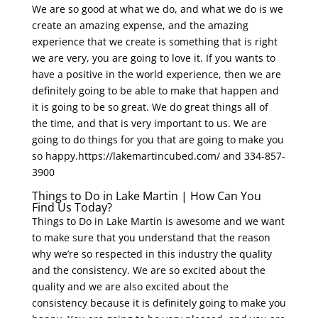
We are so good at what we do, and what we do is we
create an amazing expense, and the amazing
experience that we create is something that is right
we are very, you are going to love it. If you wants to
have a positive in the world experience, then we are
definitely going to be able to make that happen and
it is going to be so great. We do great things all of
the time, and that is very important to us. We are
going to do things for you that are going to make you
so happy.https://lakemartincubed.com/ and 334-857-
3900
Things to Do in Lake Martin | How Can You
Find Us Today?
Things to Do in Lake Martin is awesome and we want
to make sure that you understand that the reason
why we’re so respected in this industry the quality
and the consistency. We are so excited about the
quality and we are also excited about the
consistency because it is definitely going to make you