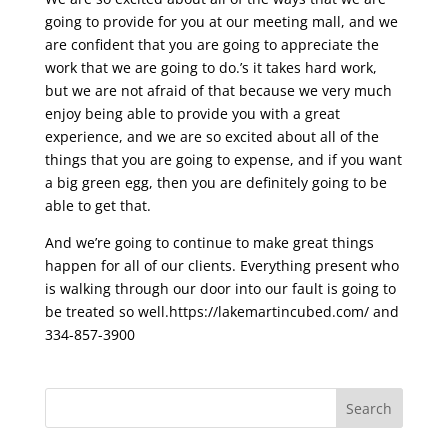
going to provide for you at our meeting mall, and we
are confident that you are going to appreciate the
work that we are going to do.’s it takes hard work,
but we are not afraid of that because we very much
enjoy being able to provide you with a great
experience, and we are so excited about all of the
things that you are going to expense, and if you want
a big green egg, then you are definitely going to be
able to get that.
And we’re going to continue to make great things
happen for all of our clients. Everything present who
is walking through our door into our fault is going to
be treated so well.https://lakemartincubed.com/ and
334-857-3900