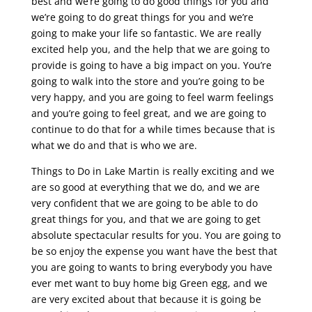
best and we’re going to do good things for you and
we’re going to do great things for you and we’re
going to make your life so fantastic. We are really
excited help you, and the help that we are going to
provide is going to have a big impact on you. You’re
going to walk into the store and you’re going to be
very happy, and you are going to feel warm feelings
and you’re going to feel great, and we are going to
continue to do that for a while times because that is
what we do and that is who we are.
Things to Do in Lake Martin is really exciting and we
are so good at everything that we do, and we are
very confident that we are going to be able to do
great things for you, and that we are going to get
absolute spectacular results for you. You are going to
be so enjoy the expense you want have the best that
you are going to wants to bring everybody you have
ever met want to buy home big Green egg, and we
are very excited about that because it is going be