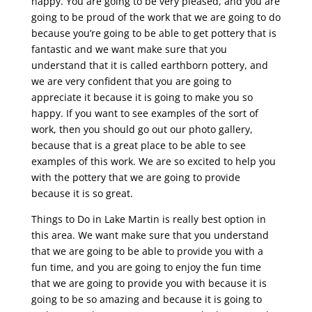
happy. You are going to be very pleased, and you are
going to be proud of the work that we are going to do
because you’re going to be able to get pottery that is
fantastic and we want make sure that you
understand that it is called earthborn pottery, and
we are very confident that you are going to
appreciate it because it is going to make you so
happy. If you want to see examples of the sort of
work, then you should go out our photo gallery,
because that is a great place to be able to see
examples of this work. We are so excited to help you
with the pottery that we are going to provide
because it is so great.
Things to Do in Lake Martin is really best option in
this area. We want make sure that you understand
that we are going to be able to provide you with a
fun time, and you are going to enjoy the fun time
that we are going to provide you with because it is
going to be so amazing and because it is going to