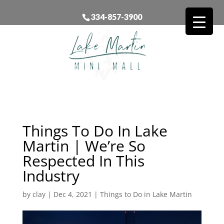
334-857-3900
Things To Do In Lake
Martin | We’re So
Respected In This
Industry
by
clay
|
Dec 4, 2021
|
Things to Do in Lake Martin