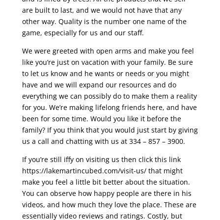
are built to last, and we would not have that any
other way. Quality is the number one name of the
game, especially for us and our staff.
We were greeted with open arms and make you feel
like you’re just on vacation with your family. Be sure
to let us know and he wants or needs or you might
have and we will expand our resources and do
everything we can possibly do to make them a reality
for you. We’re making lifelong friends here, and have
been for some time. Would you like it before the
family? If you think that you would just start by giving
us a call and chatting with us at 334 – 857 – 3900.
If you’re still iffy on visiting us then click this link
https://lakemartincubed.com/visit-us/ that might
make you feel a little bit better about the situation.
You can observe how happy people are there in his
videos, and how much they love the place. These are
essentially video reviews and ratings. Costly, but