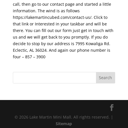
call, then go to our contact page and started a little
information. The wind is as follows
https://lakemartincubed.com/contact-us/. Click to
that link or Interested in your taskbar and will be
there. You can fill out our form just get in touch with
us and we will get back to you promptly. If you do
decide to stop by our address is 7995 Kowaliga Rd.
Eclectic, AL 36024. And again our phone number is
four – 857 – 3900
© 2026 Lake Martin Mini Mall. All rights reserved. |
Sitemap