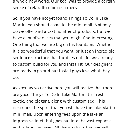
a whole new world. Our goal was to provide a certain
sense of relaxation for customers.
So, if you have not yet found Things To Do In Lake
Martin, you should come to the mini-mall. Not only
do we offer and a vast number of products, but we
have a lot of services that you might find interesting.
One thing that we are big on his fountains. Whether
it is so wonderful that you want, or just an incredible
sentence structure that bubbles out life, we already
to custom build for you and install it. Our designers
are ready to go and our install guys love what they
do.
As soon as you arrive here you will realize that there
are good Things To Do In Lake Martin. It is fresh,
exotic, and elegant, along with customized. This
describes the spirit that you will have the lake Martin
mini-mall. Upon entering fees upon the lake an
impressive inlet that goes out into the vast expanse
and is lined by trees. All the products that we sell