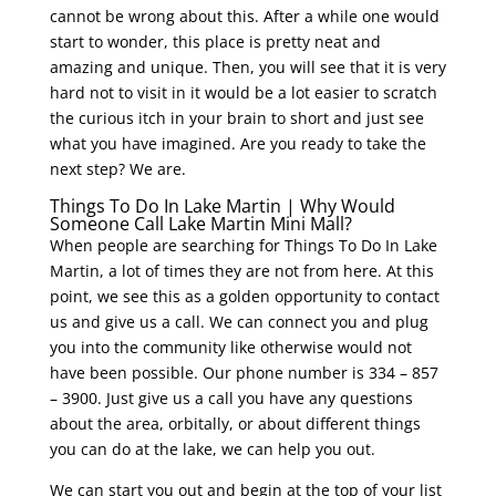
cannot be wrong about this. After a while one would
start to wonder, this place is pretty neat and
amazing and unique. Then, you will see that it is very
hard not to visit in it would be a lot easier to scratch
the curious itch in your brain to short and just see
what you have imagined. Are you ready to take the
next step? We are.
Things To Do In Lake Martin | Why Would
Someone Call Lake Martin Mini Mall?
When people are searching for Things To Do In Lake
Martin, a lot of times they are not from here. At this
point, we see this as a golden opportunity to contact
us and give us a call. We can connect you and plug
you into the community like otherwise would not
have been possible. Our phone number is 334 – 857
– 3900. Just give us a call you have any questions
about the area, orbitally, or about different things
you can do at the lake, we can help you out.
We can start you out and begin at the top of your list