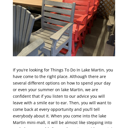
If you’re looking for Things To Do In Lake Martin, you
have come to the right place. Although there are
several different options on how to spend your day
or even your summer on lake Martin, we are
confident that if you listen to our advice you will
leave with a smile ear to ear. Then, you will want to
come back at every opportunity and you’ll tell
everybody about it. When you come into the lake
Martin mini-mall, it will be almost like stepping into