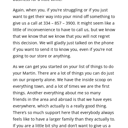
Again, when you, if you’re struggling or if you just
want to get their way into your mind off something to
give us a call at 334 – 857 – 3900. It might seem like a
little of inconvenience to have to call us, but we know
that we know that we know that you will not regret
this decision. We will gladly just talked on the phone
if you want to send it to know you, even if you’re not
going to our store or anything.
As we can get you started on your list of things to do
your Martin. There are a lot of things you can do just
on our property alone. We have the inside scoop on
everything town, and a lot of times we are the first
things. Another everything about me so many
friends in the area and abroad is that we have eyes
everywhere, which actually is a really good thing.
There’s so much support here that everybody always
feels like to have a larger family than they actually to.
If you are a little bit shy and don’t want to give us a