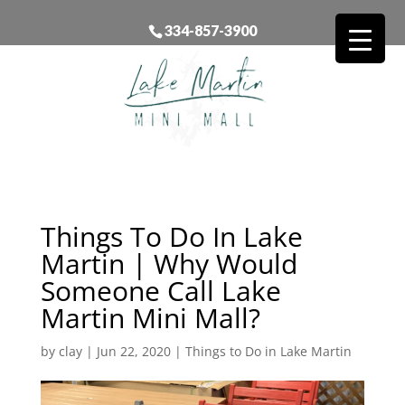
334-857-3900
Things To Do In Lake
Martin | Why Would
Someone Call Lake
Martin Mini Mall?
by
clay
|
Jun 22, 2020
|
Things to Do in Lake Martin