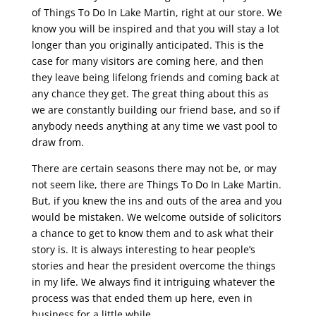
of Things To Do In Lake Martin, right at our store. We
know you will be inspired and that you will stay a lot
longer than you originally anticipated. This is the
case for many visitors are coming here, and then
they leave being lifelong friends and coming back at
any chance they get. The great thing about this as
we are constantly building our friend base, and so if
anybody needs anything at any time we vast pool to
draw from.
There are certain seasons there may not be, or may
not seem like, there are Things To Do In Lake Martin.
But, if you knew the ins and outs of the area and you
would be mistaken. We welcome outside of solicitors
a chance to get to know them and to ask what their
story is. It is always interesting to hear people’s
stories and hear the president overcome the things
in my life. We always find it intriguing whatever the
process was that ended them up here, even in
business for a little while.