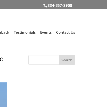
334-857-3900
eback
Testimonials
Events
Contact Us
rd