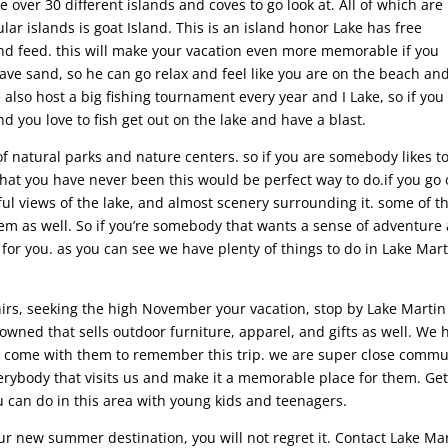
 over 30 different islands and coves to go look at. All of which are
ar islands is goat Island. This is an island honor Lake has free
nd feed. this will make your vacation even more memorable if you
have sand, so he can go relax and feel like you are on the beach an
e also host a big fishing tournament every year and I Lake, so if you
 you love to fish get out on the lake and have a blast.
f natural parks and nature centers. so if you are somebody likes t
that you have never been this would be perfect way to do.if you go
tiful views of the lake, and almost scenery surrounding it. some of t
them as well. So if you’re somebody that wants a sense of adventure
 for you. as you can see we have plenty of things to do in Lake Mar
enirs, seeking the high November your vacation, stop by Lake Martin
y owned that sells outdoor furniture, apparel, and gifts as well. We 
 to come with them to remember this trip. we are super close commu
erybody that visits us and make it a memorable place for them. Get
 can do in this area with young kids and teenagers.
ur new summer destination, you will not regret it. Contact Lake Ma