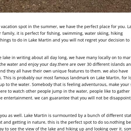
t vacation spot in the summer, we have the perfect place for you. L
 family, it is perfect for fishing, swimming, water skiing, hiking
things to do in Lake Martin and you will not regret your decision to
e lake in writing about all day long, we have many locally on to ma
 the water and enjoy your day.there are over 30 different islands a
 and they all have their own unique features to them. we also have
k. This is probably our most famous landmark on Lake Martin, for l
b up to the water. Somebody that is feeling adventurous, make your
here to watch other people jump in the water, people like to gather
ee entertainment. we can guarantee that you will not be disappoin
r you as well. Lake Martin is surmounted by a bunch of different sta
t and getting in nature, this is the perfect spot to do so.nothing b
ay to see the view of the lake and hiking up and looking over it. so