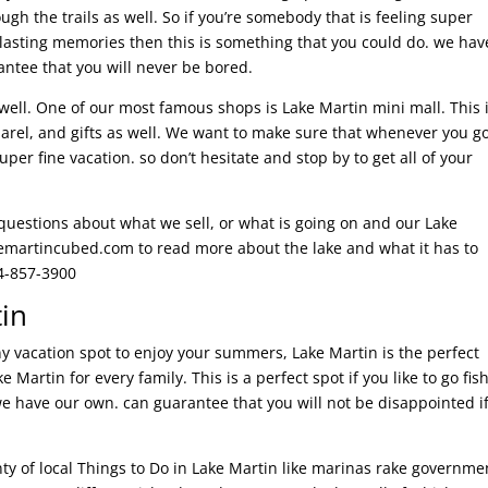
ough the trails as well. So if you’re somebody that is feeling super
asting memories then this is something that you could do. we hav
antee that you will never be bored.
ell. One of our most famous shops is Lake Martin mini mall. This 
parel, and gifts as well. We want to make sure that whenever you g
r fine vacation. so don’t hesitate and stop by to get all of your
 questions about what we sell, or what is going on and our Lake
kemartincubed.com to read more about the lake and what it has to
34-857-3900
tin
ny vacation spot to enjoy your summers, Lake Martin is the perfect
e Martin for every family. This is a perfect spot if you like to go fis
we have our own. can guarantee that you will not be disappointed i
nty of local Things to Do in Lake Martin like marinas rake governme