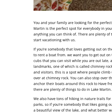
You and your family are looking for the perfec
Martin is the perfect spot for everybody in your
anything you can think of. There are plenty of 
start vacationing with us.
If you’re somebody that loves getting out on th
to rent a boat from. we want you to get out on
cubs that you can visit while you are out late,
landmarks, one of which is called chimney roc
and visitors. this is a spot where people clim
over at chimney rock. You can also stop over t
anchor their boats around this rock to Have fr
there are plenty of things to do in Lake Martin.
We also have tons of hiking in nature trails fo
parks, so if you’re somebody that likes going ou
a beautiful view of the lake, and what better w