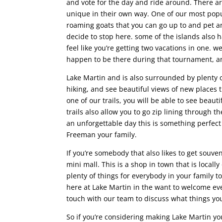
and vote for the day and ride around. There are
unique in their own way. One of our most popul
roaming goats that you can go up to and pet a
decide to stop here. some of the islands also 
feel like you’re getting two vacations in one. w
happen to be there during that tournament, and
Lake Martin and is also surrounded by plenty o
hiking, and see beautiful views of new places 
one of our trails, you will be able to see beau
trails also allow you to go zip lining through 
an unforgettable day this is something perfect
Freeman your family.
If you’re somebody that also likes to get souv
mini mall. This is a shop in town that is locall
plenty of things for everybody in your family
here at Lake Martin in the want to welcome ev
touch with our team to discuss what things you
So if you’re considering making Lake Martin yo