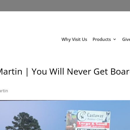
Why Visit Us
Products
Giv
Martin | You Will Never Get Boa
artin