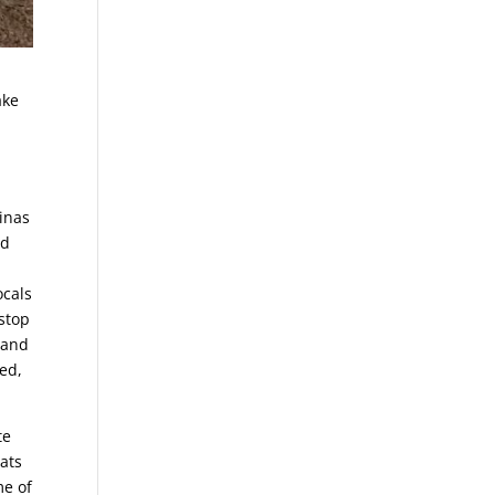
ake
rinas
nd
ocals
 stop
 and
ted,
te
eats
me of