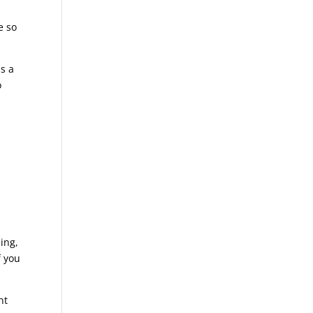
e so
is a
o
hing,
f you
nt