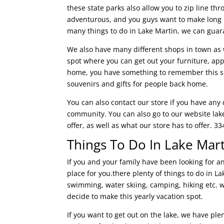
these state parks also allow you to zip line thr
adventurous, and you guys want to make long l
many things to do in Lake Martin, we can guar
We also have many different shops in town as w
spot where you can get out your furniture, ap
home, you have something to remember this supe
souvenirs and gifts for people back home.
You can also contact our store if you have any
community. You can also go to our website la
offer, as well as what our store has to offer. 3
Things To Do In Lake Mar
If you and your family have been looking for a
place for you.there plenty of things to do in Lak
swimming, water skiing, camping, hiking etc. 
decide to make this yearly vacation spot.
If you want to get out on the lake, we have ple