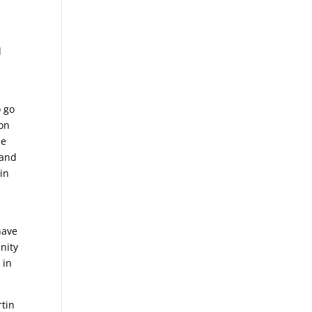
d
o go
 on
he
 and
tin
have
nity
 in
rtin