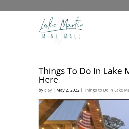
Things To Do In Lake 
Here
by
clay
|
May 2, 2022
|
Things to Do in Lake M