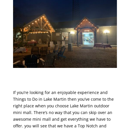
If you’re looking for an enjoyable experience and
Things to Do in Lake Martin then you’ve come to the
right place when you choose Lake Martin outdoor
mini mall. There’s no way that you can skip over an
awesome mini mall and get everything we have to
offer. you will see that we have a Top Notch and