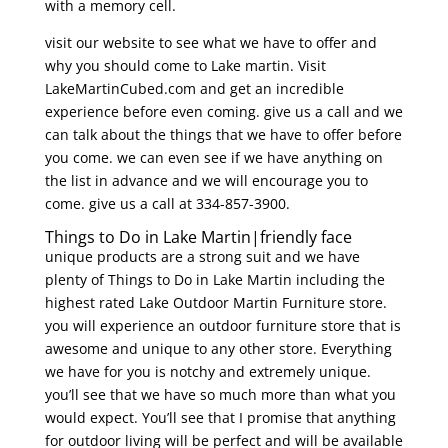
with a memory cell.
visit our website to see what we have to offer and
why you should come to Lake martin. Visit
LakeMartinCubed.com and get an incredible
experience before even coming. give us a call and we
can talk about the things that we have to offer before
you come. we can even see if we have anything on
the list in advance and we will encourage you to
come. give us a call at 334-857-3900.
Things to Do in Lake Martin|friendly face
unique products are a strong suit and we have
plenty of Things to Do in Lake Martin including the
highest rated Lake Outdoor Martin Furniture store.
you will experience an outdoor furniture store that is
awesome and unique to any other store. Everything
we have for you is notchy and extremely unique.
you’ll see that we have so much more than what you
would expect. You’ll see that I promise that anything
for outdoor living will be perfect and will be available