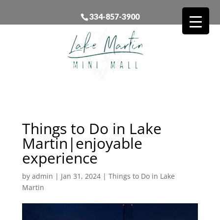
334-857-3900
Things to Do in Lake
Martin|enjoyable
experience
by
admin
|
Jan 31, 2024
|
Things to Do in Lake
Martin