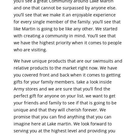
you’ll see a great Community around Lake Martin
and one that cannot be surpassed by anyone else.
you’ll see that we make it an enjoyable experience
for every single member of the family. you’ll see that
like Martin is going to be like any other. We started
with creating a community in mind. You’ll see that
we have the highest priority when it comes to people
who are visiting.
We have unique products that are our swimsuits and
relative products to the market right now. We have
you covered front and back when it comes to getting
gifts for your family members. take a look inside
Army stores and we are sure that you’ll find the
perfect gift for anyone on your list. we want to get
your friends and family to see if that is going to be
unique and that they will cherish forever. We
promise that you can find anything that you can
imagine here at Lake martin. We look forward to
serving you at the highest level and providing you