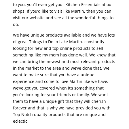
to you. you’ll even get your Kitchen Essentials at our
shops. If you’d like to visit like Martin, then you can
visit our website and see all the wonderful things to
do.
We have unique products available and we have lots
of great Things to Do in Lake Martin. constantly
looking for new and top online products to sell
something like my mom has done well. We know that
we can bring the newest and most relevant products
in the market to the area and we’ve done that. We
want to make sure that you have a unique
experience and come to love Martin like we have.
we’ve got you covered when it’s something that
you’re looking for your friends or family. We want
them to have a unique gift that they will cherish
forever and that is why we have provided you with
Top Notch quality products that are unique and
eclectic.