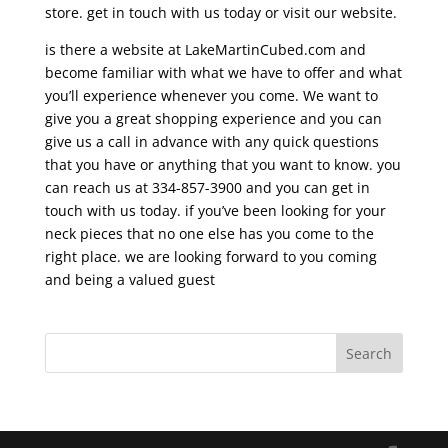
store. get in touch with us today or visit our website.
is there a website at LakeMartinCubed.com and
become familiar with what we have to offer and what
you’ll experience whenever you come. We want to
give you a great shopping experience and you can
give us a call in advance with any quick questions
that you have or anything that you want to know. you
can reach us at 334-857-3900 and you can get in
touch with us today. if you’ve been looking for your
neck pieces that no one else has you come to the
right place. we are looking forward to you coming
and being a valued guest