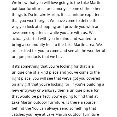
We know that you will love going to the Lake Martin
outdoor furniture store amongst some of the other
things to Do in Lake Martin. It is a unique experience
that you won’t forget. We have come to define the
way you look at shopping and provide you with an
awesome experience while you are with us. We
actually started with you in mind and wanted to
bring a community feel to the Lake Martin area. We
are excited for you to come and see all the wonderful
unique products that we have.
if it’s something that you’re looking for that is a
unique one of a kind piece and you’ve come to the
right place. you will see that we’ve got you covered
on any gift that you’re looking for. If you’re building a
new entryway or walkway then a unique piece for
that would be perfect. you’re going to find that at
Lake Martin outdoor furniture. Is there a source
behind the You can always send something that
catches your eye at Lake Martin outdoor furniture