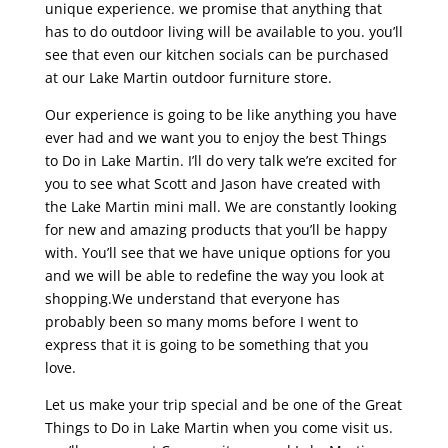
unique experience. we promise that anything that
has to do outdoor living will be available to you. you’ll
see that even our kitchen socials can be purchased
at our Lake Martin outdoor furniture store.
Our experience is going to be like anything you have
ever had and we want you to enjoy the best Things
to Do in Lake Martin. I’ll do very talk we’re excited for
you to see what Scott and Jason have created with
the Lake Martin mini mall. We are constantly looking
for new and amazing products that you’ll be happy
with. You’ll see that we have unique options for you
and we will be able to redefine the way you look at
shopping.We understand that everyone has
probably been so many moms before I went to
express that it is going to be something that you
love.
Let us make your trip special and be one of the Great
Things to Do in Lake Martin when you come visit us.