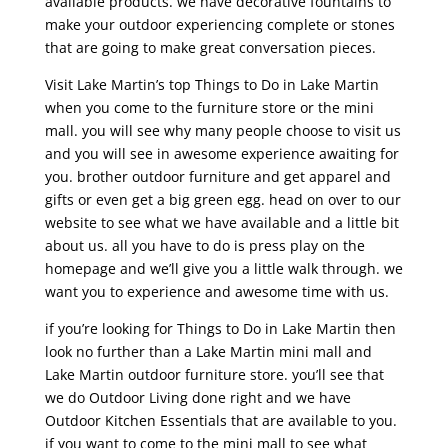
available products. we have decorative fountains to
make your outdoor experiencing complete or stones
that are going to make great conversation pieces.
Visit Lake Martin’s top Things to Do in Lake Martin
when you come to the furniture store or the mini
mall. you will see why many people choose to visit us
and you will see in awesome experience awaiting for
you. brother outdoor furniture and get apparel and
gifts or even get a big green egg. head on over to our
website to see what we have available and a little bit
about us. all you have to do is press play on the
homepage and we’ll give you a little walk through. we
want you to experience and awesome time with us.
if you’re looking for Things to Do in Lake Martin then
look no further than a Lake Martin mini mall and
Lake Martin outdoor furniture store. you’ll see that
we do Outdoor Living done right and we have
Outdoor Kitchen Essentials that are available to you.
if you want to come to the mini mall to see what