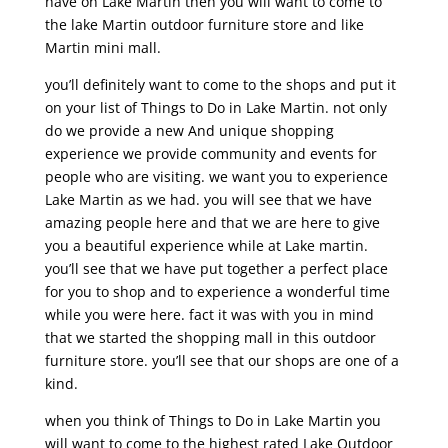
have on Lake Martin then you will want to come to
the lake Martin outdoor furniture store and like
Martin mini mall.
you’ll definitely want to come to the shops and put it
on your list of Things to Do in Lake Martin. not only
do we provide a new And unique shopping
experience we provide community and events for
people who are visiting. we want you to experience
Lake Martin as we had. you will see that we have
amazing people here and that we are here to give
you a beautiful experience while at Lake martin.
you’ll see that we have put together a perfect place
for you to shop and to experience a wonderful time
while you were here. fact it was with you in mind
that we started the shopping mall in this outdoor
furniture store. you’ll see that our shops are one of a
kind.
when you think of Things to Do in Lake Martin you
will want to come to the highest rated Lake Outdoor