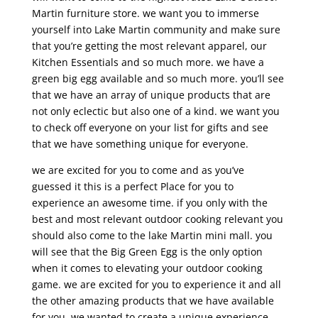
Martin furniture store. we want you to immerse
yourself into Lake Martin community and make sure
that you’re getting the most relevant apparel, our
Kitchen Essentials and so much more. we have a
green big egg available and so much more. you’ll see
that we have an array of unique products that are
not only eclectic but also one of a kind. we want you
to check off everyone on your list for gifts and see
that we have something unique for everyone.
we are excited for you to come and as you’ve
guessed it this is a perfect Place for you to
experience an awesome time. if you only with the
best and most relevant outdoor cooking relevant you
should also come to the lake Martin mini mall. you
will see that the Big Green Egg is the only option
when it comes to elevating your outdoor cooking
game. we are excited for you to experience it and all
the other amazing products that we have available
for you. we wanted to create a unique experience