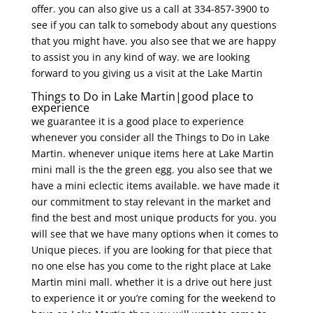
offer. you can also give us a call at 334-857-3900 to
see if you can talk to somebody about any questions
that you might have. you also see that we are happy
to assist you in any kind of way. we are looking
forward to you giving us a visit at the Lake Martin
Things to Do in Lake Martin|good place to
experience
we guarantee it is a good place to experience
whenever you consider all the Things to Do in Lake
Martin. whenever unique items here at Lake Martin
mini mall is the the green egg. you also see that we
have a mini eclectic items available. we have made it
our commitment to stay relevant in the market and
find the best and most unique products for you. you
will see that we have many options when it comes to
Unique pieces. if you are looking for that piece that
no one else has you come to the right place at Lake
Martin mini mall. whether it is a drive out here just
to experience it or you’re coming for the weekend to