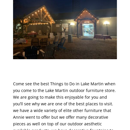
Come see the best Things to Do in Lake Martin when
you come to the Lake Martin outdoor furniture store.
We are going to make this enjoyable for you and
you’ll see why we are one of the best places to visit.
we have a wide variety of elite other furniture that
Annie went to offer but we offer many decorative
pieces as well on top of our outdoor aesthetic