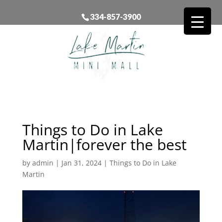
334-857-3900
Things to Do in Lake
Martin|forever the best
by
admin
|
Jan 31, 2024
|
Things to Do in Lake
Martin