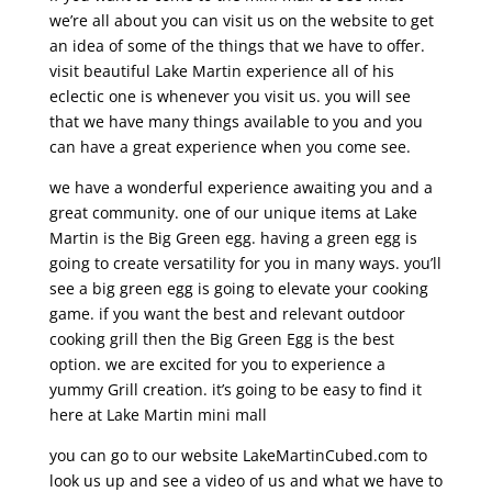
we’re all about you can visit us on the website to get
an idea of some of the things that we have to offer.
visit beautiful Lake Martin experience all of his
eclectic one is whenever you visit us. you will see
that we have many things available to you and you
can have a great experience when you come see.
we have a wonderful experience awaiting you and a
great community. one of our unique items at Lake
Martin is the Big Green egg. having a green egg is
going to create versatility for you in many ways. you’ll
see a big green egg is going to elevate your cooking
game. if you want the best and relevant outdoor
cooking grill then the Big Green Egg is the best
option. we are excited for you to experience a
yummy Grill creation. it’s going to be easy to find it
here at Lake Martin mini mall
you can go to our website LakeMartinCubed.com to
look us up and see a video of us and what we have to