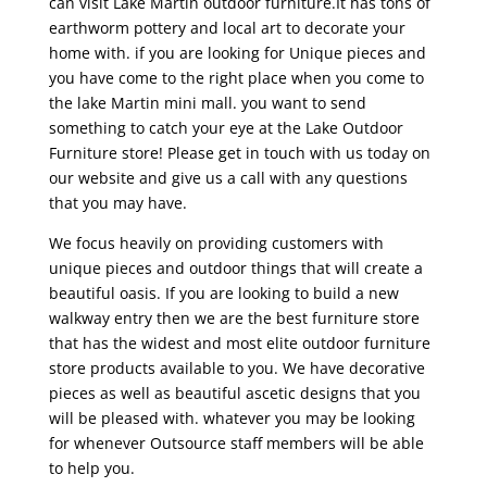
can visit Lake Martin outdoor furniture.It has tons of
earthworm pottery and local art to decorate your
home with. if you are looking for Unique pieces and
you have come to the right place when you come to
the lake Martin mini mall. you want to send
something to catch your eye at the Lake Outdoor
Furniture store! Please get in touch with us today on
our website and give us a call with any questions
that you may have.
We focus heavily on providing customers with
unique pieces and outdoor things that will create a
beautiful oasis. If you are looking to build a new
walkway entry then we are the best furniture store
that has the widest and most elite outdoor furniture
store products available to you. We have decorative
pieces as well as beautiful ascetic designs that you
will be pleased with. whatever you may be looking
for whenever Outsource staff members will be able
to help you.