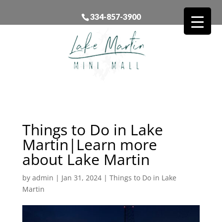
334-857-3900
Things to Do in Lake
Martin|Learn more
about Lake Martin
by
admin
|
Jan 31, 2024
|
Things to Do in Lake
Martin