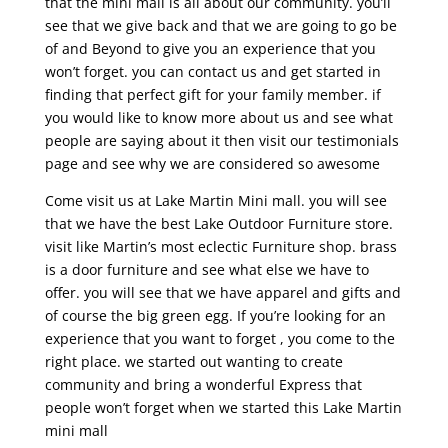
that the mini mall is all about our community. you’ll
see that we give back and that we are going to go be
of and Beyond to give you an experience that you
won’t forget. you can contact us and get started in
finding that perfect gift for your family member. if
you would like to know more about us and see what
people are saying about it then visit our testimonials
page and see why we are considered so awesome
Come visit us at Lake Martin Mini mall. you will see
that we have the best Lake Outdoor Furniture store.
visit like Martin’s most eclectic Furniture shop. brass
is a door furniture and see what else we have to
offer. you will see that we have apparel and gifts and
of course the big green egg. If you’re looking for an
experience that you want to forget , you come to the
right place. we started out wanting to create
community and bring a wonderful Express that
people won’t forget when we started this Lake Martin
mini mall