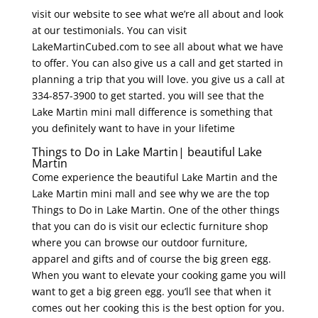
visit our website to see what we’re all about and look
at our testimonials. You can visit
LakeMartinCubed.com to see all about what we have
to offer. You can also give us a call and get started in
planning a trip that you will love. you give us a call at
334-857-3900 to get started. you will see that the
Lake Martin mini mall difference is something that
you definitely want to have in your lifetime
Things to Do in Lake Martin| beautiful Lake
Martin
Come experience the beautiful Lake Martin and the
Lake Martin mini mall and see why we are the top
Things to Do in Lake Martin. One of the other things
that you can do is visit our eclectic furniture shop
where you can browse our outdoor furniture,
apparel and gifts and of course the big green egg.
When you want to elevate your cooking game you will
want to get a big green egg. you’ll see that when it
comes out her cooking this is the best option for you.