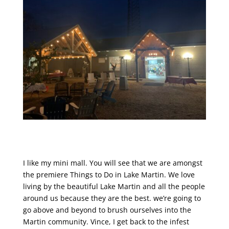
I like my mini mall. You will see that we are amongst
the premiere Things to Do in Lake Martin. We love
living by the beautiful Lake Martin and all the people
around us because they are the best. we’re going to
go above and beyond to brush ourselves into the
Martin community. Vince, I get back to the infest