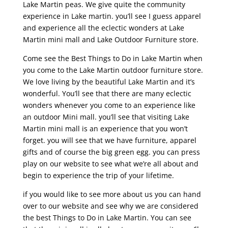
Lake Martin peas. We give quite the community
experience in Lake martin. you’ll see I guess apparel
and experience all the eclectic wonders at Lake
Martin mini mall and Lake Outdoor Furniture store.
Come see the Best Things to Do in Lake Martin when
you come to the Lake Martin outdoor furniture store.
We love living by the beautiful Lake Martin and it’s
wonderful. You’ll see that there are many eclectic
wonders whenever you come to an experience like
an outdoor Mini mall. you’ll see that visiting Lake
Martin mini mall is an experience that you won’t
forget. you will see that we have furniture, apparel
gifts and of course the big green egg. you can press
play on our website to see what we’re all about and
begin to experience the trip of your lifetime.
if you would like to see more about us you can hand
over to our website and see why we are considered
the best Things to Do in Lake Martin. You can see