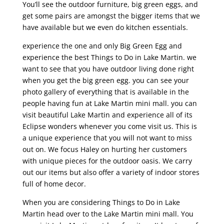
You’ll see the outdoor furniture, big green eggs, and
get some pairs are amongst the bigger items that we
have available but we even do kitchen essentials.
experience the one and only Big Green Egg and
experience the best Things to Do in Lake Martin. we
want to see that you have outdoor living done right
when you get the big green egg. you can see your
photo gallery of everything that is available in the
people having fun at Lake Martin mini mall. you can
visit beautiful Lake Martin and experience all of its
Eclipse wonders whenever you come visit us. This is
a unique experience that you will not want to miss
out on. We focus Haley on hurting her customers
with unique pieces for the outdoor oasis. We carry
out our items but also offer a variety of indoor stores
full of home decor.
When you are considering Things to Do in Lake
Martin head over to the Lake Martin mini mall. You