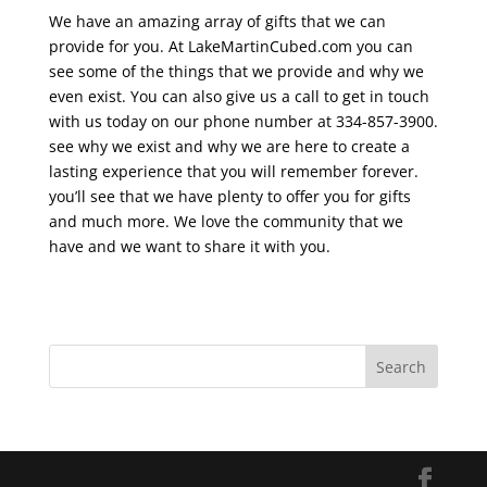
We have an amazing array of gifts that we can
provide for you. At LakeMartinCubed.com you can
see some of the things that we provide and why we
even exist. You can also give us a call to get in touch
with us today on our phone number at 334-857-3900.
see why we exist and why we are here to create a
lasting experience that you will remember forever.
you’ll see that we have plenty to offer you for gifts
and much more. We love the community that we
have and we want to share it with you.