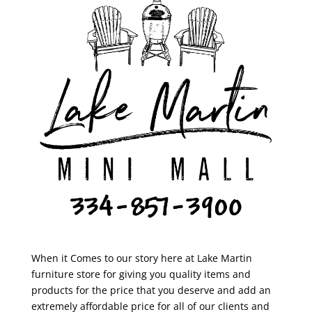
When it Comes to our story here at Lake Martin
furniture store for giving you quality items and
products for the price that you deserve and add an
extremely affordable price for all of our clients and