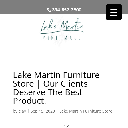
334-857-3900
Lake Martin Furniture
Store | Our Clients
Deserve The Best
Product.
by
clay
|
Sep 15, 2020
|
Lake Martin Furniture Store