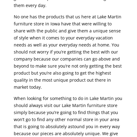
them every day.
No one has the products that us here at Lake Martin
furniture store in Iowa have that were willing to
share with the public and give them a unique sense
of style when it comes to your everyday vacation
needs as well as your everyday needs at home. You
should not worry if you’re getting the best with our
company because our companies can go above and
beyond to make sure you’re not only getting the best
product but you’re also going to get the highest
quality in the most unique product out there in
market today.
When looking for something to do in Lake Martin you
should always visit our Lake Martin furniture store
simply because you’re going to find things that you
won’t go to find any other normal store in your area
that is going to absolutely astound you in every way
because our pieces are absolutely unique. We give