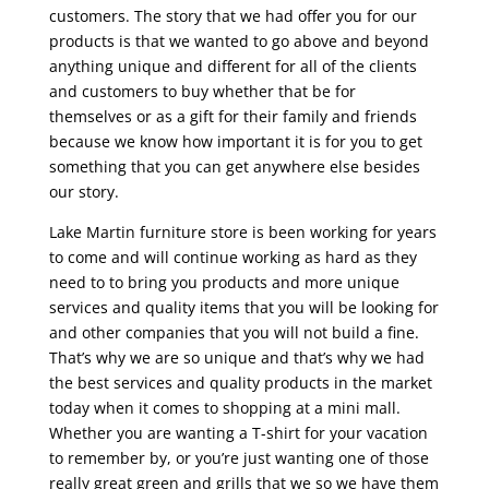
customers. The story that we had offer you for our
products is that we wanted to go above and beyond
anything unique and different for all of the clients
and customers to buy whether that be for
themselves or as a gift for their family and friends
because we know how important it is for you to get
something that you can get anywhere else besides
our story.
Lake Martin furniture store is been working for years
to come and will continue working as hard as they
need to to bring you products and more unique
services and quality items that you will be looking for
and other companies that you will not build a fine.
That’s why we are so unique and that’s why we had
the best services and quality products in the market
today when it comes to shopping at a mini mall.
Whether you are wanting a T-shirt for your vacation
to remember by, or you’re just wanting one of those
really great green and grills that we so we have them