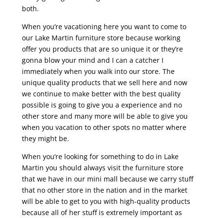
both.
When you’re vacationing here you want to come to
our Lake Martin furniture store because working
offer you products that are so unique it or they’re
gonna blow your mind and I can a catcher I
immediately when you walk into our store. The
unique quality products that we sell here and now
we continue to make better with the best quality
possible is going to give you a experience and no
other store and many more will be able to give you
when you vacation to other spots no matter where
they might be.
When you’re looking for something to do in Lake
Martin you should always visit the furniture store
that we have in our mini mall because we carry stuff
that no other store in the nation and in the market
will be able to get to you with high-quality products
because all of her stuff is extremely important as