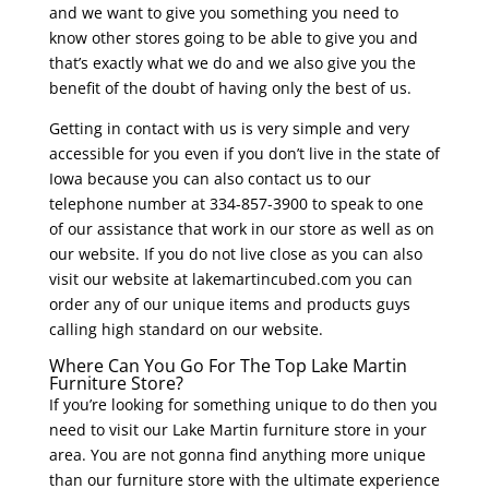
and we want to give you something you need to
know other stores going to be able to give you and
that’s exactly what we do and we also give you the
benefit of the doubt of having only the best of us.
Getting in contact with us is very simple and very
accessible for you even if you don’t live in the state of
Iowa because you can also contact us to our
telephone number at 334-857-3900 to speak to one
of our assistance that work in our store as well as on
our website. If you do not live close as you can also
visit our website at lakemartincubed.com you can
order any of our unique items and products guys
calling high standard on our website.
Where Can You Go For The Top Lake Martin
Furniture Store?
If you’re looking for something unique to do then you
need to visit our Lake Martin furniture store in your
area. You are not gonna find anything more unique
than our furniture store with the ultimate experience