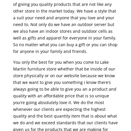
of giving you quality products that are not like any
other store in the market today. We have a style that
a suit your need and anyone that you love and your
need to. Not only do we have an outdoor server but
we also have an indoor stores and outdoor cells as
well as gifts and apparel for everyone in your family.
So no matter what you can buy a gift or you can shop
for anyone in your family and friends.
You only the best for you when you come to Lake
Martin furniture store whether that be inside of our
store physically or on our website because we know
that we want to give you something I know there’s
always going to be able to give you an a product and
quality with an affordable price that is so unique
you’re going absolutely love it. We do the most
whenever our clients are expecting the highest
quality and the best quantity item that is about what
we do and we exceed standards that our clients have
given us for the products that we are making for