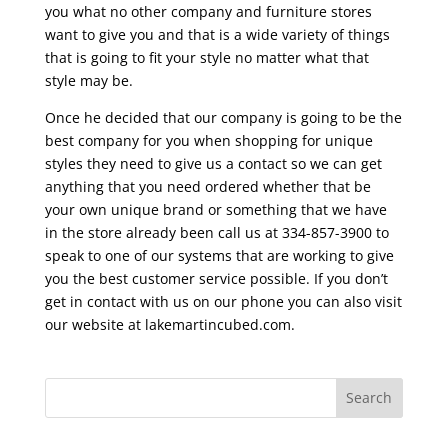
you what no other company and furniture stores
want to give you and that is a wide variety of things
that is going to fit your style no matter what that
style may be.
Once he decided that our company is going to be the
best company for you when shopping for unique
styles they need to give us a contact so we can get
anything that you need ordered whether that be
your own unique brand or something that we have
in the store already been call us at 334-857-3900 to
speak to one of our systems that are working to give
you the best customer service possible. If you don’t
get in contact with us on our phone you can also visit
our website at lakemartincubed.com.