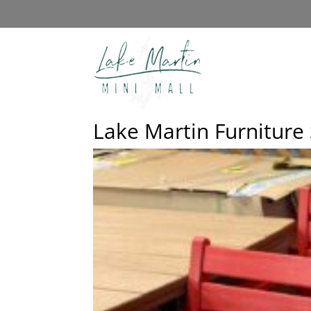
Lake Martin Furniture