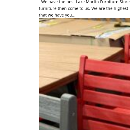
We have the best Lake Martin Furniture Store an
furniture then come to us. We are the highest 
that we have you...