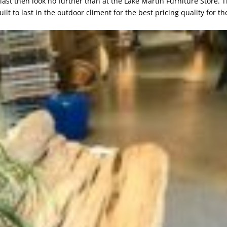
o last then look no further than at the Lake Martin Furniture Store. 
lt to last in the outdoor climent for the best pricing quality for th