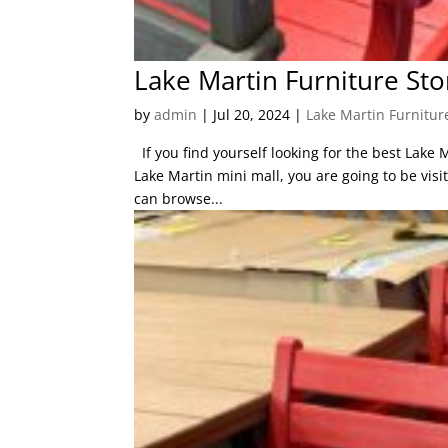
Lake Martin Furniture Stor
by
admin
|
Jul 20, 2024
|
Lake Martin Furnitur
If you find yourself looking for the best Lake 
Lake Martin mini mall, you are going to be visi
can browse...