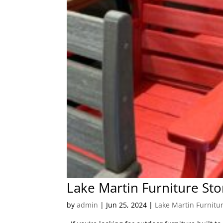
Lake Martin Furniture Sto
by
admin
|
Jun 25, 2024
|
Lake Martin Furnitu