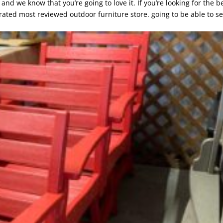
d we know that you’re going to love it. If you’re looking for the b
rated most reviewed outdoor furniture store. going to be able to s