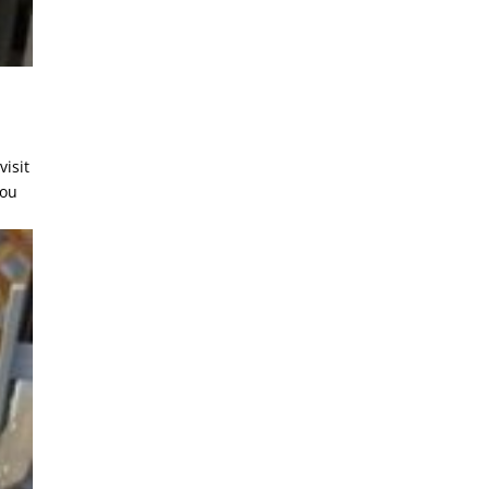
visit
you