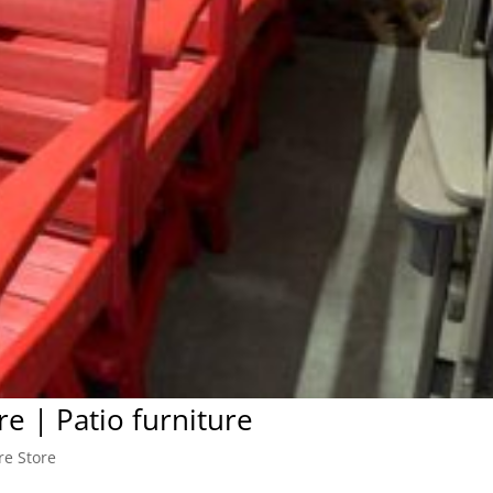
re | Patio furniture
re Store