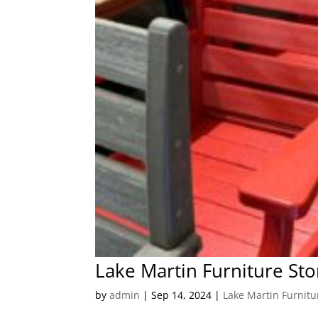
Lake Martin Furniture Sto
by
admin
|
Sep 14, 2024
|
Lake Martin Furnitu