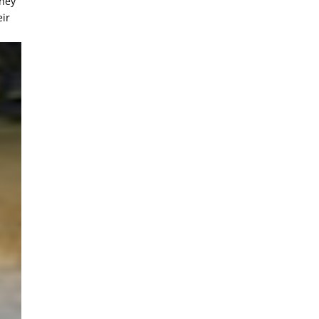
They
eir