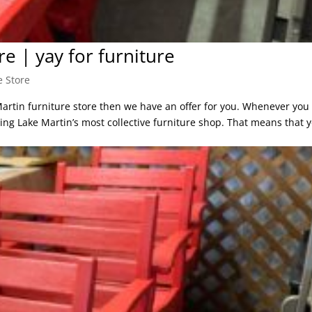
e | yay for furniture
e Store
Martin furniture store then we have an offer for you. Whenever you 
ting Lake Martin’s most collective furniture shop. That means that 