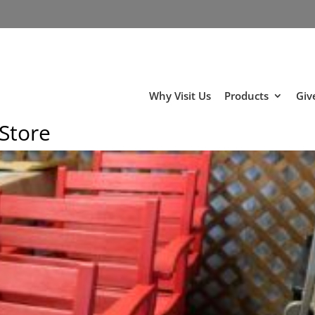
Why Visit Us
Products
Giv
 Store