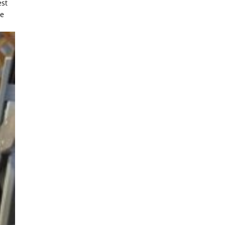
est
ee