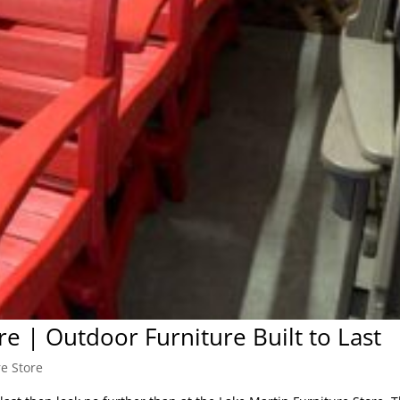
re | Outdoor Furniture Built to Last
re Store