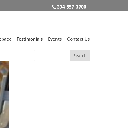
334-857-3900
eback
Testimonials
Events
Contact Us