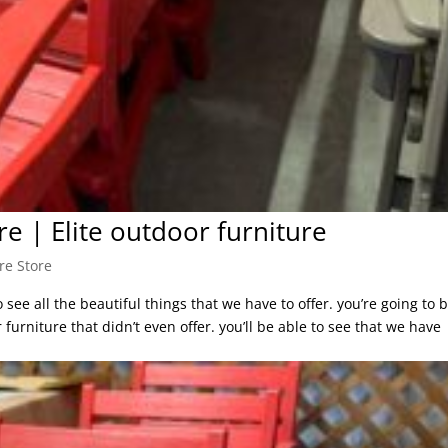
re | Elite outdoor furniture
re Store
see all the beautiful things that we have to offer. you’re going to 
furniture that didn’t even offer. you’ll be able to see that we have