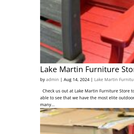
Lake Martin Furniture Sto
by
admin
|
Aug 14, 2024
|
Lake Martin Furnitu
Check us out at Lake Martin Furniture Store to 
able to see that we have the most elite outdoor 
many...