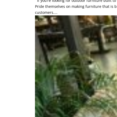
If you’re looking for outdoor furniture built t
Pride themselves on making furniture that is bui
customers....