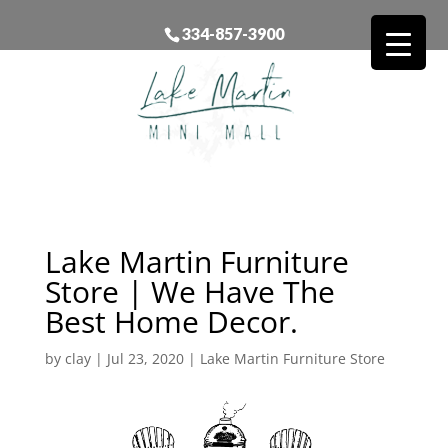
334-857-3900
Lake Martin Furniture
Store | We Have The
Best Home Decor.
by
clay
|
Jul 23, 2020
|
Lake Martin Furniture Store