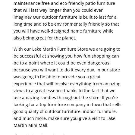
maintenance-free and eco-friendly patio furniture
that will last way longer than you could ever
imagine? Our outdoor furniture is built to last for a
long time and to be environmentally friendly so that
you will have well-designed name furniture while
also being great for the planet.
With our Lake Martin Furniture Store we are going to
be successful at showing you how fun shopping can
be to a point where it could be even dangerous
because you will want to do it every day. In our store
was going to be able to provide you a great
experience that will involve everything from amazing
views to a great essence thanks to the fact that we
use amazing candles throughout the store. If you’re
looking for a top furniture company in town that sells
good quality of outdoor furniture, indoor furniture,
and much more, make sure you give a visit to Lake
Martin Mini Mall.