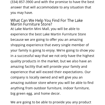
(334) 857-3900 and with the promise to have the best
answer that will accommodate to any situation that
you may have.
What Can We Help You Find For The Lake
Martin Furniture Store?
At Lake Martin Mini Mall, you will be able to
experience the best Lake Martin Furniture Store
because we are going to offer you an amazing
shopping experience that every single member of
your family is going to enjoy. We’re going to show you
in a successful way that we not only have the highest
quality products in the market, but we also have an
amazing facility that will provide your family and
experience that will exceed their expectations. Our
company is locally owned and will give you an
amazing outdoor store where you will be able to find
anything from outdoor furniture, indoor furniture,
big green egg, and home decor.
We are going to be able to provide you any product