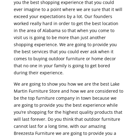
you the best shopping experience that you could
ever imagine to a point where we are sure that it will
exceed your expectations by a lot. Our founders
worked really hard in order to get the best location
in the area of Alabama so that when you come to
visit us is going to be more than just another
shopping experience. We are going to provide you
the best services that you could ever ask when it
comes to buying outdoor furniture or home decor
that no one in your family is going to get bored
during their experience.
We are going to show you how we are the best Lake
Martin Furniture Store and how we are considered to
be the top furniture company in town because we
are going to provide you the best experience while
you’re shopping for the highest quality products that
will last forever. Do you think that outdoor furniture
cannot last for a long time, with our amazing
Breezesta Furniture we are going to provide you a