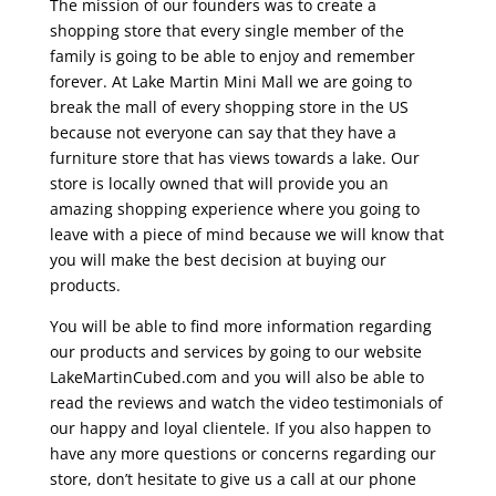
The mission of our founders was to create a
shopping store that every single member of the
family is going to be able to enjoy and remember
forever. At Lake Martin Mini Mall we are going to
break the mall of every shopping store in the US
because not everyone can say that they have a
furniture store that has views towards a lake. Our
store is locally owned that will provide you an
amazing shopping experience where you going to
leave with a piece of mind because we will know that
you will make the best decision at buying our
products.
You will be able to find more information regarding
our products and services by going to our website
LakeMartinCubed.com and you will also be able to
read the reviews and watch the video testimonials of
our happy and loyal clientele. If you also happen to
have any more questions or concerns regarding our
store, don’t hesitate to give us a call at our phone