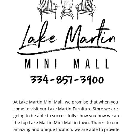
At Lake Martin Mini Mall, we promise that when you
come to visit our Lake Martin Furniture Store we are
going to be able to successfully show you how we are
the top Lake Martin Mini Mall in town. Thanks to our
amazing and unique location, we are able to provide