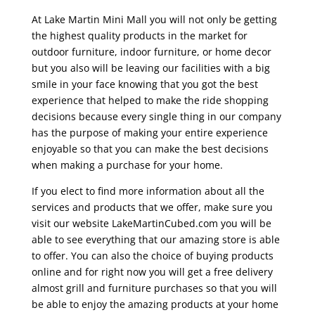
At Lake Martin Mini Mall you will not only be getting
the highest quality products in the market for
outdoor furniture, indoor furniture, or home decor
but you also will be leaving our facilities with a big
smile in your face knowing that you got the best
experience that helped to make the ride shopping
decisions because every single thing in our company
has the purpose of making your entire experience
enjoyable so that you can make the best decisions
when making a purchase for your home.
If you elect to find more information about all the
services and products that we offer, make sure you
visit our website LakeMartinCubed.com you will be
able to see everything that our amazing store is able
to offer. You can also the choice of buying products
online and for right now you will get a free delivery
almost grill and furniture purchases so that you will
be able to enjoy the amazing products at your home