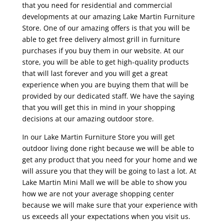
that you need for residential and commercial
developments at our amazing Lake Martin Furniture
Store. One of our amazing offers is that you will be
able to get free delivery almost grill in furniture
purchases if you buy them in our website. At our
store, you will be able to get high-quality products
that will last forever and you will get a great
experience when you are buying them that will be
provided by our dedicated staff. We have the saying
that you will get this in mind in your shopping
decisions at our amazing outdoor store.
In our Lake Martin Furniture Store you will get
outdoor living done right because we will be able to
get any product that you need for your home and we
will assure you that they will be going to last a lot. At
Lake Martin Mini Mall we will be able to show you
how we are not your average shopping center
because we will make sure that your experience with
us exceeds all your expectations when you visit us.